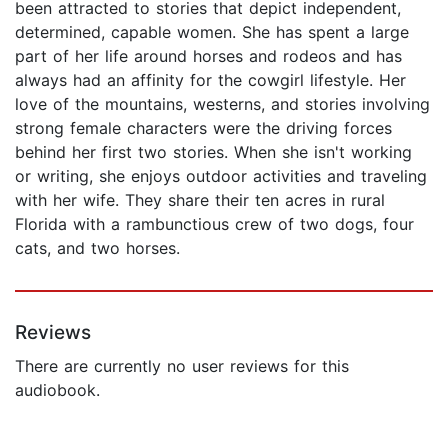
been attracted to stories that depict independent,
determined, capable women. She has spent a large
part of her life around horses and rodeos and has
always had an affinity for the cowgirl lifestyle. Her
love of the mountains, westerns, and stories involving
strong female characters were the driving forces
behind her first two stories. When she isn't working
or writing, she enjoys outdoor activities and traveling
with her wife. They share their ten acres in rural
Florida with a rambunctious crew of two dogs, four
cats, and two horses.
Reviews
There are currently no user reviews for this
audiobook.