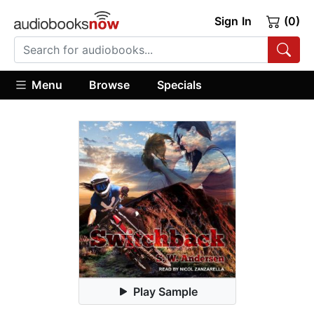
Sign In
(0)
Menu
Browse
Specials
Play Sample