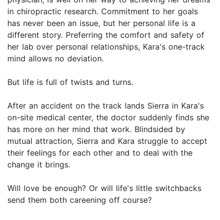
in chiropractic research. Commitment to her goals
has never been an issue, but her personal life is a
different story. Preferring the comfort and safety of
her lab over personal relationships, Kara's one-track
mind allows no deviation.
But life is full of twists and turns.
After an accident on the track lands Sierra in Kara's
on-site medical center, the doctor suddenly finds she
has more on her mind that work. Blindsided by
mutual attraction, Sierra and Kara struggle to accept
their feelings for each other and to deal with the
change it brings.
Will love be enough? Or will life's little switchbacks
send them both careening off course?