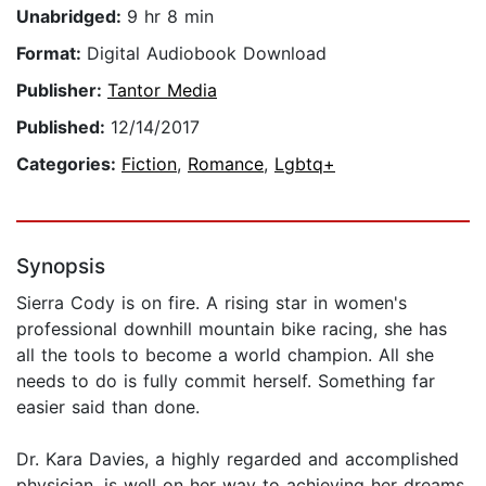
Unabridged:
9 hr 8 min
Format:
Digital Audiobook Download
Publisher:
Tantor Media
Published:
12/14/2017
Categories:
Fiction
,
Romance
,
Lgbtq+
Synopsis
Sierra Cody is on fire. A rising star in women's
professional downhill mountain bike racing, she has
all the tools to become a world champion. All she
needs to do is fully commit herself. Something far
easier said than done.
Dr. Kara Davies, a highly regarded and accomplished
physician, is well on her way to achieving her dreams