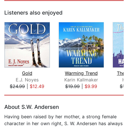
Listeners also enjoyed
Gold
Warming Trend
The 
E.J. Noyes
Karin Kallmaker
Ha
$24.99
|
$12.49
$19.99
|
$9.99
$15
Page 1 of 5
About S.W. Andersen
Having been raised by her mother, a strong female
character in her own right, S. W. Andersen has always