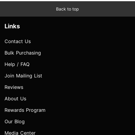
Back to top
Links
Contact Us
Bulk Purchasing
Help / FAQ
Join Mailing List
Reviews
About Us
Rewards Program
Our Blog
Media Center