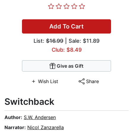
Add To Cart
List:
$16.99
| Sale: $11.89
Club: $8.49
Give as Gift
Wish List
Share
Switchback
Author:
S.W. Andersen
Narrator:
Nicol Zanzarella