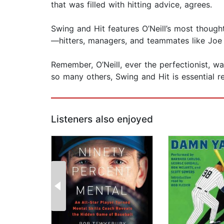
that was filled with hitting advice, agrees.
Swing and Hit​ features O’Neill’s most thoug
—hitters, managers, and teammates like Joe T
Remember, O’Neill, ever the perfectionist, wa
so many others, Swing and Hit​ is essential r
Listeners also enjoyed