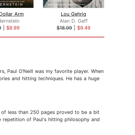
 Dollar Arm
Lou Gehrig
F
Bernstein
Alan D. Gaff
D
9
|
$8.99
$18.99
|
$9.49
$31
rs, Paul O’Neill was my favorite player. When
mories and hitting techniques. He has a huge
k of less than 250 pages proved to be a bit
 repetition of Paul's hitting philosophy and