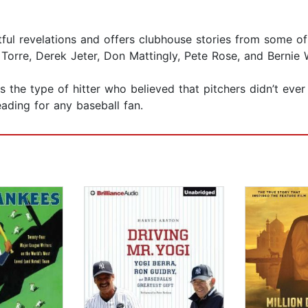
htful revelations and offers clubhouse stories from some 
orre, Derek Jeter, Don Mattingly, Pete Rose, and Bernie W
s the type of hitter who believed that pitchers didn’t ever
eading for any baseball fan.