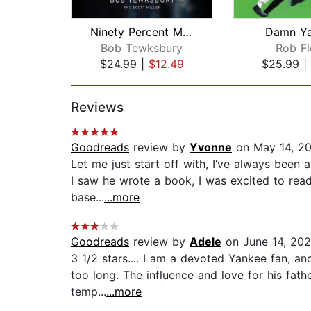
Ninety Percent Mental
Damn Ya
Bob Tewksbury
Rob Fl
$24.99
|
$12.49
$25.99
|
Page 1 of 2
Reviews
Goodreads
review by
Yvonne
on May 14, 2
Let me just start off with, I’ve always been
I saw he wrote a book, I was excited to read 
base...
...more
Goodreads
review by
Adele
on June 14, 20
3 1/2 stars.... I am a devoted Yankee fan, a
too long. The influence and love for his fath
temp...
...more