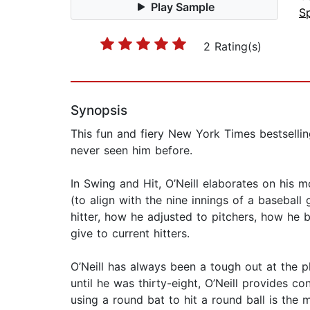
Play Sample
S
2 Rating(s)
Synopsis
This fun and fiery New York Times bestselling
never seen him before.
In Swing and Hit​, O’Neill elaborates on his
(to align with the nine innings of a baseball
hitter, how he adjusted to pitchers, how he
give to current hitters.
O’Neill has always been a tough out at the p
until he was thirty-eight, O’Neill provides c
using a round bat to hit a round ball is the m