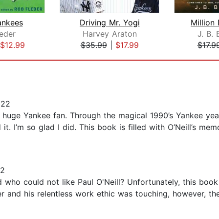
nkees
Driving Mr. Yogi
Million
eder
Harvey Araton
J. B. 
$12.99
$35.99
|
$17.99
$17.9
022
 a huge Yankee fan. Through the magical 1990’s Yankee yea
it. I’m so glad I did. This book is filled with O’Neill’s me
22
nd who could not like Paul O'Neill? Unfortunately, this boo
er and his relentless work ethic was touching, however, the