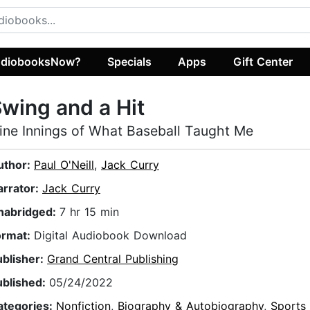
diobooksNow?
Specials
Apps
Gift Center
wing and a Hit
ine Innings of What Baseball Taught Me
uthor:
Paul O'Neill
,
Jack Curry
arrator:
Jack Curry
nabridged:
7 hr 15 min
ormat:
Digital Audiobook Download
ublisher:
Grand Central Publishing
ublished:
05/24/2022
ategories:
Nonfiction
,
Biography & Autobiography
,
Sports