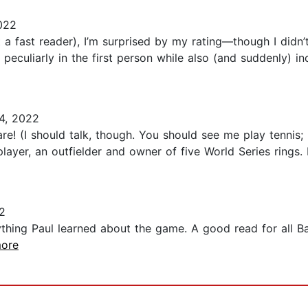
022
t a fast reader), I’m surprised by my rating—though I didn’
 peculiarly in the first person while also (and suddenly) 
4, 2022
e! (I should talk, though. You should see me play tennis; 
l player, an outfielder and owner of five World Series ring
2
thing Paul learned about the game. A good read for all Bas
more