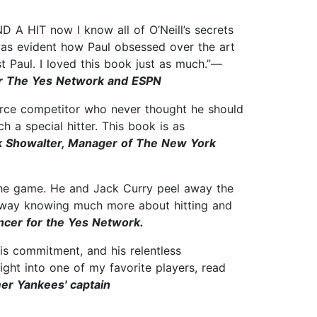
 A HIT now I know all of O’Neill’s secrets
 was evident how Paul obsessed over the art
t Paul. I loved this book just as much.”—
or The Yes Network and ESPN
fierce competitor who never thought he should
 a special hitter. This book is as
 Showalter, Manager of The New York
f the game. He and Jack Curry peel away the
e away knowing much more about hitting and
ncer for the Yes Network.
his commitment, and his relentless
sight into one of my favorite players, read
er Yankees' captain