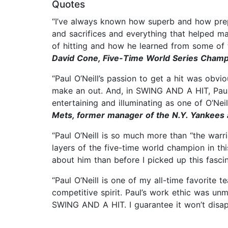
Quotes
“I’ve always known how superb and how prepa
and sacrifices and everything that helped ma
of hitting and how he learned from some of t
David Cone, Five-Time World Series Cham
“Paul O’Neill’s passion to get a hit was obv
make an out. And, in SWING AND A HIT, Paul i
entertaining and illuminating as one of O’Neill
Mets, former manager of the N.Y. Yankees 
“Paul O’Neill is so much more than “the warr
layers of the five-time world champion in t
about him than before I picked up this fasci
“Paul O’Neill is one of my all-time favorite 
competitive spirit. Paul’s work ethic was unm
SWING AND A HIT. I guarantee it won’t disa