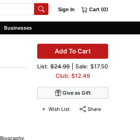
Sign In
Cart (0)
Businesses
Add To Cart
List:
$24.99
| Sale: $17.50
Club: $12.49
Give as Gift
Wish List
Share
 Biography
,