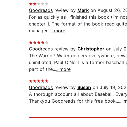
Goodreads
review by
Mark
on August 26, 2
For as quickly as I finished this book (I’m no
chapter 1. The format of the book read quite
manager...
...more
Goodreads
review by
Christopher
on July 0
The Warrior! Water coolers everywhere, bewar
uninitiated, Paul O'Neill is a former basebal
part of the...
...more
Goodreads
review by
Susan
on July 19, 202
A thorough account all about Baseball. Every
Thankyou Goodreads for this free book....
...