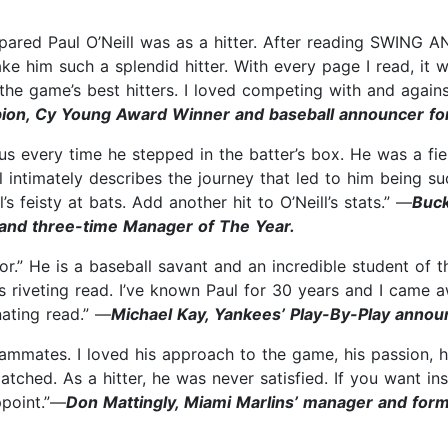
red Paul O’Neill was as a hitter. After reading SWING AND
ke him such a splendid hitter. With every page I read, it
he game’s best hitters. I loved competing with and agains
pion, Cy Young Award Winner and baseball announcer f
ious every time he stepped in the batter’s box. He was a 
ntimately describes the journey that led to him being such
’s feisty at bats. Add another hit to O’Neill’s stats.” —
Buck
and three-time Manager of The Year.
ior.” He is a baseball savant and an incredible student o
his riveting read. I’ve known Paul for 30 years and I cam
nating read.” —
Michael Kay, Yankees’ Play-By-Play annou
teammates. I loved his approach to the game, his passion, 
atched. As a hitter, he was never satisfied. If you want in
ppoint.”—
Don Mattingly, Miami Marlins’ manager and form