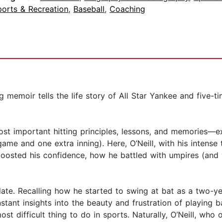
ports & Recreation
,
Baseball
,
Coaching
 memoir tells the life story of All Star Yankee and five-t
 most important hitting principles, lessons, and memories—
 game and one extra inning). Here, O’Neill, with his inten
 boosted his confidence, how he battled with umpires (and
late. Recalling how he started to swing at bat as a two-ye
onstant insights into the beauty and frustration of playing 
ost difficult thing to do in sports. Naturally, O’Neill, who