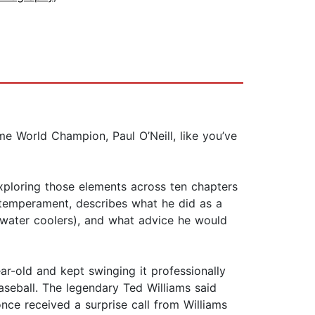
ime World Champion, Paul O’Neill, like you’ve
exploring those elements across ten chapters
se temperament, describes what he did as a
 water coolers), and what advice he would
ar-old and kept swinging it professionally
baseball. The legendary Ted Williams said
 once received a surprise call from Williams