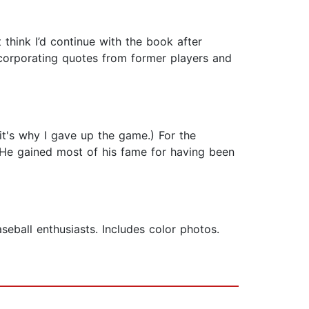
t think I’d continue with the book after
incorporating quotes from former players and
it's why I gave up the game.) For the
s. He gained most of his fame for having been
eball enthusiasts. Includes color photos.