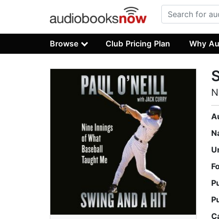
Browse
Club Pricing Plan
Why Au
S
N
A
N
U
F
P
P
C