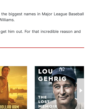
of the biggest names in Major League Baseball
illiams.
 get him out. For that incredible reason and