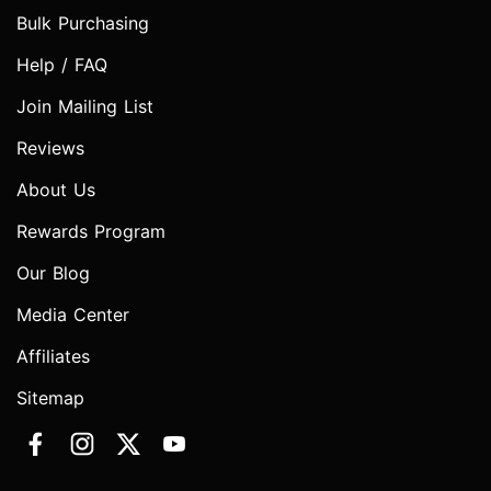
Bulk Purchasing
Help / FAQ
Join Mailing List
Reviews
About Us
Rewards Program
Our Blog
Media Center
Affiliates
Sitemap