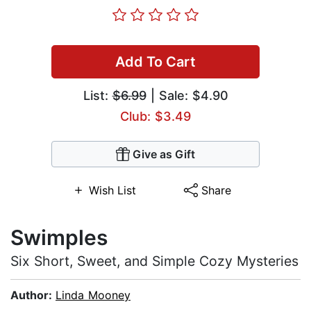
Add To Cart
List:
$6.99
| Sale: $4.90
Club: $3.49
Give as Gift
Wish List
Share
Swimples
Six Short, Sweet, and Simple Cozy Mysteries
Author:
Linda Mooney