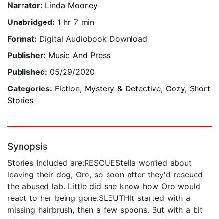
Narrator:
Linda Mooney
Unabridged:
1 hr 7 min
Format:
Digital Audiobook Download
Publisher:
Music And Press
Published:
05/29/2020
Categories:
Fiction
,
Mystery & Detective
,
Cozy
,
Short
Stories
Synopsis
Stories Included are:RESCUEStella worried about
leaving their dog, Oro, so soon after they'd rescued
the abused lab. Little did she know how Oro would
react to her being gone.SLEUTHIt started with a
missing hairbrush, then a few spoons. But with a bit