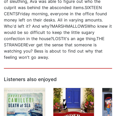
of sleuthing, Ava was able to figure out who the
culprit was behind the absconded items.SIXTEEN
CENTSFriday morning, everyone in the office found
money left on their desks. All in varying amounts.
Who'd left it? And why?MARSHMALLOWSWho knew it
would be so difficult to keep the little sugary
confection in the house?LOSTIt's an age thing.THE
STRANGEREver get the sense that someone is
watching you? Bess is about to find out why that
feeling won't go away.
Listeners also enjoyed