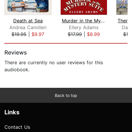
Death at Sea
Murder in the Mystery Suite
Andrea Camilleri
Ellery Adams
Dako
$19.95
|
$9.97
$17.99
|
$8.99
$19
Page 1 of 5
Reviews
There are currently no user reviews for this
audiobook.
Back to top
Links
Contact Us