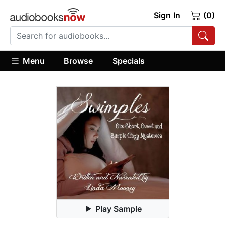
Sign In
(0)
Menu
Browse
Specials
Play Sample