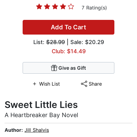
7 Rating(s)
Add To Cart
List:
$28.99
| Sale: $20.29
Club: $14.49
Give as Gift
Wish List
Share
Sweet Little Lies
A Heartbreaker Bay Novel
Author:
Jill Shalvis