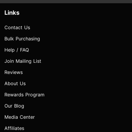
Links
Contact Us
Bulk Purchasing
Help / FAQ
Join Mailing List
Reviews
About Us
Rewards Program
Our Blog
Media Center
Affiliates