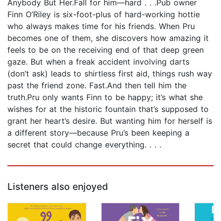
Anybody But Her.Fall for him—hard . . .Pub owner
Finn O’Riley is six-foot-plus of hard-working hottie
who always makes time for his friends. When Pru
becomes one of them, she discovers how amazing it
feels to be on the receiving end of that deep green
gaze. But when a freak accident involving darts
(don’t ask) leads to shirtless first aid, things rush way
past the friend zone. Fast.And then tell him the
truth.Pru only wants Finn to be happy; it’s what she
wishes for at the historic fountain that’s supposed to
grant her heart’s desire. But wanting him for herself is
a different story—because Pru’s been keeping a
secret that could change everything. . . .
Listeners also enjoyed