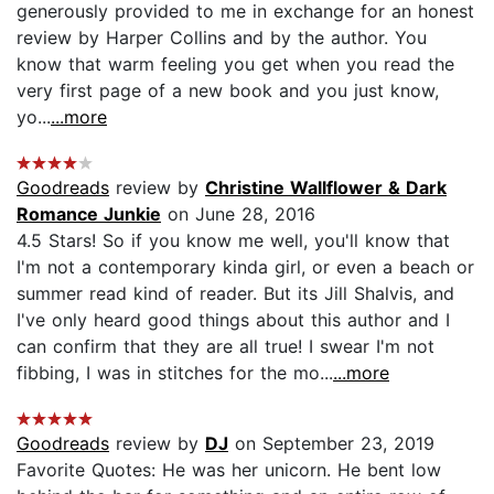
generously provided to me in exchange for an honest
review by Harper Collins and by the author. You
know that warm feeling you get when you read the
very first page of a new book and you just know,
yo...
...more
Goodreads
review by
Christine Wallflower & Dark
Romance Junkie
on June 28, 2016
4.5 Stars! So if you know me well, you'll know that
I'm not a contemporary kinda girl, or even a beach or
summer read kind of reader. But its Jill Shalvis, and
I've only heard good things about this author and I
can confirm that they are all true! I swear I'm not
fibbing, I was in stitches for the mo...
...more
Goodreads
review by
DJ
on September 23, 2019
Favorite Quotes: He was her unicorn. He bent low