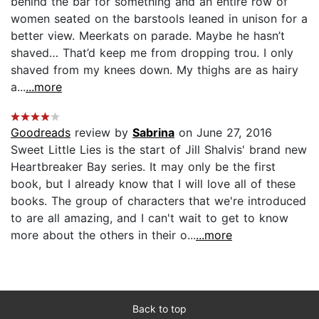
behind the bar for something and an entire row of
women seated on the barstools leaned in unison for a
better view. Meerkats on parade. Maybe he hasn’t
shaved… That’d keep me from dropping trou. I only
shaved from my knees down. My thighs are as hairy
a...
...more
Goodreads
review by
Sabrina
on June 27, 2016
Sweet Little Lies is the start of Jill Shalvis' brand new
Heartbreaker Bay series. It may only be the first
book, but I already know that I will love all of these
books. The group of characters that we're introduced
to are all amazing, and I can't wait to get to know
more about the others in their o...
...more
Back to top