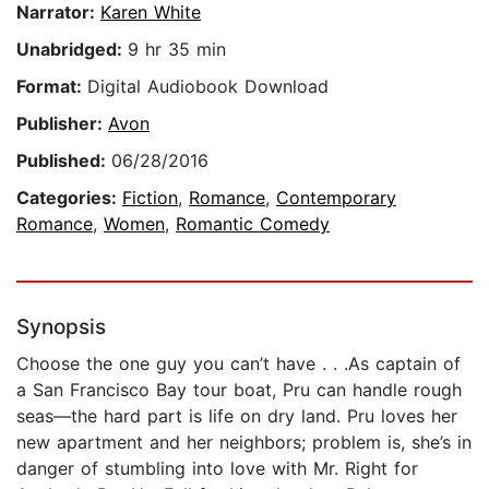
Narrator:
Karen White
Unabridged:
9 hr 35 min
Format:
Digital Audiobook Download
Publisher:
Avon
Published:
06/28/2016
Categories:
Fiction
,
Romance
,
Contemporary
Romance
,
Women
,
Romantic Comedy
Synopsis
Choose the one guy you can’t have . . .As captain of
a San Francisco Bay tour boat, Pru can handle rough
seas—the hard part is life on dry land. Pru loves her
new apartment and her neighbors; problem is, she’s in
danger of stumbling into love with Mr. Right for