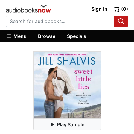
Sign In
(0)
Menu
Browse
Specials
Play Sample