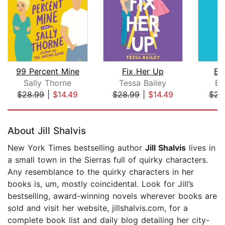
99 Percent Mine
Fix Her Up
Bo
Sally Thorne
Tessa Bailey
Em
$28.99
|
$14.49
$28.99
|
$14.49
$23
Page 1 of 5
About Jill Shalvis
New York Times bestselling author
Jill Shalvis
lives in
a small town in the Sierras full of quirky characters.
Any resemblance to the quirky characters in her
books is, um, mostly coincidental. Look for Jill’s
bestselling, award-winning novels wherever books are
sold and visit her website, jillshalvis.com, for a
complete book list and daily blog detailing her city-