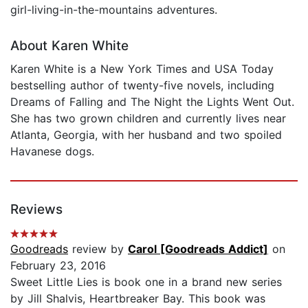
girl-living-in-the-mountains adventures.
About Karen White
Karen White is a New York Times and USA Today
bestselling author of twenty-five novels, including
Dreams of Falling and The Night the Lights Went Out.
She has two grown children and currently lives near
Atlanta, Georgia, with her husband and two spoiled
Havanese dogs.
Reviews
Goodreads
review by
Carol [Goodreads Addict]
on
February 23, 2016
Sweet Little Lies is book one in a brand new series
by Jill Shalvis, Heartbreaker Bay. This book was