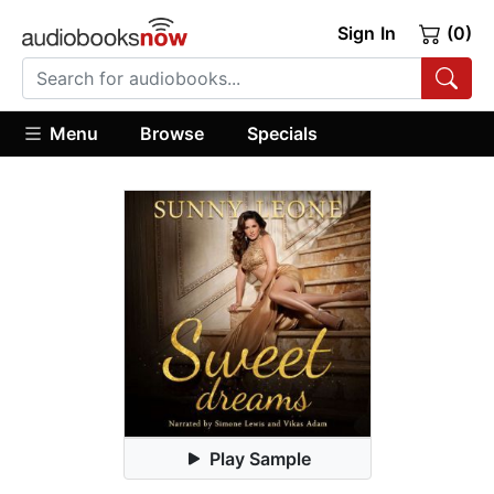
Sign In
(0)
Menu
Browse
Specials
Play Sample