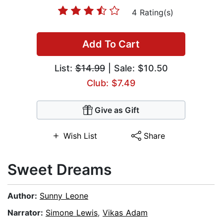
4 Rating(s)
Add To Cart
List:
$14.99
| Sale: $10.50
Club: $7.49
Give as Gift
Wish List
Share
Sweet Dreams
Author:
Sunny Leone
Narrator:
Simone Lewis
,
Vikas Adam