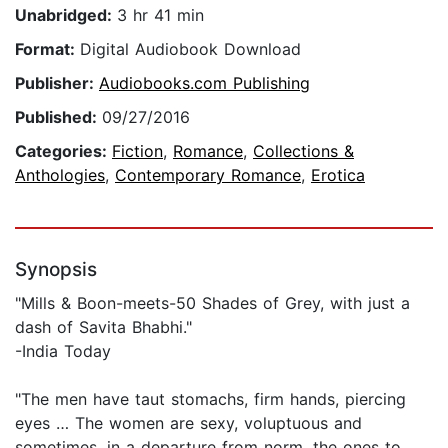
Unabridged:
3 hr 41 min
Format:
Digital Audiobook Download
Publisher:
Audiobooks.com Publishing
Published:
09/27/2016
Categories:
Fiction
,
Romance
,
Collections &
Anthologies
,
Contemporary Romance
,
Erotica
Synopsis
"Mills & Boon-meets-50 Shades of Grey, with just a
dash of Savita Bhabhi."
-India Today
"The men have taut stomachs, firm hands, piercing
eyes … The women are sexy, voluptuous and
sometimes, in a departure from norm, the ones to