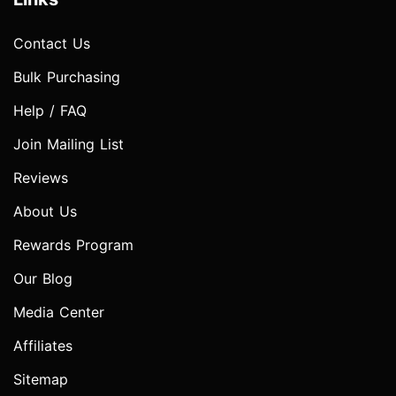
Contact Us
Bulk Purchasing
Help / FAQ
Join Mailing List
Reviews
About Us
Rewards Program
Our Blog
Media Center
Affiliates
Sitemap