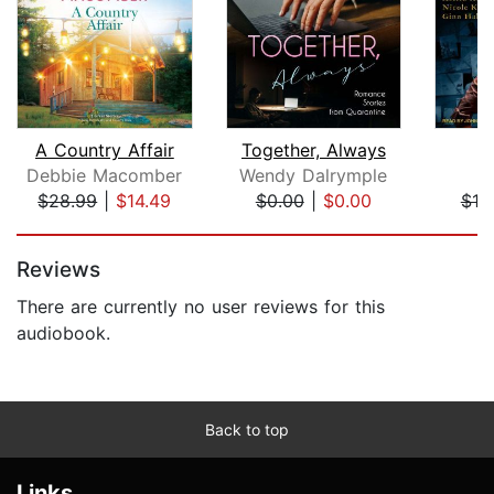
A Country Affair
Together, Always
Debbie Macomber
Wendy Dalrymple
G
$28.99
|
$14.49
$0.00
|
$0.00
$19
Page 1 of 5
Reviews
There are currently no user reviews for this
audiobook.
Back to top
Links