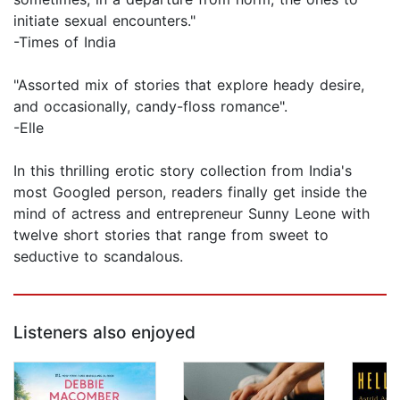
initiate sexual encounters."
-Times of India
"Assorted mix of stories that explore heady desire,
and occasionally, candy-floss romance".
-Elle
In this thrilling erotic story collection from India's
most Googled person, readers finally get inside the
mind of actress and entrepreneur Sunny Leone with
twelve short stories that range from sweet to
seductive to scandalous.
Listeners also enjoyed