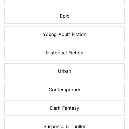
Epic
Young Adult Fiction
Historical Fiction
Urban
Contemporary
Dark Fantasy
Suspense & Thriller