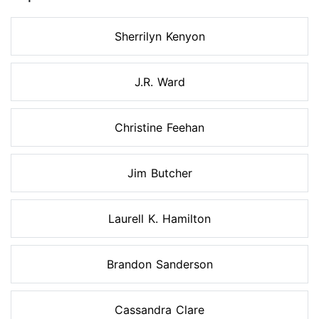
Sherrilyn Kenyon
J.R. Ward
Christine Feehan
Jim Butcher
Laurell K. Hamilton
Brandon Sanderson
Cassandra Clare