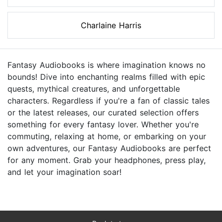
Charlaine Harris
Fantasy Audiobooks is where imagination knows no
bounds! Dive into enchanting realms filled with epic
quests, mythical creatures, and unforgettable
characters. Regardless if you're a fan of classic tales
or the latest releases, our curated selection offers
something for every fantasy lover. Whether you're
commuting, relaxing at home, or embarking on your
own adventures, our Fantasy Audiobooks are perfect
for any moment. Grab your headphones, press play,
and let your imagination soar!