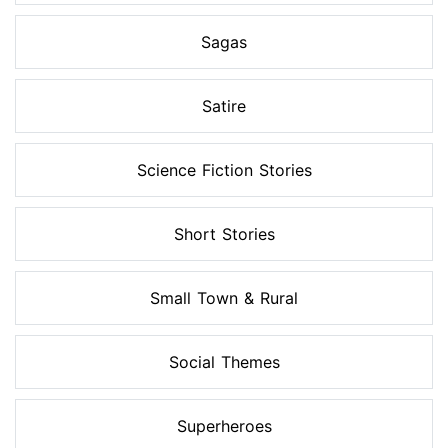
Sagas
Satire
Science Fiction Stories
Short Stories
Small Town & Rural
Social Themes
Superheroes