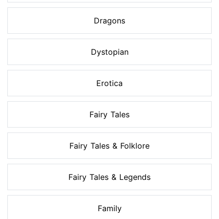
Dragons
Dystopian
Erotica
Fairy Tales
Fairy Tales & Folklore
Fairy Tales & Legends
Family