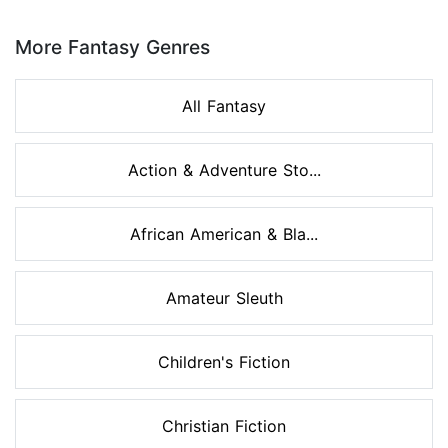
Page 1 of 8
More Fantasy Genres
All Fantasy
Action & Adventure Sto...
African American & Bla...
Amateur Sleuth
Children's Fiction
Christian Fiction