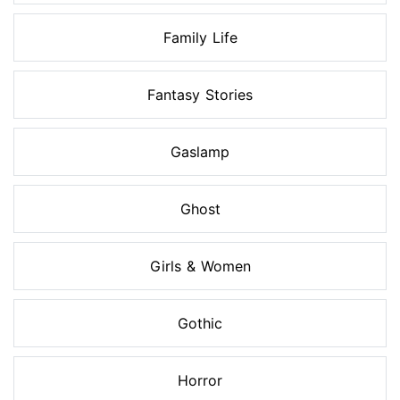
Family Life
Fantasy Stories
Gaslamp
Ghost
Girls & Women
Gothic
Horror