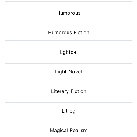
Humorous
Humorous Fiction
Lgbtq+
Light Novel
Literary Fiction
Litrpg
Magical Realism