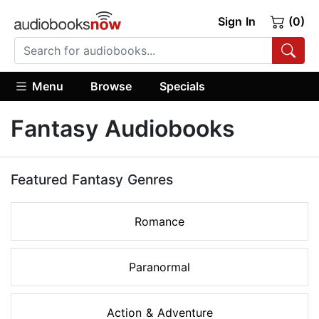
Sign In
(0)
Menu
Browse
Specials
Fantasy Audiobooks
Featured Fantasy Genres
Romance
Paranormal
Action & Adventure