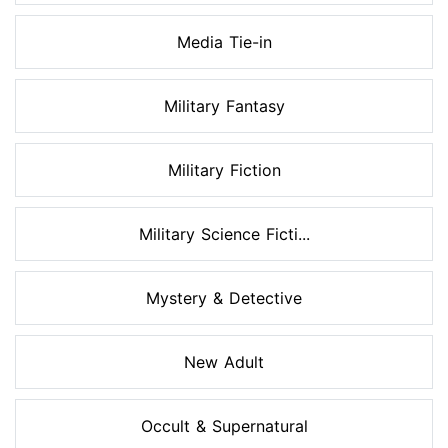
Media Tie-in
Military Fantasy
Military Fiction
Military Science Ficti...
Mystery & Detective
New Adult
Occult & Supernatural