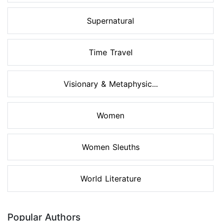
Supernatural
Time Travel
Visionary & Metaphysic...
Women
Women Sleuths
World Literature
Popular Authors