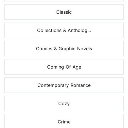
Classic
Collections & Antholog...
Comics & Graphic Novels
Coming Of Age
Contemporary Romance
Cozy
Crime