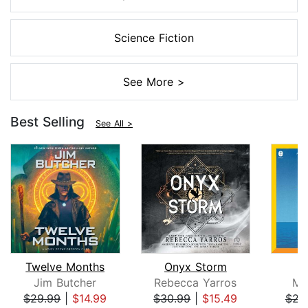
Science Fiction
See More >
Best Selling
See All >
Twelve Months
Onyx Storm
Jim Butcher
Rebecca Yarros
Mi
$29.99
|
$14.99
$30.99
|
$15.49
$23