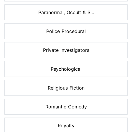
Paranormal, Occult & S...
Police Procedural
Private Investigators
Psychological
Religious Fiction
Romantic Comedy
Royalty