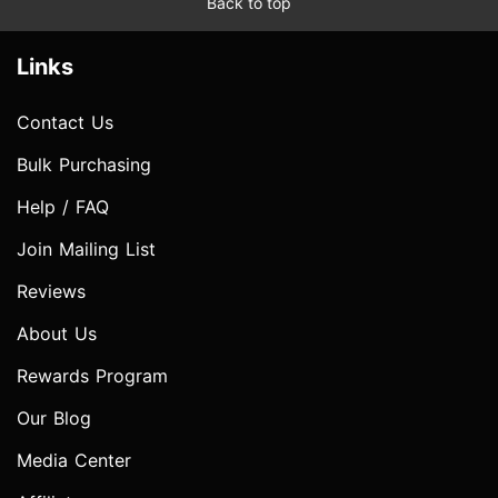
Back to top
Links
Contact Us
Bulk Purchasing
Help / FAQ
Join Mailing List
Reviews
About Us
Rewards Program
Our Blog
Media Center