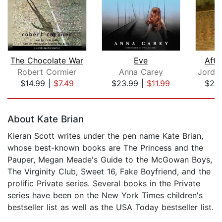
The Chocolate War
Eve
Afte
Robert Cormier
Anna Carey
$14.99
|
$7.49
$23.99
|
$11.99
$28
Page 1 of 5
About Kate Brian
Kieran Scott writes under the pen name Kate Brian,
whose best-known books are The Princess and the
Pauper, Megan Meade's Guide to the McGowan Boys,
The Virginity Club, Sweet 16, Fake Boyfriend, and the
prolific Private series. Several books in the Private
series have been on the New York Times children's
bestseller list as well as the USA Today bestseller list.