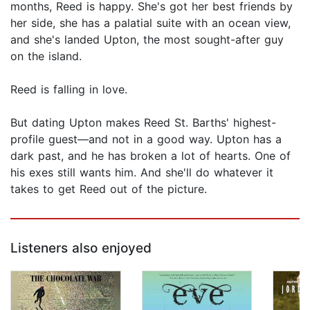
months, Reed is happy. She's got her best friends by
her side, she has a palatial suite with an ocean view,
and she's landed Upton, the most sought-after guy
on the island.
Reed is falling in love.
But dating Upton makes Reed St. Barths' highest-
profile guest—and not in a good way. Upton has a
dark past, and he has broken a lot of hearts. One of
his exes still wants him. And she'll do whatever it
takes to get Reed out of the picture.
Listeners also enjoyed