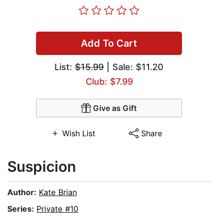
Add To Cart
List:
$15.99
| Sale: $11.20
Club: $7.99
Give as Gift
Wish List
Share
Suspicion
Author:
Kate Brian
Series:
Private #10