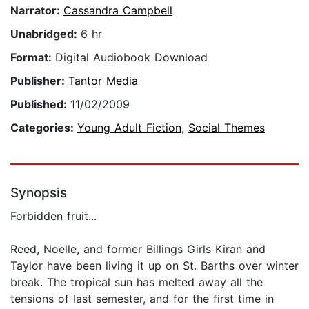
Narrator:
Cassandra Campbell
Unabridged:
6 hr
Format:
Digital Audiobook Download
Publisher:
Tantor Media
Published:
11/02/2009
Categories:
Young Adult Fiction
,
Social Themes
Synopsis
Forbidden fruit...
Reed, Noelle, and former Billings Girls Kiran and
Taylor have been living it up on St. Barths over winter
break. The tropical sun has melted away all the
tensions of last semester, and for the first time in