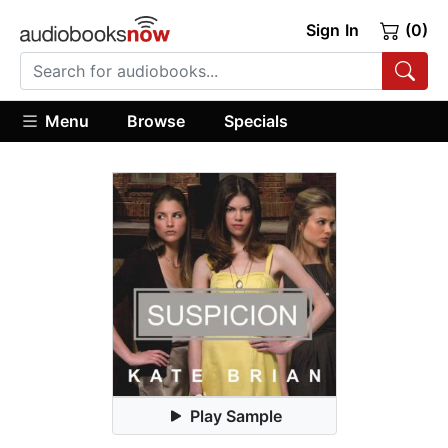
Sign In
(0)
Menu
Browse
Specials
Play Sample