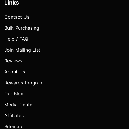
Links
Contact Us
Bulk Purchasing
Help / FAQ
Join Mailing List
Reviews
About Us
Rewards Program
Our Blog
Media Center
Affiliates
Sitemap