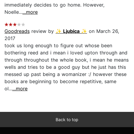
immediately decides to go home. However,
Noelle...
...more
Goodreads
review by
✨ Ljubica ✨
on March 26,
2017
took us long enough to figure out whose been
bothering reed and i mean i loved upton through and
through throughout the whole book, i mean he means
wells and tries to be a good guy but he just has this
messed up past being a womanizer :/ however these
books are beginning to become repetitive, same
ol...
...more
Back to top