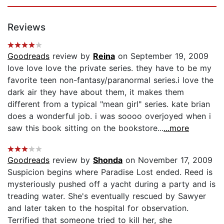
Reviews
Goodreads
review by
Reina
on September 19, 2009
love love love the private series. they have to be my
favorite teen non-fantasy/paranormal series.i love the
dark air they have about them, it makes them
different from a typical "mean girl" series. kate brian
does a wonderful job. i was soooo overjoyed when i
saw this book sitting on the bookstore...
...more
Goodreads
review by
Shonda
on November 17, 2009
Suspicion begins where Paradise Lost ended. Reed is
mysteriously pushed off a yacht during a party and is
treading water. She's eventually rescued by Sawyer
and later taken to the hospital for observation.
Terrified that someone tried to kill her, she