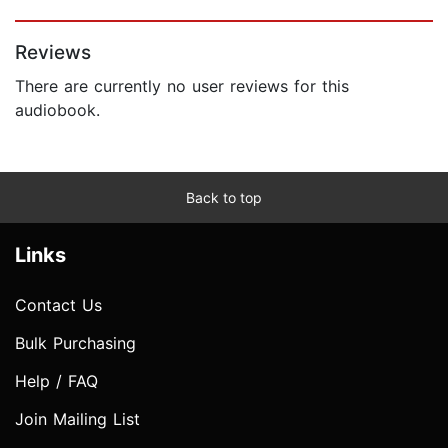
Page 1 of 5
Reviews
There are currently no user reviews for this
audiobook.
Back to top
Links
Contact Us
Bulk Purchasing
Help / FAQ
Join Mailing List