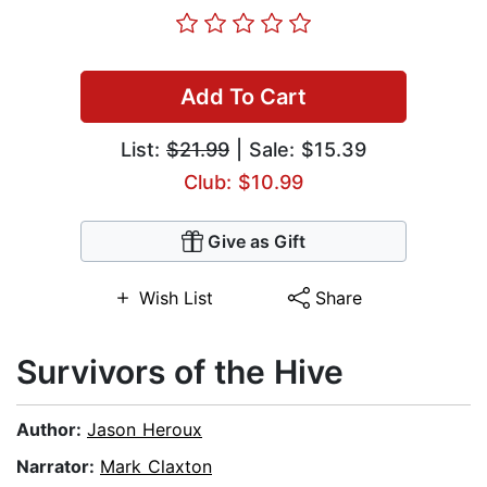
Add To Cart
List:
$21.99
| Sale: $15.39
Club: $10.99
Give as Gift
Wish List
Share
Survivors of the Hive
Author:
Jason Heroux
Narrator:
Mark Claxton