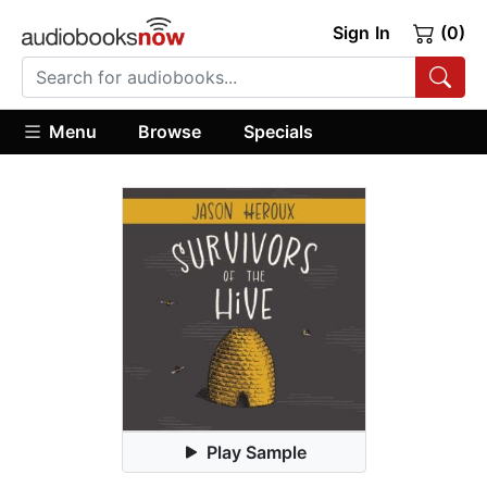
Sign In
(0)
Menu
Browse
Specials
Play Sample