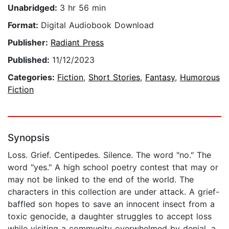
Unabridged:
3 hr 56 min
Format:
Digital Audiobook Download
Publisher:
Radiant Press
Published:
11/12/2023
Categories:
Fiction
,
Short Stories
,
Fantasy
,
Humorous
Fiction
Synopsis
Loss. Grief. Centipedes. Silence. The word "no." The
word "yes." A high school poetry contest that may or
may not be linked to the end of the world. The
characters in this collection are under attack. A grief-
baffled son hopes to save an innocent insect from a
toxic genocide, a daughter struggles to accept loss
while visiting a community overwhelmed by denial, a