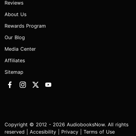
Reviews
About Us
Rewards Program
Our Blog
Media Center
Affiliates
Sitemap
Copyright © 2012 - 2026 AudiobooksNow. All rights
reserved |
Accesibility
|
Privacy
|
Terms of Use