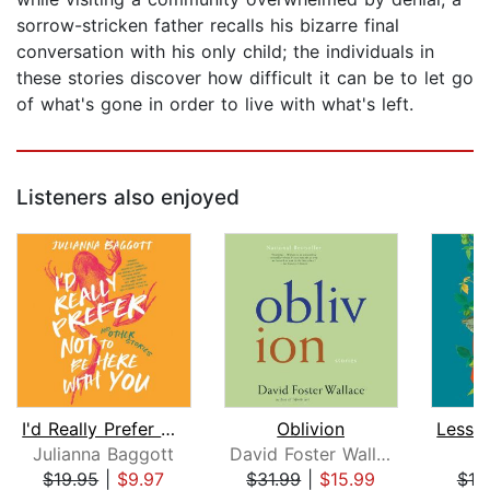
sorrow-stricken father recalls his bizarre final
conversation with his only child; the individuals in
these stories discover how difficult it can be to let go
of what's gone in order to live with what's left.
Listeners also enjoyed
I'd Really Prefer Not to Be Here with...
Oblivion
Julianna Baggott
David Foster Wallace
$19.95
|
$9.97
$31.99
|
$15.99
$18