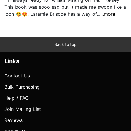
This book was sooo sad but it made me swoon like a
loon 😂😍. Laramie Briscoe has a way of...
...more
Back to top
Links
Contact Us
Bulk Purchasing
Help / FAQ
Join Mailing List
Reviews