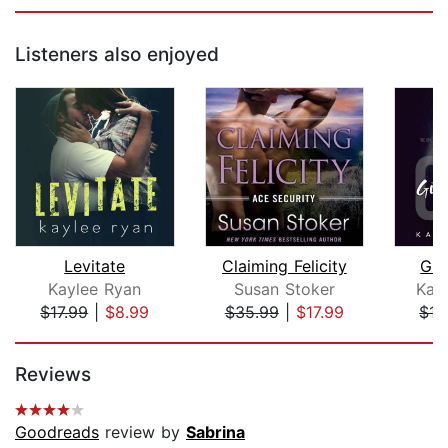
Listeners also enjoyed
Levitate
Claiming Felicity
Giv
Kaylee Ryan
Susan Stoker
Kat
$17.99
|
$8.99
$35.99
|
$17.99
$17
Page 1 of 5
Reviews
Goodreads
review by
Sabrina