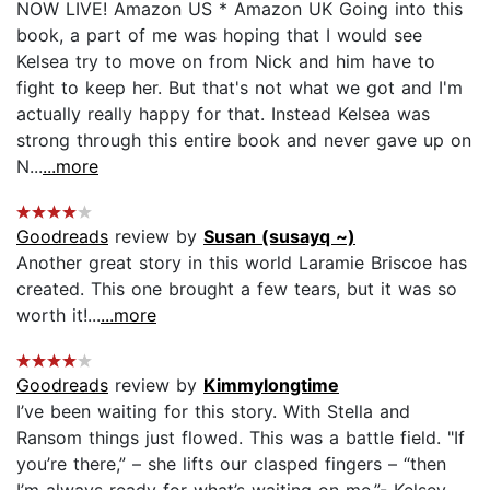
NOW LIVE! Amazon US * Amazon UK Going into this
book, a part of me was hoping that I would see
Kelsea try to move on from Nick and him have to
fight to keep her. But that's not what we got and I'm
actually really happy for that. Instead Kelsea was
strong through this entire book and never gave up on
N...
...more
Goodreads
review by
Susan (susayq ~)
Another great story in this world Laramie Briscoe has
created. This one brought a few tears, but it was so
worth it!...
...more
Goodreads
review by
Kimmylongtime
I’ve been waiting for this story. With Stella and
Ransom things just flowed. This was a battle field. "If
you’re there,” – she lifts our clasped fingers – “then
I’m always ready for what’s waiting on me.”- Kelsey