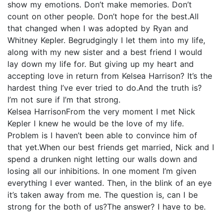
show my emotions. Don’t make memories. Don’t
count on other people. Don’t hope for the best.All
that changed when I was adopted by Ryan and
Whitney Kepler. Begrudgingly I let them into my life,
along with my new sister and a best friend I would
lay down my life for. But giving up my heart and
accepting love in return from Kelsea Harrison? It’s the
hardest thing I’ve ever tried to do.And the truth is?
I’m not sure if I’m that strong.
Kelsea HarrisonFrom the very moment I met Nick
Kepler I knew he would be the love of my life.
Problem is I haven’t been able to convince him of
that yet.When our best friends get married, Nick and I
spend a drunken night letting our walls down and
losing all our inhibitions. In one moment I’m given
everything I ever wanted. Then, in the blink of an eye
it’s taken away from me. The question is, can I be
strong for the both of us?The answer? I have to be.