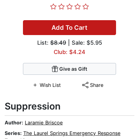
Add To Cart
List:
$8.49
| Sale: $5.95
Club: $4.24
Give as Gift
Wish List
Share
Suppression
Author:
Laramie Briscoe
Series:
The Laurel Springs Emergency Response