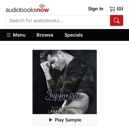
Sign In
(0)
Menu
Browse
Specials
Play Sample