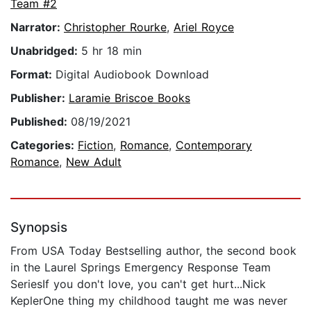
Team #2
Narrator:
Christopher Rourke
,
Ariel Royce
Unabridged:
5 hr 18 min
Format:
Digital Audiobook Download
Publisher:
Laramie Briscoe Books
Published:
08/19/2021
Categories:
Fiction
,
Romance
,
Contemporary
Romance
,
New Adult
Synopsis
From USA Today Bestselling author, the second book
in the Laurel Springs Emergency Response Team
SeriesIf you don't love, you can't get hurt...Nick
KeplerOne thing my childhood taught me was never