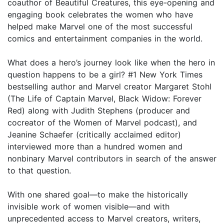
coauthor of Beautiful Creatures, this eye-opening and
engaging book celebrates the women who have
helped make Marvel one of the most successful
comics and entertainment companies in the world.
What does a hero’s journey look like when the hero in
question happens to be a girl? #1 New York Times
bestselling author and Marvel creator Margaret Stohl
(The Life of Captain Marvel, Black Widow: Forever
Red) along with Judith Stephens (producer and
cocreator of the Women of Marvel podcast), and
Jeanine Schaefer (critically acclaimed editor)
interviewed more than a hundred women and
nonbinary Marvel contributors in search of the answer
to that question.
With one shared goal—to make the historically
invisible work of women visible—and with
unprecedented access to Marvel creators, writers,