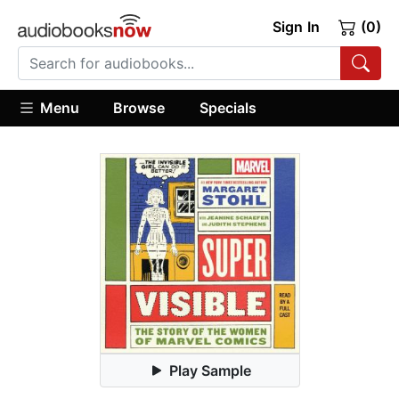
Sign In
(0)
Menu
Browse
Specials
Play Sample