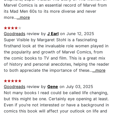
Marvel Comics is an essential record of Marvel from
its Mad Men 60s to its more diverse and never
more...
...more
Goodreads
review by
J Earl
on June 12, 2025
Super Visible by Margaret Stohl is a fascinating
firsthand look at the invaluable role women played in
the popularity and growth of Marvel Comics, from
the comic books to TV and film. This is a great mix
of history and personal anecdotes, helping the reader
to both appreciate the importance of these...
...more
Goodreads
review by
Gene
on July 03, 2025
Not many books I read could be called life changing,
but this might be one. Certainly eye opening at least.
Even if you’re not interested or have a background in
comics this book will affect your outlook on life and