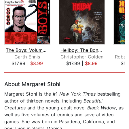
The Boys: Volume 1 [Dramatized Adapta...
Hellboy: The Bones of Giants
Garth Ennis
Christopher Golden
$17.99
|
$8.99
$17.99
|
$8.99
$17
Page 1 of 5
About Margaret Stohl
Margaret Stohl is the #1
New York Times
bestselling
author of thirteen novels, including
Beautiful
Creatures
and the young adult novel
Black Widow
, as
well as five volumes of comics and several video
games. She was born in Pasadena, California, and
now lives in Santa Monica.