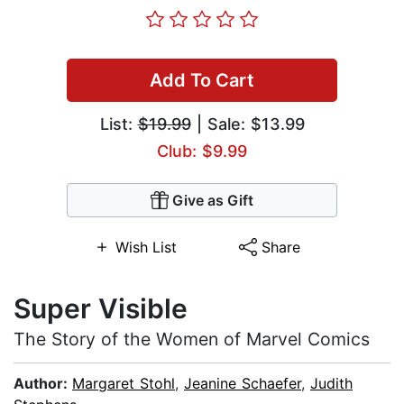
Add To Cart
List:
$19.99
| Sale: $13.99
Club: $9.99
Give as Gift
Wish List
Share
Super Visible
The Story of the Women of Marvel Comics
Author:
Margaret Stohl
,
Jeanine Schaefer
,
Judith