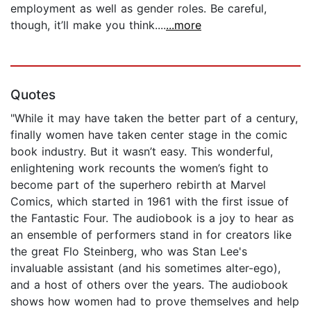
employment as well as gender roles. Be careful,
though, it’ll make you think....
...more
Quotes
"While it may have taken the better part of a century,
finally women have taken center stage in the comic
book industry. But it wasn’t easy. This wonderful,
enlightening work recounts the women’s fight to
become part of the superhero rebirth at Marvel
Comics, which started in 1961 with the first issue of
the Fantastic Four. The audiobook is a joy to hear as
an ensemble of performers stand in for creators like
the great Flo Steinberg, who was Stan Lee's
invaluable assistant (and his sometimes alter-ego),
and a host of others over the years. The audiobook
shows how women had to prove themselves and help