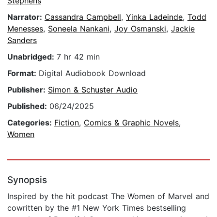
Stephens
Narrator:
Cassandra Campbell
,
Yinka Ladeinde
,
Todd
Menesses
,
Soneela Nankani
,
Joy Osmanski
,
Jackie
Sanders
Unabridged:
7 hr 42 min
Format:
Digital Audiobook Download
Publisher:
Simon & Schuster Audio
Published:
06/24/2025
Categories:
Fiction
,
Comics & Graphic Novels
,
Women
Synopsis
Inspired by the hit podcast The Women of Marvel and
cowritten by the #1 New York Times bestselling