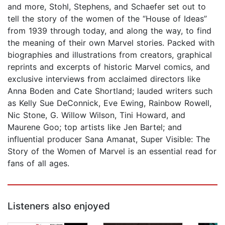
and more, Stohl, Stephens, and Schaefer set out to
tell the story of the women of the “House of Ideas”
from 1939 through today, and along the way, to find
the meaning of their own Marvel stories. Packed with
biographies and illustrations from creators, graphical
reprints and excerpts of historic Marvel comics, and
exclusive interviews from acclaimed directors like
Anna Boden and Cate Shortland; lauded writers such
as Kelly Sue DeConnick, Eve Ewing, Rainbow Rowell,
Nic Stone, G. Willow Wilson, Tini Howard, and
Maurene Goo; top artists like Jen Bartel; and
influential producer Sana Amanat, Super Visible: The
Story of the Women of Marvel is an essential read for
fans of all ages.
Listeners also enjoyed