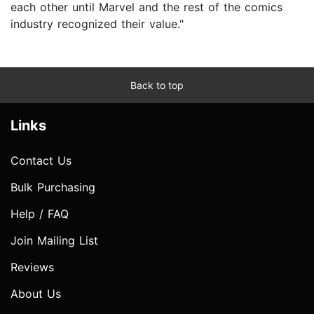
each other until Marvel and the rest of the comics
industry recognized their value."
Back to top
Links
Contact Us
Bulk Purchasing
Help / FAQ
Join Mailing List
Reviews
About Us