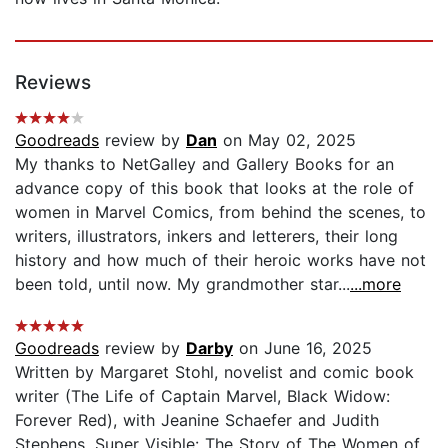
Reviews
Goodreads
review by
Dan
on May 02, 2025
My thanks to NetGalley and Gallery Books for an
advance copy of this book that looks at the role of
women in Marvel Comics, from behind the scenes, to
writers, illustrators, inkers and letterers, their long
history and how much of their heroic works have not
been told, until now. My grandmother star...
...more
Goodreads
review by
Darby
on June 16, 2025
Written by Margaret Stohl, novelist and comic book
writer (The Life of Captain Marvel, Black Widow:
Forever Red), with Jeanine Schaefer and Judith
Stephens, Super Visible: The Story of The Women of