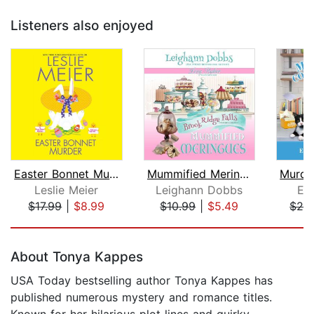
Listeners also enjoyed
Easter Bonnet Murder
Mummified Meringues
Leslie Meier
Leighann Dobbs
El
$17.99
|
$8.99
$10.99
|
$5.49
$24
Page 1 of 5
About Tonya Kappes
USA Today bestselling author Tonya Kappes has
published numerous mystery and romance titles.
Known for her hilarious plot lines and quirky