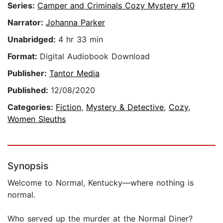
Series:
Camper and Criminals Cozy Mystery #10
Narrator:
Johanna Parker
Unabridged:
4 hr 33 min
Format:
Digital Audiobook Download
Publisher:
Tantor Media
Published:
12/08/2020
Categories:
Fiction
,
Mystery & Detective
,
Cozy
,
Women Sleuths
Synopsis
Welcome to Normal, Kentucky—where nothing is
normal.
Who served up the murder at the Normal Diner?