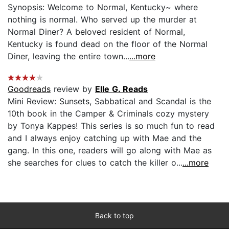
Synopsis: Welcome to Normal, Kentucky~ where
nothing is normal. Who served up the murder at
Normal Diner? A beloved resident of Normal,
Kentucky is found dead on the floor of the Normal
Diner, leaving the entire town...
...more
Goodreads
review by
Elle G. Reads
Mini Review: Sunsets, Sabbatical and Scandal is the
10th book in the Camper & Criminals cozy mystery
by Tonya Kappes! This series is so much fun to read
and I always enjoy catching up with Mae and the
gang. In this one, readers will go along with Mae as
she searches for clues to catch the killer o...
...more
Back to top