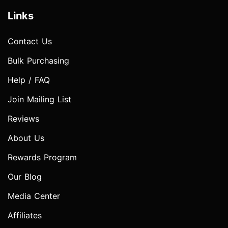
Links
Contact Us
Bulk Purchasing
Help / FAQ
Join Mailing List
Reviews
About Us
Rewards Program
Our Blog
Media Center
Affiliates