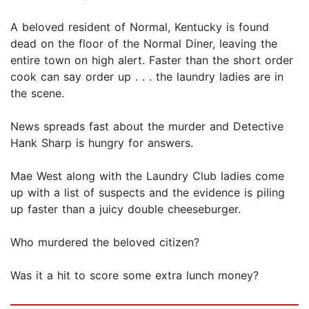
A beloved resident of Normal, Kentucky is found
dead on the floor of the Normal Diner, leaving the
entire town on high alert. Faster than the short order
cook can say order up . . . the laundry ladies are in
the scene.
News spreads fast about the murder and Detective
Hank Sharp is hungry for answers.
Mae West along with the Laundry Club ladies come
up with a list of suspects and the evidence is piling
up faster than a juicy double cheeseburger.
Who murdered the beloved citizen?
Was it a hit to score some extra lunch money?