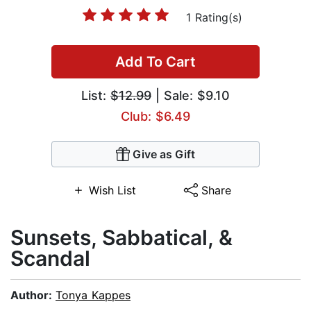
1 Rating(s)
Add To Cart
List:
$12.99
| Sale: $9.10
Club: $6.49
Give as Gift
Wish List
Share
Sunsets, Sabbatical, &
Scandal
Author:
Tonya Kappes