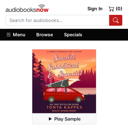
Sign In
(0)
Menu
Browse
Specials
Play Sample