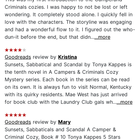
Criminals cozies. I was happy to not be lost or left
wondering. It completely stood alone. I quickly fell in
love with the characters. The storyline was engaging
and had a wonderful flow to it. I figured out the who-
dun-it before the end, but that didn...
...more
Goodreads
review by
Kristina
Sunsets, Sabbatical and Scandal by Tonya Kappes is
the tenth novel in A Campers & Criminals Cozy
Mystery series. Each book in the series can be read
on its own. It is always fun to visit Normal, Kentucky
with its quirky residents. Mae West has just arrived
for book club with the Laundry Club gals wh...
...more
Goodreads
review by
Mary
Sunsets, Sabbaticals and Scandal A Camper &
Criminal Cozy, Book # 10 Tonya Kappes 5 Stars