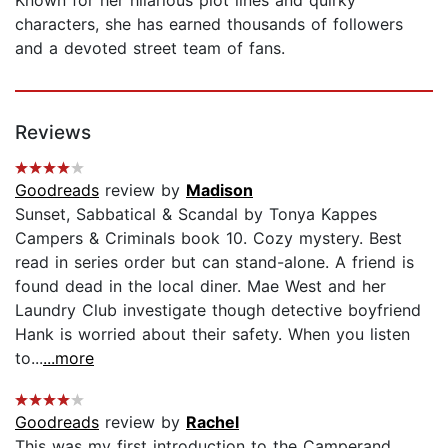
characters, she has earned thousands of followers
and a devoted street team of fans.
Reviews
Goodreads
review by
Madison
Sunset, Sabbatical & Scandal by Tonya Kappes
Campers & Criminals book 10. Cozy mystery. Best
read in series order but can stand-alone. A friend is
found dead in the local diner. Mae West and her
Laundry Club investigate though detective boyfriend
Hank is worried about their safety. When you listen
to...
...more
Goodreads
review by
Rachel
This was my first introduction to the Camperand