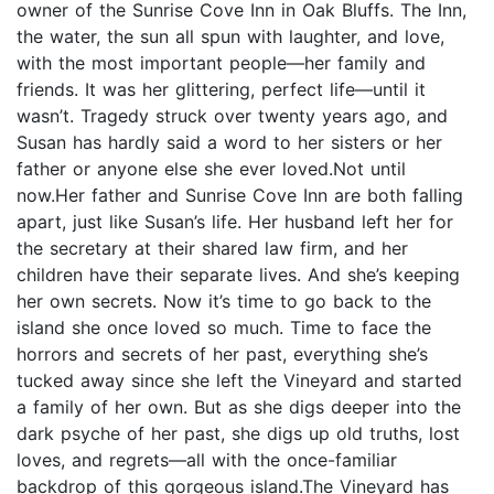
owner of the Sunrise Cove Inn in Oak Bluffs. The Inn,
the water, the sun all spun with laughter, and love,
with the most important people—her family and
friends. It was her glittering, perfect life—until it
wasn’t. Tragedy struck over twenty years ago, and
Susan has hardly said a word to her sisters or her
father or anyone else she ever loved.Not until
now.Her father and Sunrise Cove Inn are both falling
apart, just like Susan’s life. Her husband left her for
the secretary at their shared law firm, and her
children have their separate lives. And she’s keeping
her own secrets. Now it’s time to go back to the
island she once loved so much. Time to face the
horrors and secrets of her past, everything she’s
tucked away since she left the Vineyard and started
a family of her own. But as she digs deeper into the
dark psyche of her past, she digs up old truths, lost
loves, and regrets—all with the once-familiar
backdrop of this gorgeous island.The Vineyard has