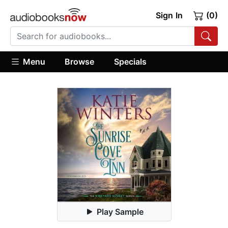
Sign In
(0)
Menu
Browse
Specials
Play Sample