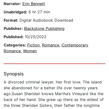
Narrator:
Erin Bennett
Unabridged:
6 hr 27 min
Format:
Digital Audiobook Download
Publisher:
Blackstone Publishing
Published:
10/25/2022
Categories:
Fiction
,
Romance
,
Contemporary
Romance
,
Women
Synopsis
A divorced criminal lawyer. Her first love. The island
she abandoned for a better life over twenty years
ago.Susan Sheridan knows Martha’s Vineyard like the
back of her hand. She grew up there as the eldest of
the three Sheridan Sisters, their father the longtime