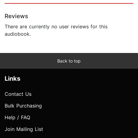
Reviews
There are currently no user reviews for this
audiobook.
Back to top
Links
Contact Us
Bulk Purchasing
Help / FAQ
Join Mailing List