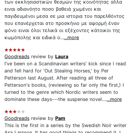
των εκκλησιαστικών θεσμών της κοινότητας αλλα
ειναι αδιανόητο ποσο βαθειά χωμένοι και
παγιδευμένοι μεσα σε μια ιστορια του παρελθόντος
που επανέρχεται στο προσκήνιο με αφορμή έναν
φόνο ειναι όλοι τελικά οι εξέχοντες κάτοικοι της
κωμόπολης και ειδικά ο...
...more
Goodreads
review by
Laura
I've been on a Scandinavian writers' kick since I read
and fell hard for 'Out Stealing Horses,' by Per
Petterson last August. After reading all three of
Petterson's books, (reviewing so far only the first,) I
turned to the genre which Nordic writers seem to
dominate these days---the suspense novel....
...more
Goodreads
review by
Pam
This is the first in a series by the Swedish Noir writer
Asa Larsson. It has good things to recommend it. I