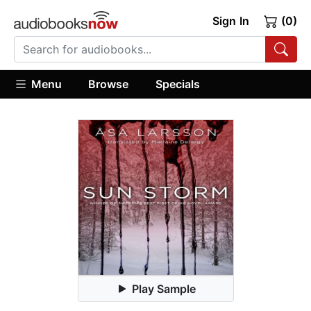
Sign In
(0)
Menu
Browse
Specials
Play Sample