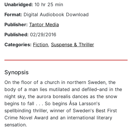
Unabridged:
10 hr 25 min
Format:
Digital Audiobook Download
Publisher:
Tantor Media
Published:
02/29/2016
Categories:
Fiction
,
Suspense & Thriller
Synopsis
On the floor of a church in northern Sweden, the
body of a man lies mutilated and defiled–and in the
night sky, the aurora borealis dances as the snow
begins to fall . . . So begins Åsa Larsson's
spellbinding thriller, winner of Sweden's Best First
Crime Novel Award and an international literary
sensation.