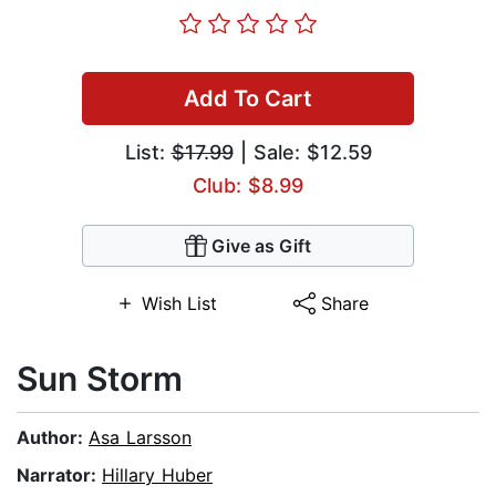
Add To Cart
List:
$17.99
| Sale: $12.59
Club: $8.99
Give as Gift
Wish List
Share
Sun Storm
Author:
Asa Larsson
Narrator:
Hillary Huber