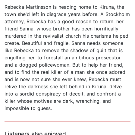
Rebecka Martinsson is heading home to Kiruna, the
town she'd left in disgrace years before. A Stockholm
attorney, Rebecka has a good reason to return: her
friend Sanna, whose brother has been horrifically
murdered in the revivalist church his charisma helped
create. Beautiful and fragile, Sanna needs someone
like Rebecka to remove the shadow of guilt that is
engulfing her, to forestall an ambitious prosecutor
and a dogged policewoman. But to help her friend,
and to find the real killer of a man she once adored
and is now not sure she ever knew, Rebecka must
relive the darkness she left behind in Kiruna, delve
into a sordid conspiracy of deceit, and confront a
killer whose motives are dark, wrenching, and
impossible to guess.
Listeners also enjoyed