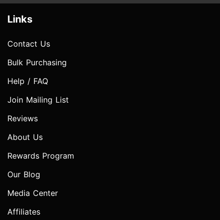
Links
Contact Us
Bulk Purchasing
Help / FAQ
Join Mailing List
Reviews
About Us
Rewards Program
Our Blog
Media Center
Affiliates