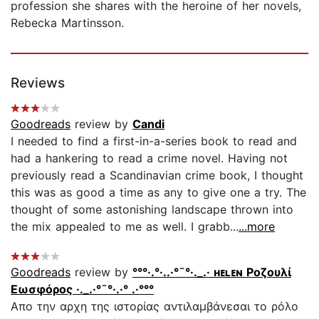
profession she shares with the heroine of her novels,
Rebecka Martinsson.
Reviews
Goodreads
review by
Candi
I needed to find a first-in-a-series book to read and
had a hankering to read a crime novel. Having not
previously read a Scandinavian crime book, I thought
this was as good a time as any to give one a try. The
thought of some astonishing landscape thrown into
the mix appealed to me as well. I grabb...
...more
Goodreads
review by
°°°·.°·..·°¯°·._.· ʜᴇʟᴇɴ Ροζουλί
Εωσφόρος ·._.·°¯°·.·° .·°°°
Απο την αρχη της ιστορίας αντιλαμβάνεσαι το ρόλο