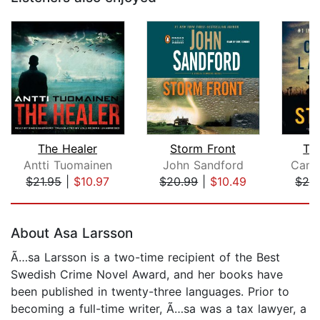
The Healer
Storm Front
Th
Antti Tuomainen
John Sandford
Cami
$21.95
|
$10.97
$20.99
|
$10.49
$25
Page 1 of 5
About Asa Larsson
Ã…sa Larsson is a two-time recipient of the Best
Swedish Crime Novel Award, and her books have
been published in twenty-three languages. Prior to
becoming a full-time writer, Ã…sa was a tax lawyer, a