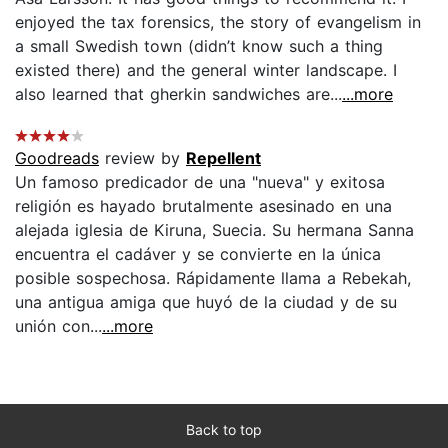
enjoyed the tax forensics, the story of evangelism in
a small Swedish town (didn’t know such a thing
existed there) and the general winter landscape. I
also learned that gherkin sandwiches are...
...more
Goodreads
review by
Repellent
Un famoso predicador de una "nueva" y exitosa
religión es hayado brutalmente asesinado en una
alejada iglesia de Kiruna, Suecia. Su hermana Sanna
encuentra el cadáver y se convierte en la única
posible sospechosa. Rápidamente llama a Rebekah,
una antigua amiga que huyó de la ciudad y de su
unión con...
...more
Back to top