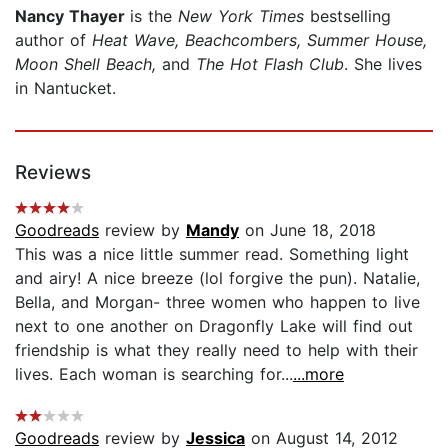
Nancy Thayer
is the
New York Times
bestselling
author of
Heat Wave, Beachcombers, Summer House,
Moon Shell Beach,
and
The Hot Flash Club
. She lives
in Nantucket.
Reviews
Goodreads
review by
Mandy
on June 18, 2018
This was a nice little summer read. Something light
and airy! A nice breeze (lol forgive the pun). Natalie,
Bella, and Morgan- three women who happen to live
next to one another on Dragonfly Lake will find out
friendship is what they really need to help with their
lives. Each woman is searching for...
...more
Goodreads
review by
Jessica
on August 14, 2012