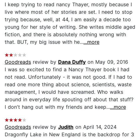
I keep trying to read nancy Thayer, mostly because I
live where most of her stories are set. I need to stop
trying because, well, at 44, I am easily a decade too
young for her style of writing. She writes middle aged
fiction, and there is absolutely nothing wrong with
that. BUT, my big issue with he...
...more
Goodreads
review by
Dana Duffy
on May 09, 2016
I was so excited to find a Nancy Thayer book I had
not read. Unfortunately - it was not good. If I had to
read one more thing about science, scientists, waste
management, I would have screamed. Who walks
around in everyday life spouting off about that stuff?
I don't hang out with my friends and keep...
...more
Goodreads
review by
Judith
on April 14, 2024
Dragonfly Lake in New England is the backdrop for 3