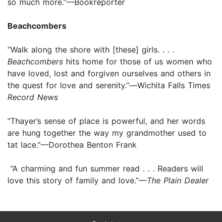
so much more.”—Bookreporter
Beachcombers
“Walk along the shore with [these] girls. . . .
Beachcombers
hits home for those of us women who
have loved, lost and forgiven ourselves and others in
the quest for love and serenity.”
—
Wichita Falls Times
Record News
“Thayer’s sense of place is powerful, and her words
are hung together the way my grandmother used to
tat lace.”—Dorothea Benton Frank
“A charming and fun summer read . . . Readers will
love this story of family and love.”
—The Plain Dealer