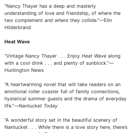
“Nancy Thayer has a deep and masterly
understanding of love and friendship, of where the
two complement and where they collide.”—Elin
Hilderbrand
Heat Wave
“Vintage Nancy Thayer . . . Enjoy
Heat Wave
along
with a cool drink . . . and plenty of sunblock.”—
Huntington News
“A heartwarming novel that will take readers on an
emotional roller coaster full of family connections,
hysterical summer guests and the drama of everyday
life.”—
Nantucket Today
“A wonderful story set in the beautiful scenery of
Nantucket . . . While there is a love story here, there’s