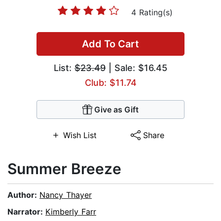
4 Rating(s)
Add To Cart
List:
$23.49
| Sale: $16.45
Club: $11.74
Give as Gift
Wish List
Share
Summer Breeze
Author:
Nancy Thayer
Narrator:
Kimberly Farr