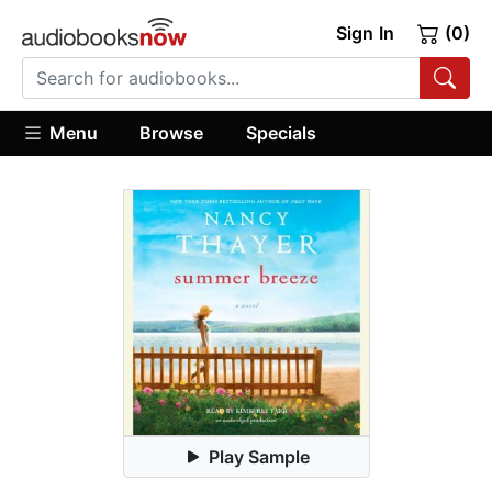
Sign In
(0)
Menu
Browse
Specials
Play Sample