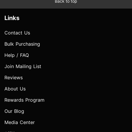
Back to top
Links
Contact Us
Bulk Purchasing
Help / FAQ
Join Mailing List
Reviews
About Us
Rewards Program
Our Blog
Media Center