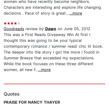
women who have recently become neighbors.
Characters are interesting and explore life changing
decisions . Pace of story is great....
...more
Goodreads
review by
Dawn
on June 05, 2012
This was a First Reads Giveaway Win At first I
thought this was going to be your typical
contemporary romance / summer read/ chic lit book.
The deeper into the story I got the more I found in
Summer Breeze that exceeded my expectations.
While the book focuses on these three different
women, all new f...
...more
Quotes
PRAISE FOR NANCY THAYER