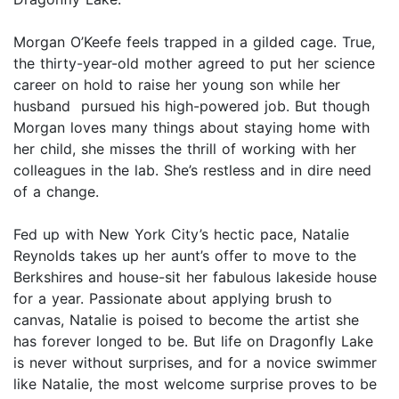
Morgan O’Keefe feels trapped in a gilded cage. True,
the thirty-year-old mother agreed to put her science
career on hold to raise her young son while her
husband pursued his high-powered job. But though
Morgan loves many things about staying home with
her child, she misses the thrill of working with her
colleagues in the lab. She’s restless and in dire need
of a change.
Fed up with New York City’s hectic pace, Natalie
Reynolds takes up her aunt’s offer to move to the
Berkshires and house-sit her fabulous lakeside house
for a year. Passionate about applying brush to
canvas, Natalie is poised to become the artist she
has forever longed to be. But life on Dragonfly Lake
is never without surprises, and for a novice swimmer
like Natalie, the most welcome surprise proves to be