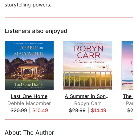
storytelling powers.
Listeners also enjoyed
Last One Home
A Summer in Sonoma
Debbie Macomber
Robyn Carr
Pame
$20.99
|
$10.49
$28.99
|
$14.49
$24
Page 1 of 5
About The Author