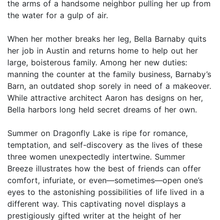
the arms of a handsome neighbor pulling her up from
the water for a gulp of air.
When her mother breaks her leg, Bella Barnaby quits
her job in Austin and returns home to help out her
large, boisterous family. Among her new duties:
manning the counter at the family business, Barnaby’s
Barn, an outdated shop sorely in need of a makeover.
While attractive architect Aaron has designs on her,
Bella harbors long held secret dreams of her own.
Summer on Dragonfly Lake is ripe for romance,
temptation, and self-discovery as the lives of these
three women unexpectedly intertwine. Summer
Breeze illustrates how the best of friends can offer
comfort, infuriate, or even—sometimes—open one’s
eyes to the astonishing possibilities of life lived in a
different way. This captivating novel displays a
prestigiously gifted writer at the height of her