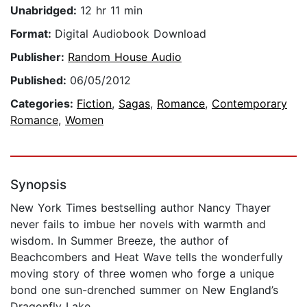
Unabridged:
12 hr 11 min
Format:
Digital Audiobook Download
Publisher:
Random House Audio
Published:
06/05/2012
Categories:
Fiction
,
Sagas
,
Romance
,
Contemporary
Romance
,
Women
Synopsis
New York Times bestselling author Nancy Thayer
never fails to imbue her novels with warmth and
wisdom. In Summer Breeze, the author of
Beachcombers and Heat Wave tells the wonderfully
moving story of three women who forge a unique
bond one sun-drenched summer on New England’s
Dragonfly Lake.