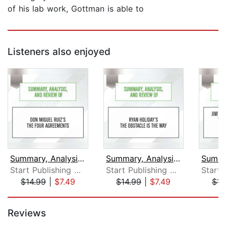
of his lab work, Gottman is able to
Listeners also enjoyed
Summary, Analysis, and Review of Don ...
Summary, Analysis, and Review of Ryan...
Start Publishing Notes
Start Publishing Notes
$14.99
|
$7.49
$14.99
|
$7.49
$14
Page 1 of 5
Reviews