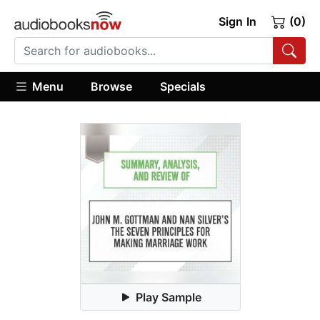
Sign In
(0)
Menu
Browse
Specials
Play Sample