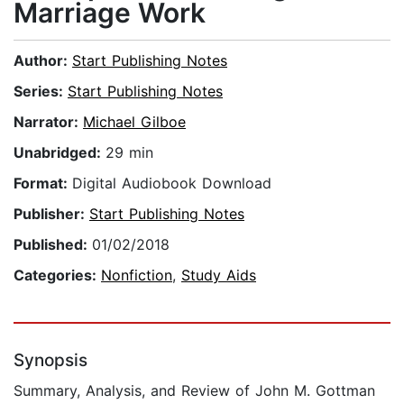
Marriage Work
Author:
Start Publishing Notes
Series:
Start Publishing Notes
Narrator:
Michael Gilboe
Unabridged:
29 min
Format:
Digital Audiobook Download
Publisher:
Start Publishing Notes
Published:
01/02/2018
Categories:
Nonfiction
,
Study Aids
Synopsis
Summary, Analysis, and Review of John M. Gottman