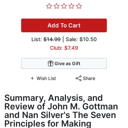
Add To Cart
List:
$14.99
| Sale: $10.50
Club: $7.49
Give as Gift
Wish List
Share
Summary, Analysis, and
Review of John M. Gottman
and Nan Silver's The Seven
Principles for Making