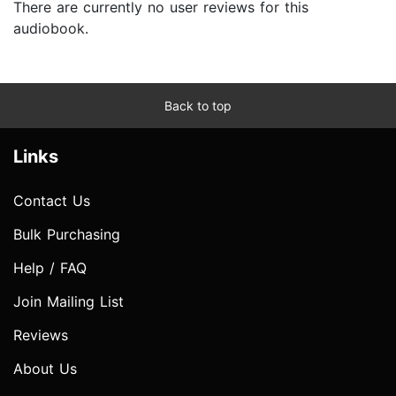
There are currently no user reviews for this
audiobook.
Back to top
Links
Contact Us
Bulk Purchasing
Help / FAQ
Join Mailing List
Reviews
About Us