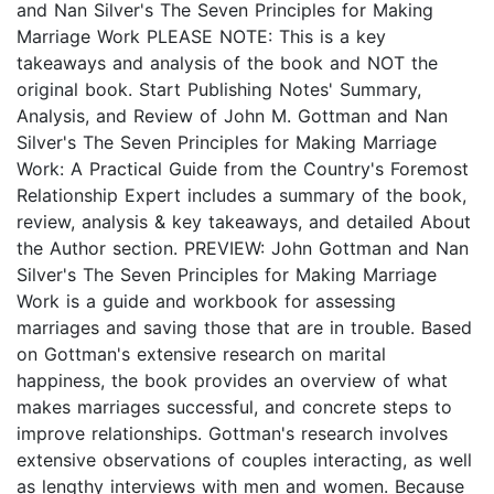
and Nan Silver's The Seven Principles for Making
Marriage Work PLEASE NOTE: This is a key
takeaways and analysis of the book and NOT the
original book. Start Publishing Notes' Summary,
Analysis, and Review of John M. Gottman and Nan
Silver's The Seven Principles for Making Marriage
Work: A Practical Guide from the Country's Foremost
Relationship Expert includes a summary of the book,
review, analysis & key takeaways, and detailed About
the Author section. PREVIEW: John Gottman and Nan
Silver's The Seven Principles for Making Marriage
Work is a guide and workbook for assessing
marriages and saving those that are in trouble. Based
on Gottman's extensive research on marital
happiness, the book provides an overview of what
makes marriages successful, and concrete steps to
improve relationships. Gottman's research involves
extensive observations of couples interacting, as well
as lengthy interviews with men and women. Because