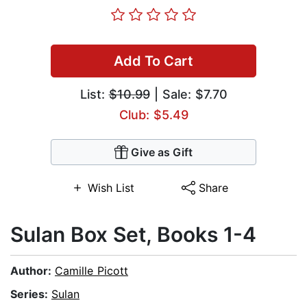
Add To Cart
List:
$10.99
| Sale: $7.70
Club: $5.49
Give as Gift
Wish List
Share
Sulan Box Set, Books 1-4
Author:
Camille Picott
Series:
Sulan