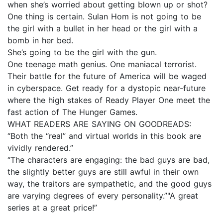
when she’s worried about getting blown up or shot?
One thing is certain. Sulan Hom is not going to be
the girl with a bullet in her head or the girl with a
bomb in her bed.
She’s going to be the girl with the gun.
One teenage math genius. One maniacal terrorist.
Their battle for the future of America will be waged
in cyberspace. Get ready for a dystopic near-future
where the high stakes of Ready Player One meet the
fast action of The Hunger Games.
WHAT READERS ARE SAYING ON GOODREADS:
“Both the “real” and virtual worlds in this book are
vividly rendered.”
“The characters are engaging: the bad guys are bad,
the slightly better guys are still awful in their own
way, the traitors are sympathetic, and the good guys
are varying degrees of every personality.” "A great
series at a great price!”