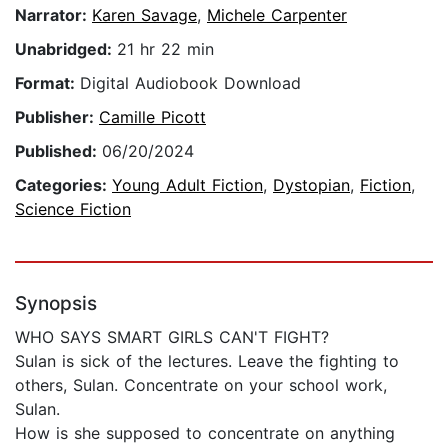
Narrator:
Karen Savage
,
Michele Carpenter
Unabridged:
21 hr 22 min
Format:
Digital Audiobook Download
Publisher:
Camille Picott
Published:
06/20/2024
Categories:
Young Adult Fiction
,
Dystopian
,
Fiction
,
Science Fiction
Synopsis
WHO SAYS SMART GIRLS CAN'T FIGHT?
Sulan is sick of the lectures. Leave the fighting to
others, Sulan. Concentrate on your school work,
Sulan.
How is she supposed to concentrate on anything