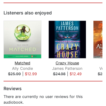
Listeners also enjoyed
Matched
Crazy House
Ally Condie
James Patterson
Ver
$25.99
|
$12.99
$24.98
|
$12.49
$28
Page 1 of 5
Reviews
There are currently no user reviews for this
audiobook.