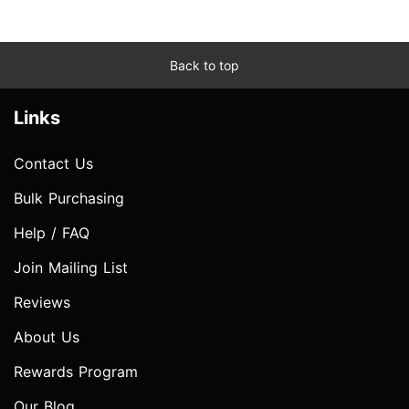
Back to top
Links
Contact Us
Bulk Purchasing
Help / FAQ
Join Mailing List
Reviews
About Us
Rewards Program
Our Blog