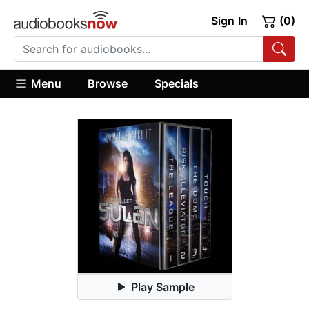
Sign In
(0)
Menu
Browse
Specials
Play Sample