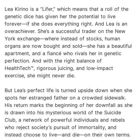
Lea Kirino is a “Lifer,” which means that a roll of the
genetic dice has given her the potential to live
forever—if she does everything right. And Lea is an
overachiever. She’s a successful trader on the New
York exchange—where instead of stocks, human
organs are now bought and sold—she has a beautiful
apartment, and a fiancé who rivals her in genetic
perfection. And with the right balance of
HealthTech™, rigorous juicing, and low-impact
exercise, she might never die.
But Lea’s perfect life is turned upside down when she
spots her estranged father on a crowded sidewalk.
His return marks the beginning of her downfall as she
is drawn into his mysterious world of the Suicide
Club, a network of powerful individuals and rebels
who reject society’s pursuit of immortality, and
instead choose to live—and die—on their own terms.