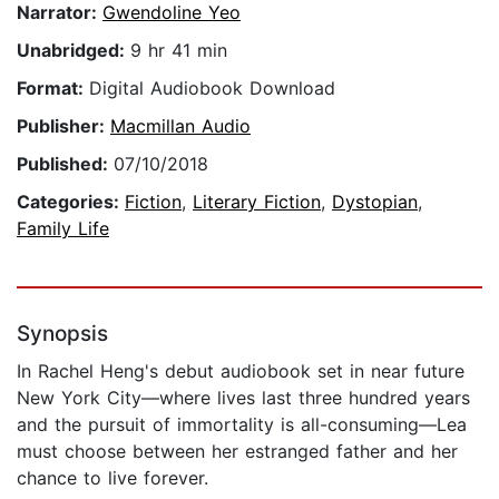
Narrator:
Gwendoline Yeo
Unabridged:
9 hr 41 min
Format:
Digital Audiobook Download
Publisher:
Macmillan Audio
Published:
07/10/2018
Categories:
Fiction
,
Literary Fiction
,
Dystopian
,
Family Life
Synopsis
In Rachel Heng's debut audiobook set in near future
New York City—where lives last three hundred years
and the pursuit of immortality is all-consuming—Lea
must choose between her estranged father and her
chance to live forever.