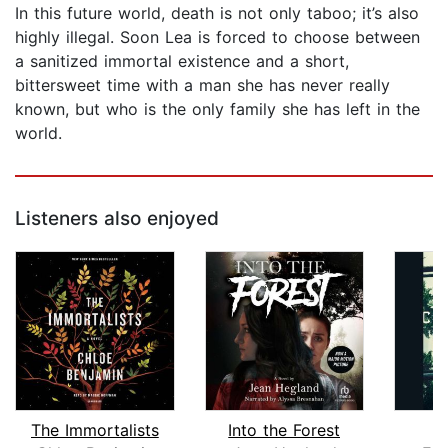
In this future world, death is not only taboo; it’s also
highly illegal. Soon Lea is forced to choose between
a sanitized immortal existence and a short,
bittersweet time with a man she has never really
known, but who is the only family she has left in the
world.
Listeners also enjoyed
The Immortalists
Into the Forest
C