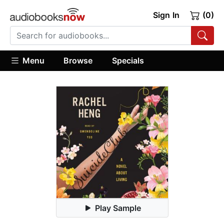
Sign In
(0)
Menu
Browse
Specials
Play Sample