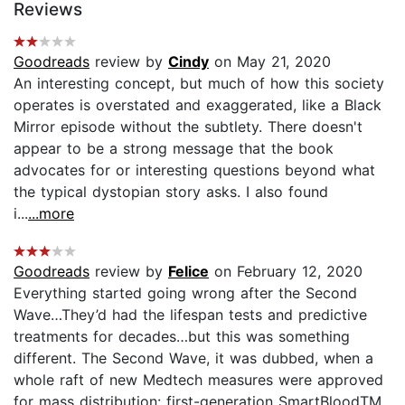
Reviews
Goodreads
review by
Cindy
on May 21, 2020
An interesting concept, but much of how this society
operates is overstated and exaggerated, like a Black
Mirror episode without the subtlety. There doesn't
appear to be a strong message that the book
advocates for or interesting questions beyond what
the typical dystopian story asks. I also found
i...
...more
Goodreads
review by
Felice
on February 12, 2020
Everything started going wrong after the Second
Wave…They’d had the lifespan tests and predictive
treatments for decades…but this was something
different. The Second Wave, it was dubbed, when a
whole raft of new Medtech measures were approved
for mass distribution: first-generation SmartBloodTM,