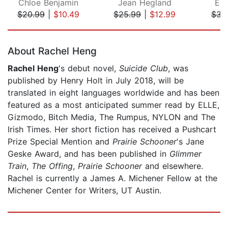
Chloe Benjamin
Jean Hegland
Eda
$20.99
|
$10.49
$25.99
|
$12.99
$31
Page 1 of 5
About Rachel Heng
Rachel Heng
's debut novel,
Suicide Club
, was
published by Henry Holt in July 2018, will be
translated in eight languages worldwide and has been
featured as a most anticipated summer read by ELLE,
Gizmodo, Bitch Media, The Rumpus, NYLON and The
Irish Times. Her short fiction has received a Pushcart
Prize Special Mention and
Prairie Schooner
's Jane
Geske Award, and has been published in
Glimmer
Train
,
The Offing
,
Prairie Schooner
and elsewhere.
Rachel is currently a James A. Michener Fellow at the
Michener Center for Writers, UT Austin.