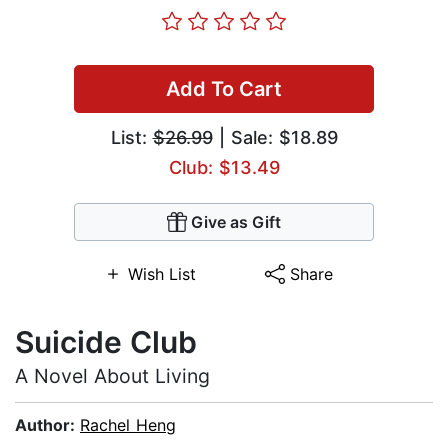
Add To Cart
List:
$26.99
| Sale: $18.89
Club: $13.49
Give as Gift
Wish List
Share
Suicide Club
A Novel About Living
Author:
Rachel Heng