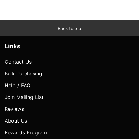
Back to top
Links
Contact Us
Bulk Purchasing
Help / FAQ
Join Mailing List
Reviews
About Us
Rewards Program