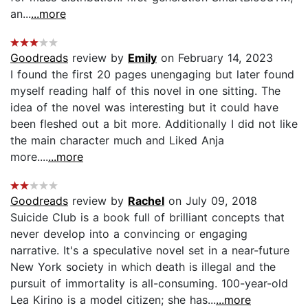
an...
...more
Goodreads
review by
Emily
on February 14, 2023
I found the first 20 pages unengaging but later found
myself reading half of this novel in one sitting. The
idea of the novel was interesting but it could have
been fleshed out a bit more. Additionally I did not like
the main character much and Liked Anja
more....
...more
Goodreads
review by
Rachel
on July 09, 2018
Suicide Club is a book full of brilliant concepts that
never develop into a convincing or engaging
narrative. It's a speculative novel set in a near-future
New York society in which death is illegal and the
pursuit of immortality is all-consuming. 100-year-old
Lea Kirino is a model citizen; she has...
...more