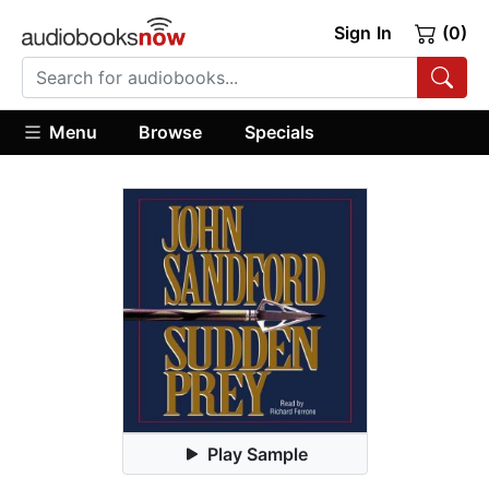
Sign In
(0)
Menu
Browse
Specials
Play Sample