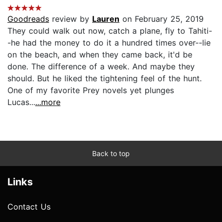
Goodreads
review by
Lauren
on February 25, 2019
They could walk out now, catch a plane, fly to Tahiti-
-he had the money to do it a hundred times over--lie
on the beach, and when they came back, it'd be
done. The difference of a week. And maybe they
should. But he liked the tightening feel of the hunt.
One of my favorite Prey novels yet plunges
Lucas...
...more
Back to top
Links
Contact Us