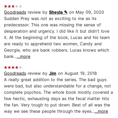
Goodreads
review by
Sheyla ✎
on May 09, 2020
Sudden Prey was not as exciting to me as its
predecessor. This one was missing the sense of
desperation and urgency. I did like it but didn't love
it. At the beginning of the book, Lucas and his team
are ready to apprehend two women, Candy and
Georgie, who are bank robbers. Lucas knows which
bank...
...more
Goodreads
review by
Jim
on August 19, 2018
A really great addition to the series. The bad guys
were bad, but also understandable for a change, not
complete psychos. The whole book mostly covered a
few hectic, exhausting days as the fecal matter hits
the fan. Very tough to put down. Best of all was the
way we see these people through the eyes...
...more