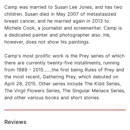
Camp was married to Susan Lee Jones, and has two
children. Susan died in May 2007 of metastasized
breast cancer, and he married again in 2013 to
Michele Cook, a journalist and screenwriter. Camp is
a dedicated painter and photographer also. He,
however, does not show his paintings.
Camp's most prolific work is the Prey series of which
there are currently twenty-five installments, running
from 1989 - 2015.......the first being Rules of Prey and
the most recent, Gathering Prey, which debuted on
April 28, 2015. Other series include The Kidd Series,
The Virgil Flowers Series, The Singular Menace Series,
and other various books and short stories.
Reviews