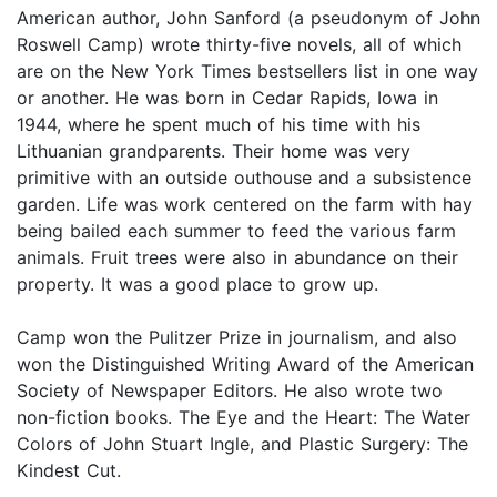
American author, John Sanford (a pseudonym of John
Roswell Camp) wrote thirty-five novels, all of which
are on the New York Times bestsellers list in one way
or another. He was born in Cedar Rapids, Iowa in
1944, where he spent much of his time with his
Lithuanian grandparents. Their home was very
primitive with an outside outhouse and a subsistence
garden. Life was work centered on the farm with hay
being bailed each summer to feed the various farm
animals. Fruit trees were also in abundance on their
property. It was a good place to grow up.
Camp won the Pulitzer Prize in journalism, and also
won the Distinguished Writing Award of the American
Society of Newspaper Editors. He also wrote two
non-fiction books. The Eye and the Heart: The Water
Colors of John Stuart Ingle, and Plastic Surgery: The
Kindest Cut.