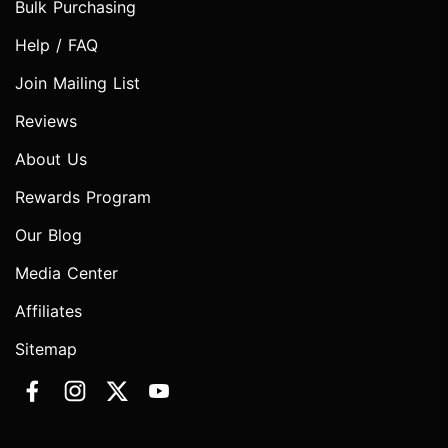
Bulk Purchasing
Help / FAQ
Join Mailing List
Reviews
About Us
Rewards Program
Our Blog
Media Center
Affiliates
Sitemap