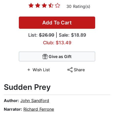
30 Rating(s)
Add To Cart
List:
$26.99
| Sale: $18.89
Club: $13.49
Give as Gift
Wish List
Share
Sudden Prey
Author:
John Sandford
Narrator:
Richard Ferrone