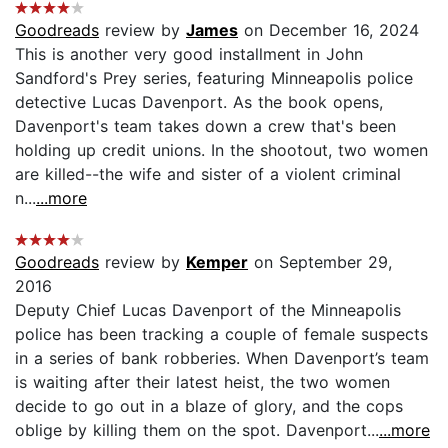
Goodreads
review by
James
on December 16, 2024
This is another very good installment in John
Sandford's Prey series, featuring Minneapolis police
detective Lucas Davenport. As the book opens,
Davenport's team takes down a crew that's been
holding up credit unions. In the shootout, two women
are killed--the wife and sister of a violent criminal
n...
...more
Goodreads
review by
Kemper
on September 29,
2016
Deputy Chief Lucas Davenport of the Minneapolis
police has been tracking a couple of female suspects
in a series of bank robberies. When Davenport’s team
is waiting after their latest heist, the two women
decide to go out in a blaze of glory, and the cops
oblige by killing them on the spot. Davenport...
...more