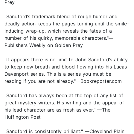
Prey
"Sandford’s trademark blend of rough humor and
deadly action keeps the pages turning until the smile-
inducing wrap-up, which reveals the fates of a
number of his quirky, memorable characters."—
Publishers Weekly on Golden Prey
"It appears there is no limit to John Sandford’s ability
to keep new breath and blood flowing into his Lucas
Davenport series. This is a series you must be
reading if you are not already."—Bookreporter.com
"Sandford has always been at the top of any list of
great mystery writers. His writing and the appeal of
his lead character are as fresh as ever." —The
Huffington Post
"Sandford is consistently brilliant." —Cleveland Plain