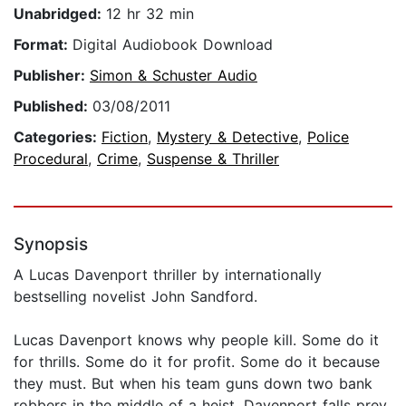
Unabridged:
12 hr 32 min
Format:
Digital Audiobook Download
Publisher:
Simon & Schuster Audio
Published:
03/08/2011
Categories:
Fiction
,
Mystery & Detective
,
Police
Procedural
,
Crime
,
Suspense & Thriller
Synopsis
A Lucas Davenport thriller by internationally
bestselling novelist John Sandford.
Lucas Davenport knows why people kill. Some do it
for thrills. Some do it for profit. Some do it because
they must. But when his team guns down two bank
robbers in the middle of a heist, Davenport falls prey