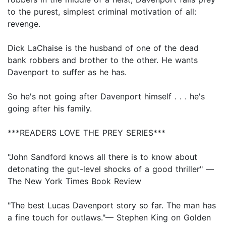
to the purest, simplest criminal motivation of all:
revenge.
Dick LaChaise is the husband of one of the dead
bank robbers and brother to the other. He wants
Davenport to suffer as he has.
So he's not going after Davenport himself . . . he's
going after his family.
***READERS LOVE THE PREY SERIES***
"John Sandford knows all there is to know about
detonating the gut-level shocks of a good thriller" —
The New York Times Book Review
"The best Lucas Davenport story so far. The man has
a fine touch for outlaws."— Stephen King on Golden