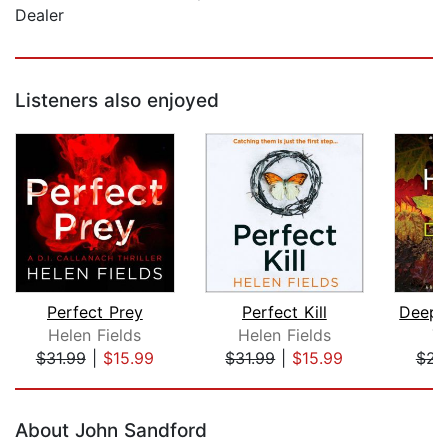
Dealer
Listeners also enjoyed
Perfect Prey
Perfect Kill
Helen Fields
Helen Fields
T
$31.99
|
$15.99
$31.99
|
$15.99
$23
Page 1 of 5
About John Sandford