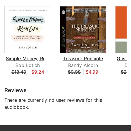
Simple Money, Rich Life
Treasure Principle
Bob Lotich
Randy Alcorn
Da
$18.49
|
$9.24
$9.98
|
$4.99
$20
Page 1 of 5
Reviews
There are currently no user reviews for this
audiobook.