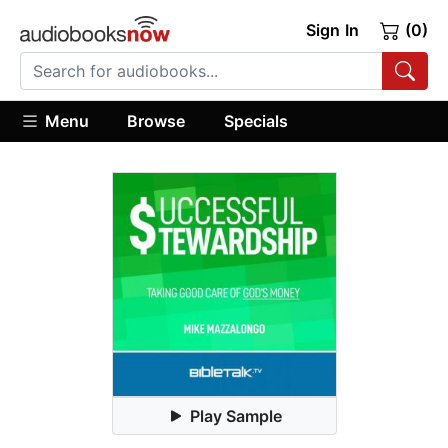
Sign In
(0)
Menu
Browse
Specials
Play Sample