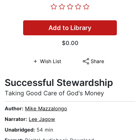
Add to Library
$0.00
Wish List
Share
Successful Stewardship
Taking Good Care of God's Money
Author:
Mike Mazzalongo
Narrator:
Lee Jagow
Unabridged:
54 min