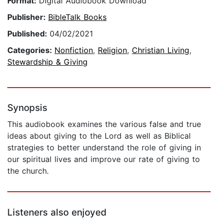
Format:
Digital Audiobook Download
Publisher:
BibleTalk Books
Published:
04/02/2021
Categories:
Nonfiction
,
Religion
,
Christian Living
,
Stewardship & Giving
Synopsis
This audiobook examines the various false and true
ideas about giving to the Lord as well as Biblical
strategies to better understand the role of giving in
our spiritual lives and improve our rate of giving to
the church.
Listeners also enjoyed