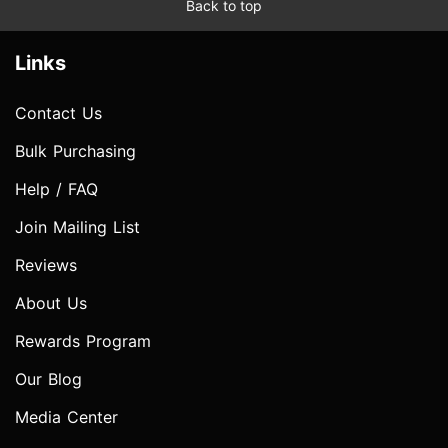
Back to top
Links
Contact Us
Bulk Purchasing
Help / FAQ
Join Mailing List
Reviews
About Us
Rewards Program
Our Blog
Media Center