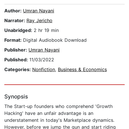
Author:
Umran Nayani
Narrator:
Ray Jericho
Unabridged:
2 hr 19 min
Format:
Digital Audiobook Download
Publisher:
Umran Nayani
Published:
11/03/2022
Categories:
Nonfiction
,
Business & Economics
Synopsis
The Start-up founders who comprehend 'Growth
Hacking' have an unfair advantage is an
understatement in today's Marketplace dynamics.
However, before we jump the gun and start riding