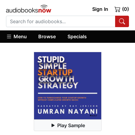
Sign In
(0)
Menu
Browse
Specials
Play Sample