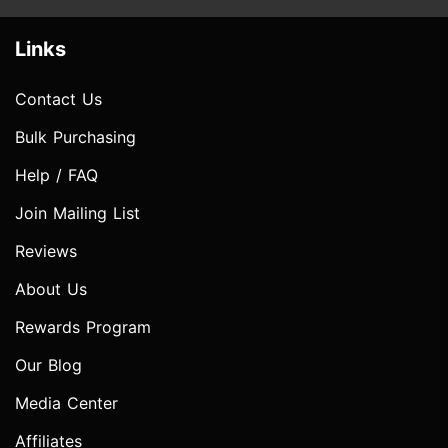
Links
Contact Us
Bulk Purchasing
Help / FAQ
Join Mailing List
Reviews
About Us
Rewards Program
Our Blog
Media Center
Affiliates