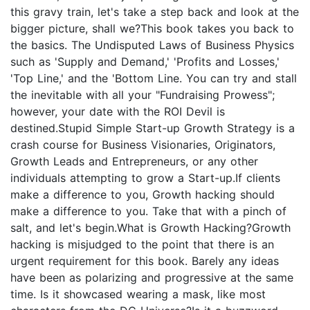
this gravy train, let's take a step back and look at the
bigger picture, shall we?This book takes you back to
the basics. The Undisputed Laws of Business Physics
such as 'Supply and Demand,' 'Profits and Losses,'
'Top Line,' and the 'Bottom Line. You can try and stall
the inevitable with all your "Fundraising Prowess";
however, your date with the ROI Devil is
destined.Stupid Simple Start-up Growth Strategy is a
crash course for Business Visionaries, Originators,
Growth Leads and Entrepreneurs, or any other
individuals attempting to grow a Start-up.If clients
make a difference to you, Growth hacking should
make a difference to you. Take that with a pinch of
salt, and let's begin.What is Growth Hacking?Growth
hacking is misjudged to the point that there is an
urgent requirement for this book. Barely any ideas
have been as polarizing and progressive at the same
time. Is it showcased wearing a mask, like most