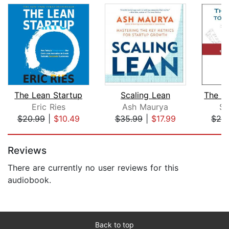
The Lean Startup
Scaling Lean
Eric Ries
Ash Maurya
St
$20.99
|
$10.49
$35.99
|
$17.99
$24
Page 1 of 5
Reviews
There are currently no user reviews for this
audiobook.
Back to top