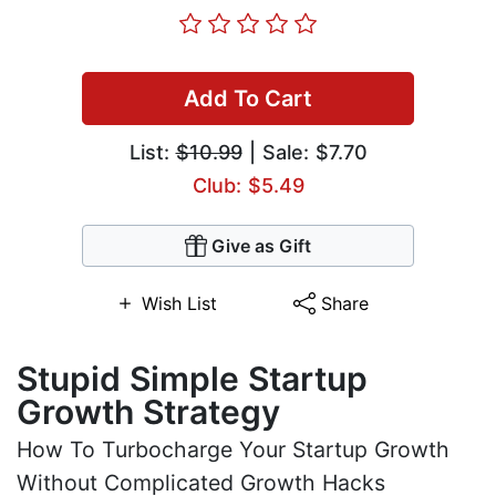
Add To Cart
List:
$10.99
| Sale: $7.70
Club: $5.49
Give as Gift
Wish List
Share
Stupid Simple Startup
Growth Strategy
How To Turbocharge Your Startup Growth
Without Complicated Growth Hacks