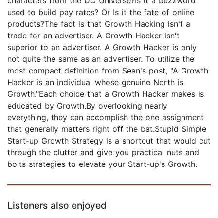
characters from the DC Universe?Is it a buzzword
used to build pay rates? Or Is it the fate of online
products?The fact is that Growth Hacking isn't a
trade for an advertiser. A Growth Hacker isn't
superior to an advertiser. A Growth Hacker is only
not quite the same as an advertiser. To utilize the
most compact definition from Sean's post, "A Growth
Hacker is an individual whose genuine North is
Growth."Each choice that a Growth Hacker makes is
educated by Growth.By overlooking nearly
everything, they can accomplish the one assignment
that generally matters right off the bat.Stupid Simple
Start-up Growth Strategy is a shortcut that would cut
through the clutter and give you practical nuts and
bolts strategies to elevate your Start-up's Growth.
Listeners also enjoyed