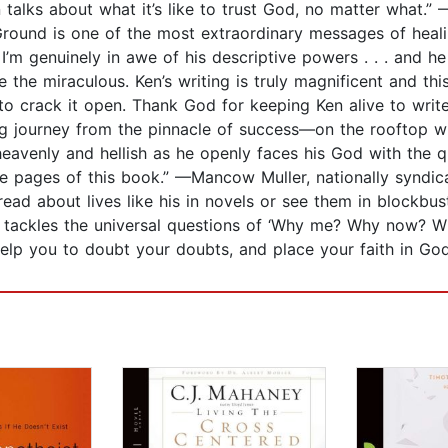
en talks about what it’s like to trust God, no matter what
round is one of the most extraordinary messages of heali
I’m genuinely in awe of his descriptive powers . . . and h
e the miraculous. Ken’s writing is truly magnificent and th
 crack it open. Thank God for keeping Ken alive to write
 journey from the pinnacle of success—on the rooftop wit
heavenly and hellish as he openly faces his God with the q
e pages of this book.” —Mancow Muller, nationally syndica
ad about lives like his in novels or see them in blockbust
 tackles the universal questions of ‘Why me? Why now? Wil
 help you to doubt your doubts, and place your faith in G