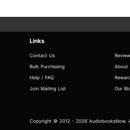
Links
Contact Us
Review
Bulk Purchasing
About
Help / FAQ
Rewar
Join Mailing List
Our Bl
Copyright © 2012 - 2026 AudiobooksNow. Al