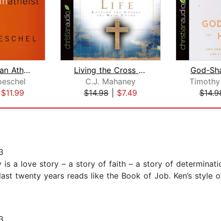
The Christian Atheist
Living the Cross Centered Life
God-Sh
oeschel
C.J. Mahaney
|
$11.99
$14.98
|
$7.49
$14.9
3
is a love story – a story of faith – a story of determinatio
e last twenty years reads like the Book of Job. Ken’s style 
3