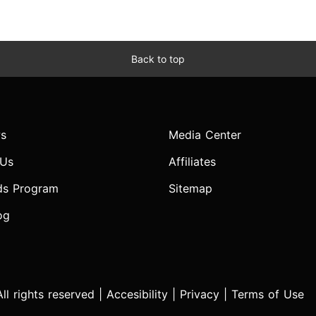
Back to top
s
Media Center
 Us
Affiliates
ds Program
Sitemap
og
l rights reserved |
Accesibility
|
Privacy
|
Terms of Use