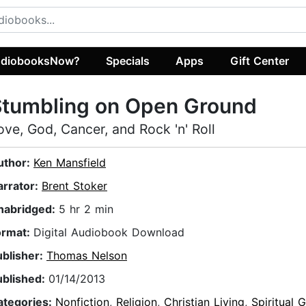
diobooksNow?
Specials
Apps
Gift Center
Stumbling on Open Ground
ove, God, Cancer, and Rock 'n' Roll
uthor:
Ken Mansfield
arrator:
Brent Stoker
nabridged:
5 hr 2 min
ormat:
Digital Audiobook Download
ublisher:
Thomas Nelson
ublished:
01/14/2013
ategories:
Nonfiction
,
Religion
,
Christian Living
,
Spiritual 