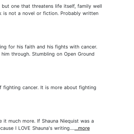
t one that threatens life itself, family well
is not a novel or fiction. Probably written
g for his faith and his fights with cancer.
en him through. Stumbling on Open Ground
 fighting cancer. It is more about fighting
ate it much more. If Shauna Niequist was a
ause I LOVE Shauna's writing....
...more