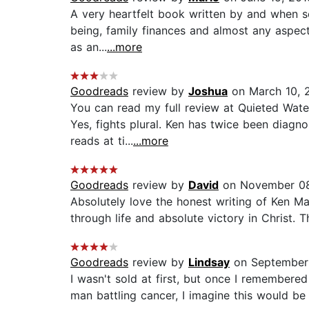
A very heartfelt book written by and when som
being, family finances and almost any aspect
as an...
...more
Goodreads
review by
Joshua
on March 10, 
You can read my full review at Quieted Waters
Yes, fights plural. Ken has twice been diag
reads at ti...
...more
Goodreads
review by
David
on November 08
Absolutely love the honest writing of Ken Man
through life and absolute victory in Christ. 
Goodreads
review by
Lindsay
on September 
I wasn't sold at first, but once I remembered
man battling cancer, I imagine this would be