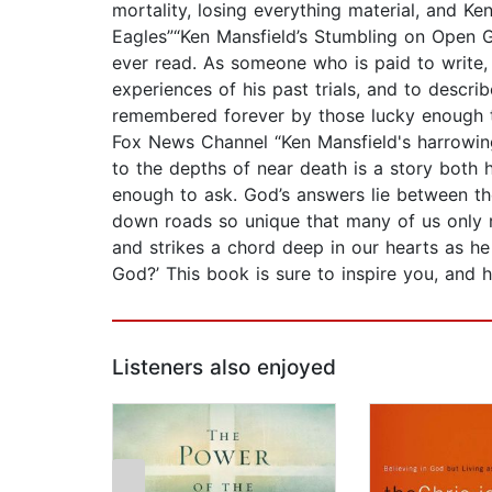
mortality, losing everything material, and K
Eagles”“Ken Mansfield’s Stumbling on Open G
ever read. As someone who is paid to write, 
experiences of his past trials, and to describ
remembered forever by those lucky enough to
Fox News Channel “Ken Mansfield's harrowing
to the depths of near death is a story both 
enough to ask. God’s answers lie between th
down roads so unique that many of us only re
and strikes a chord deep in our hearts as he
God?’ This book is sure to inspire you, and
Listeners also enjoyed