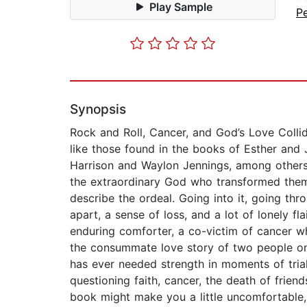
Play Sample
P
Synopsis
Rock and Roll, Cancer, and God’s Love Collid
like those found in the books of Esther and
Harrison and Waylon Jennings, among others
the extraordinary God who transformed them 
describe the ordeal. Going into it, going thr
apart, a sense of loss, and a lot of lonely f
enduring comforter, a co-victim of cancer w
the consummate love story of two people o
has ever needed strength in moments of trial 
questioning faith, cancer, the death of frien
book might make you a little uncomfortable, 