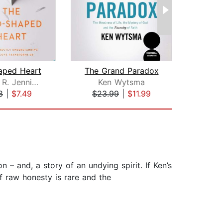
aped Heart
The Grand Paradox
Timothy R. Jennings M.D.
Ken Wytsma
L
8
|
$7.49
$23.99
|
$11.99
$20
n – and, a story of an undying spirit. If Ken’s
of raw honesty is rare and the