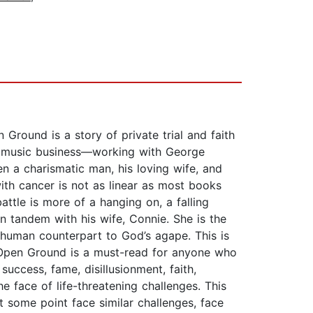
round is a story of private trial and faith
he music business—working with George
 a charismatic man, his loving wife, and
th cancer is not as linear as most books
attle is more of a hanging on, a falling
in tandem with his wife, Connie. She is the
 human counterpart to God’s agape. This is
Open Ground is a must-read for anyone who
uccess, fame, disillusionment, faith,
e face of life-threatening challenges. This
t some point face similar challenges, face