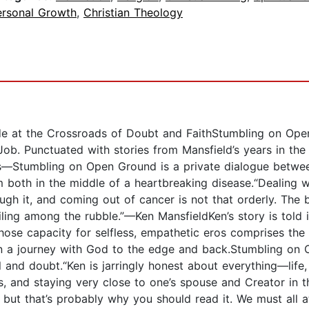
ersonal Growth
,
Christian Theology
e at the Crossroads of Doubt and FaithStumbling on Open G
 Job. Punctuated with stories from Mansfield’s years in t
—Stumbling on Open Ground is a private dialogue between
both in the middle of a heartbreaking disease.“Dealing wi
ough it, and coming out of cancer is not that orderly. The b
lailing among the rubble.”—Ken MansfieldKen’s story is told 
hose capacity for selfless, empathetic eros comprises the
n a journey with God to the edge and back.Stumbling on 
and doubt.“Ken is jarringly honest about everything—life, s
ds, and staying very close to one’s spouse and Creator in th
but that’s probably why you should read it. We must all a