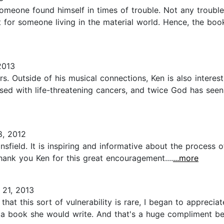
eone found himself in times of trouble. Not any trouble bu
 for someone living in the material world. Hence, the book 
2013
. Outside of his musical connections, Ken is also interestin
nosed with life-threatening cancers, and twice God has se
, 2012
sfield. It is inspiring and informative about the process of
Thank you Ken for this great encouragement....
...more
21, 2013
 that this sort of vulnerability is rare, I began to appreci
 a book she would write. And that's a huge compliment bec