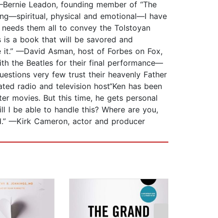
.” —Bernie Leadon, founding member of “The
ng—spiritual, physical and emotional—I have
e needs them all to convey the Tolstoyan
is is a book that will be savored and
 it.” —David Asman, host of Forbes on Fox,
h the Beatles for their final performance—
uestions very few trust their heavenly Father
ted radio and television host“Ken has been
er movies. But this time, he gets personal
l I be able to handle this? Where are you,
od.” —Kirk Cameron, actor and producer