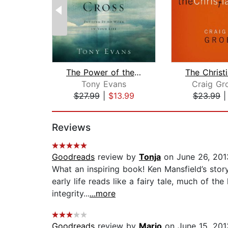
The Power of the Cross
Tony Evans
Craig Gr
$27.99
|
$13.99
$23.99
Page 1 of 2
Reviews
Goodreads
review by
Tonja
on June 26, 201
What an inspiring book! Ken Mansfield’s story 
early life reads like a fairy tale, much of th
integrity...
...more
Goodreads
review by
Mario
on June 15, 201