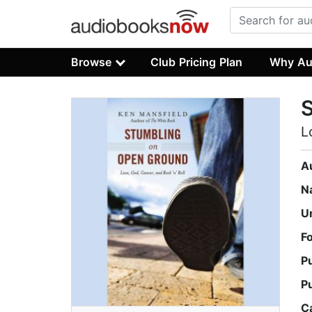
Browse
Club Pricing Plan
Why Au
L
A
N
U
F
P
P
C