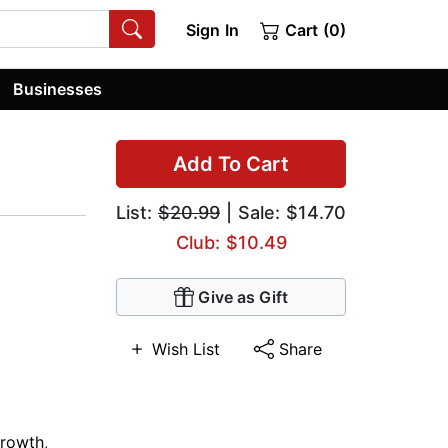
Sign In
Cart (0)
Businesses
Add To Cart
List:
$20.99
| Sale: $14.70
Club: $10.49
Give as Gift
Wish List
Share
Growth
,