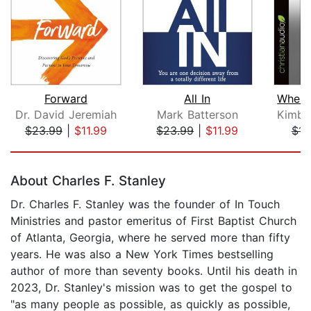
Forward
All In
Dr. David Jeremiah
Mark Batterson
$23.99
|
$11.99
$23.99
|
$11.99
$14
Page 1 of 5
About Charles F. Stanley
Dr. Charles F. Stanley was the founder of In Touch
Ministries and pastor emeritus of First Baptist Church
of Atlanta, Georgia, where he served more than fifty
years. He was also a New York Times bestselling
author of more than seventy books. Until his death in
2023, Dr. Stanley's mission was to get the gospel to
"as many people as possible, as quickly as possible,