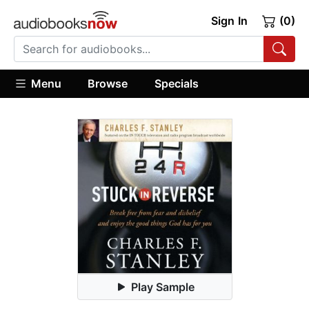
Sign In
(0)
Menu
Browse
Specials
Play Sample