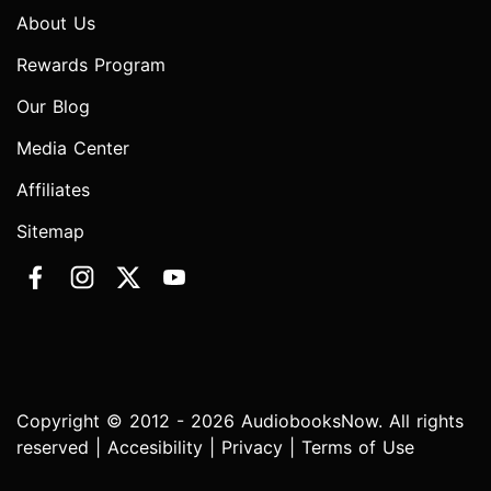
About Us
Rewards Program
Our Blog
Media Center
Affiliates
Sitemap
Copyright © 2012 - 2026 AudiobooksNow. All rights
reserved |
Accesibility
|
Privacy
|
Terms of Use