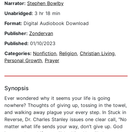
Narrator:
Stephen Bowlby
Unabridged:
3 hr 18 min
Format:
Digital Audiobook Download
Publisher:
Zondervan
Published:
01/10/2023
Categories:
Nonfiction
,
Religion
,
Christian Living
,
Personal Growth
,
Prayer
Synopsis
Ever wondered why it seems your life is going
nowhere? Thoughts of giving up, tossing in the towel,
and walking away plague your every step. In Stuck in
Reverse, Dr. Charles Stanley issues one clear call, “No
matter what life sends your way, don’t give up. God