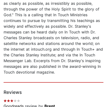
as clearly as possible, as irresistibly as possible,
through the power of the Holy Spirit to the glory of
God." This is a calling that In Touch Ministries
continues to pursue by transmitting his teachings as
widely and effectively as possible. Dr. Stanley's
messages can be heard daily on In Touch with Dr.
Charles Stanley broadcasts on television, radio, and
satellite networks and stations around the world; on
the internet at intouch.org and through In Touch+ and
the Charles Stanley Institute; and via the In Touch
Messenger Lab. Excerpts from Dr. Stanley's inspiring
messages are also published in the award-winning In
Touch devotional magazine.
Reviews
Goodreads
review by
Brent