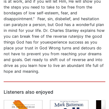
is at work, and if you will let Him, He will show you
the steps you need to take to be free from the
bondages of low self-esteem, fear, and
disappointment.” Fear, sin, disbelief, and hesitation
can paralyze a person, but God has a wonderful plan
in mind for your life. Dr. Charles Stanley explains how
you can break free of the reverse rutenjoy the good
things God has for youexperience success as you
place your trust in God Wrong turns and detours do
not have to prevent you from reaching your dreams
and goals. Get ready to shift out of reverse and into
drive as you learn how to live an abundant life full of
hope and meaning.
Listeners also enjoyed