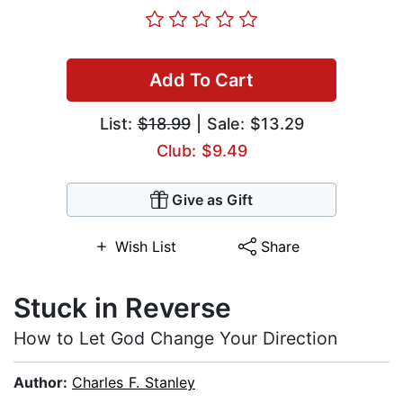
Add To Cart
List:
$18.99
| Sale: $13.29
Club: $9.49
Give as Gift
Wish List
Share
Stuck in Reverse
How to Let God Change Your Direction
Author:
Charles F. Stanley