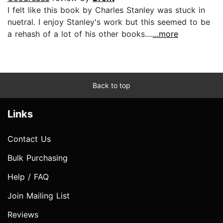
I felt like this book by Charles Stanley was stuck in
nuetral. I enjoy Stanley's work but this seemed to be
a rehash of a lot of his other books....
...more
Back to top
Links
Contact Us
Bulk Purchasing
Help / FAQ
Join Mailing List
Reviews