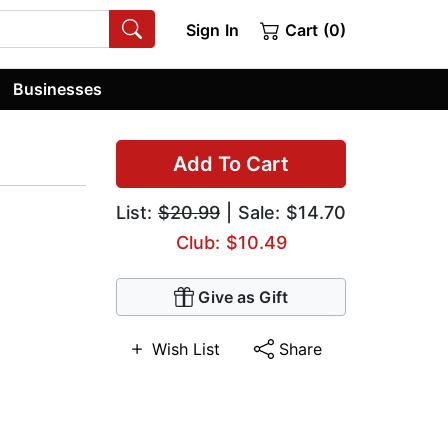
Sign In
Cart (0)
Businesses
Add To Cart
List:
$20.99
| Sale: $14.70
Club: $10.49
Give as Gift
Wish List
Share