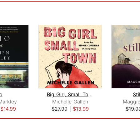
o
Big Girl, Small Town
Sti
Markley
Michelle Gallen
Maggie
|
$14.99
$27.99
|
$13.99
$19.9