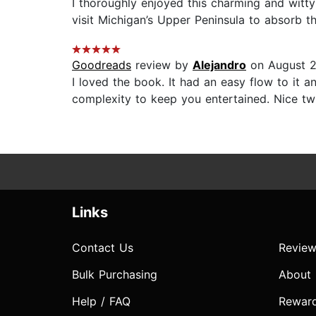
I thoroughly enjoyed this charming and witty 
visit Michigan’s Upper Peninsula to absorb th
Goodreads
review by
Alejandro
on August 2
I loved the book. It had an easy flow to it a
complexity to keep you entertained. Nice t
Links
Contact Us
Review
Bulk Purchasing
About
Help / FAQ
Rewar