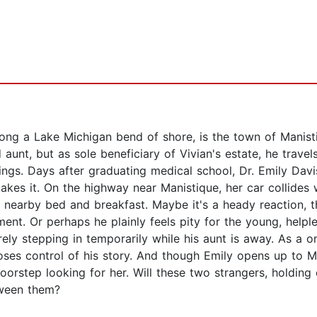
long a Lake Michigan bend of shore, is the town of Manist
unt, but as sole beneficiary of Vivian's estate, he travels
rings. Days after graduating medical school, Dr. Emily Davis 
es it. On the highway near Manistique, her car collides wi
a nearby bed and breakfast. Maybe it's a heady reaction, th
ment. Or perhaps he plainly feels pity for the young, help
erely stepping in temporarily while his aunt is away. As a 
 loses control of his story. And though Emily opens up to M
rstep looking for her. Will these two strangers, holding 
tween them?