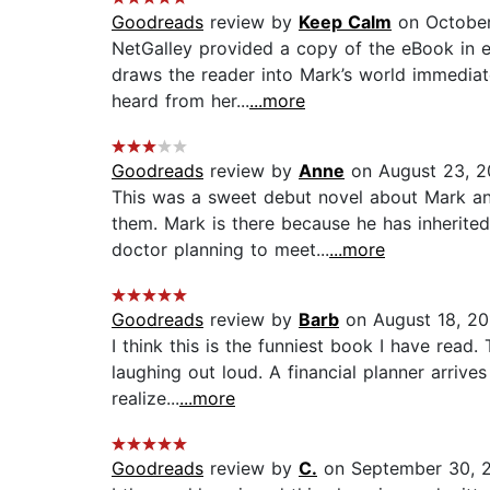
Goodreads
review by
Keep Calm
on October
NetGalley provided a copy of the eBook in ex
draws the reader into Mark’s world immediate
heard from her...
...more
Goodreads
review by
Anne
on August 23, 2
This was a sweet debut novel about Mark an
them. Mark is there because he has inherite
doctor planning to meet...
...more
Goodreads
review by
Barb
on August 18, 20
I think this is the funniest book I have read
laughing out loud. A financial planner arriv
realize...
...more
Goodreads
review by
C.
on September 30, 