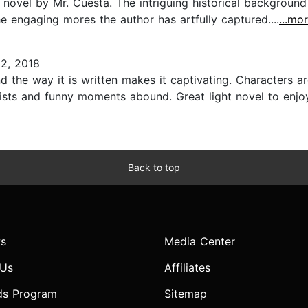
novel by Mr. Cuesta. The intriguing historical background 
e engaging mores the author has artfully captured....
...mo
2, 2018
nd the way it is written makes it captivating. Characters a
wists and funny moments abound. Great light novel to enj
Back to top
s
Media Center
 Us
Affiliates
ds Program
Sitemap