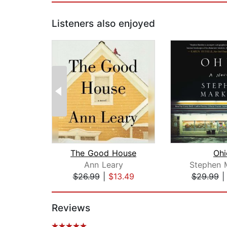
Listeners also enjoyed
The Good House
Ohi
Ann Leary
Stephen 
$26.99
|
$13.49
$29.99
Page 1 of 2
Reviews