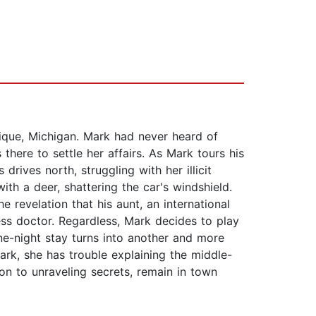
ique, Michigan. Mark had never heard of
 there to settle her affairs. As Mark tours his
drives north, struggling with her illicit
th a deer, shattering the car's windshield.
e revelation that his aunt, an international
less doctor. Regardless, Mark decides to play
one-night stay turns into another and more
ark, she has trouble explaining the middle-
on to unraveling secrets, remain in town