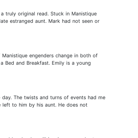
truly original read. Stuck in Manistique
 late estranged aunt. Mark had not seen or
f Manistique engenders change in both of
 a Bed and Breakfast. Emily is a young
one day. The twists and turns of events had me
 left to him by his aunt. He does not