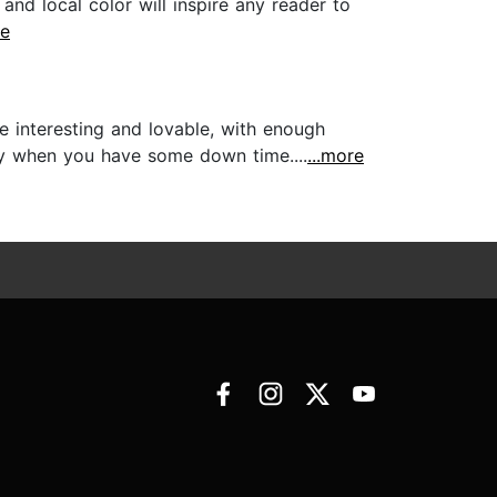
and local color will inspire any reader to
re
re interesting and lovable, with enough
oy when you have some down time....
...more