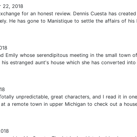
 22, 2018
change for an honest review. Dennis Cuesta has created a 
ly. He has gone to Manistique to settle the affairs of his
018
d Emily whose serendipitous meeting in the small town o
d his estranged aunt's house which she has converted into
18
. Totally unpredictable, great characters, and I read it in 
es at a remote town in upper Michigan to check out a house
2018