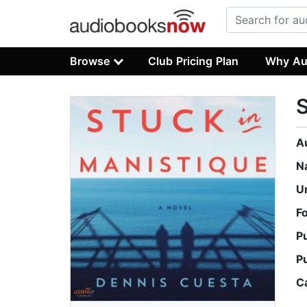
Browse
Club Pricing Plan
Why Au
S
A
N
U
F
P
P
C