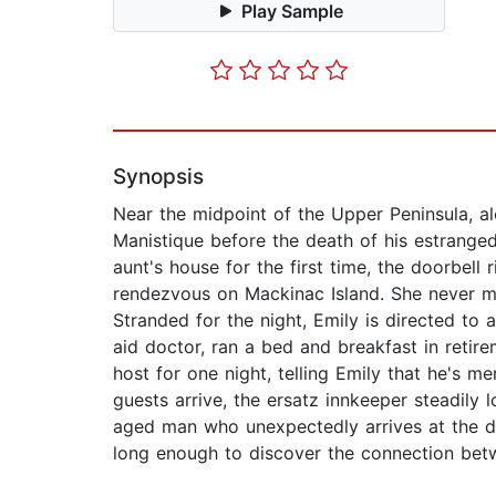
Play Sample
Synopsis
Near the midpoint of the Upper Peninsula, a
Manistique before the death of his estranged a
aunt's house for the first time, the doorbell 
rendezvous on Mackinac Island. She never mak
Stranded for the night, Emily is directed to 
aid doctor, ran a bed and breakfast in retire
host for one night, telling Emily that he's m
guests arrive, the ersatz innkeeper steadily
aged man who unexpectedly arrives at the doo
long enough to discover the connection be