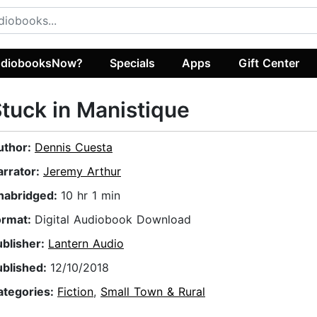
diobooksNow?
Specials
Apps
Gift Center
tuck in Manistique
uthor:
Dennis Cuesta
arrator:
Jeremy Arthur
nabridged:
10 hr 1 min
ormat:
Digital Audiobook Download
ublisher:
Lantern Audio
ublished:
12/10/2018
ategories:
Fiction
,
Small Town & Rural