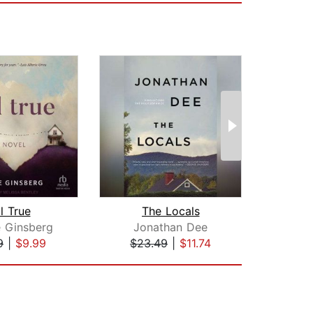
ll True
The Locals
Comm
 Ginsberg
Jonathan Dee
Ta
9
|
$9.99
$23.49
|
$11.74
$28