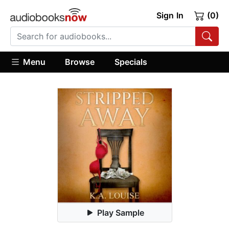
Sign In
(0)
Menu
Browse
Specials
Play Sample