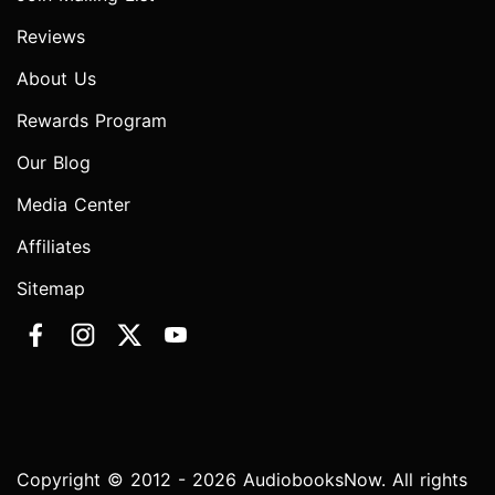
Reviews
About Us
Rewards Program
Our Blog
Media Center
Affiliates
Sitemap
Copyright © 2012 - 2026 AudiobooksNow. All rights