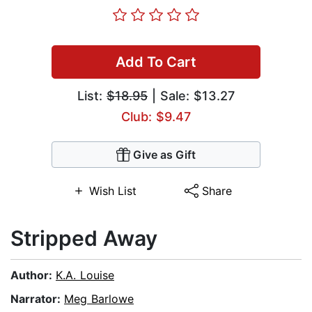
Add To Cart
List:
$18.95
| Sale: $13.27
Club: $9.47
Give as Gift
Wish List
Share
Stripped Away
Author:
K.A. Louise
Narrator:
Meg Barlowe