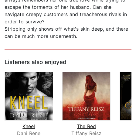
escape the torments of her husband. Can she
navigate creepy customers and treacherous rivals in
order to survive?
Stripping only shows off what's skin deep, and there
can be much more underneath.
Listeners also enjoyed
Kneel
The Red
Dani Rene
Tiffany Reisz
K