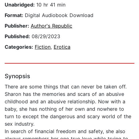
Unabridged:
10 hr 41 min
Format:
Digital Audiobook Download
Publisher:
Author's Republic
Published:
08/29/2023
Categories:
Fiction
,
Erotica
Synopsis
There are some things that can never be taken off.
Sharon has the memories and scars of an abusive
childhood and an abusive relationship. Now with a
baby, she has nothing of her own and nowhere to
turn to except the dangerous and scary world of the
sex industry.
In search of financial freedom and safety, she also
always remembers her one true love while trying to