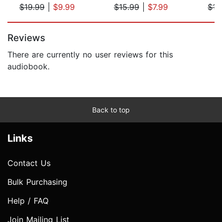
$19.99
|
$9.99
$15.99
|
$7.99
$15
Page 1 of 5
Reviews
There are currently no user reviews for this
audiobook.
Back to top
Links
Contact Us
Bulk Purchasing
Help / FAQ
Join Mailing List