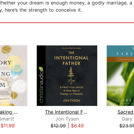
Whether your dream is enough money, a godly marriage, a h
, here’s the strength to conceive it.
Memory-Making Mom
The Intentional Father
Sacred
Smartt
Jon Tyson
Gary
|
$11.99
$12.99
|
$6.49
$23.9