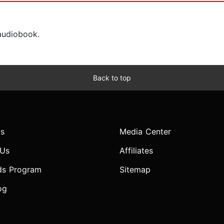
 audiobook.
Back to top
s
Media Center
 Us
Affiliates
ds Program
Sitemap
og