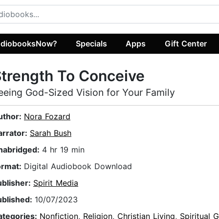
diobooksNow?
Specials
Apps
Gift Center
trength To Conceive
eeing God-Sized Vision for Your Family
uthor:
Nora Fozard
arrator:
Sarah Bush
nabridged:
4 hr 19 min
ormat:
Digital Audiobook Download
ublisher:
Spirit Media
ublished:
10/07/2023
ategories:
Nonfiction
,
Religion
,
Christian Living
,
Spiritual 