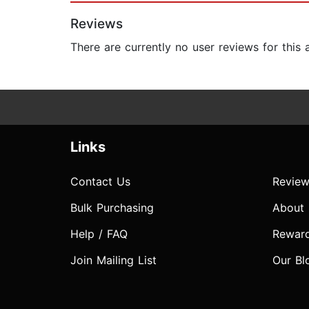
Reviews
There are currently no user reviews for this
Links
Contact Us
Review
Bulk Purchasing
About
Help / FAQ
Rewar
Join Mailing List
Our Bl