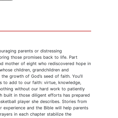
raging parents or distressing
bring those promises back to life. Part
e and mother of eight who rediscovered hope in
 whose children, grandchildren and
e the growth of God’s seed of faith. You’ll
us to add to our faith: virtue, knowledge,
nothing without our hard work to patiently
 built in those diligent efforts has prepared
ketball player she describes. Stories from
r experience and the Bible will help parents
rayers in each chapter stabilize the