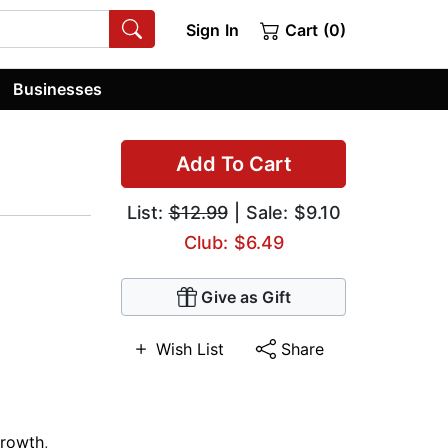
Sign In
Cart (0)
Businesses
Add To Cart
List:
$12.99
| Sale: $9.10
Club: $6.49
Give as Gift
Wish List
Share
Growth
,