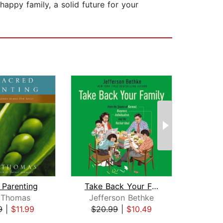
appy family, a solid future for your
 Parenting
Take Back Your Family
Rock
 Thomas
Jefferson Bethke
9
|
$11.99
$20.99
|
$10.49
$19