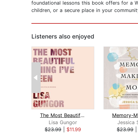
foundational lessons this book offers for a 
children, or a secure place in your community
Listeners also enjoyed
The Most Beautiful Thing I've Seen
Lisa Gungor
Jessica 
$23.99
|
$11.99
$23.99
Page 1 of 2