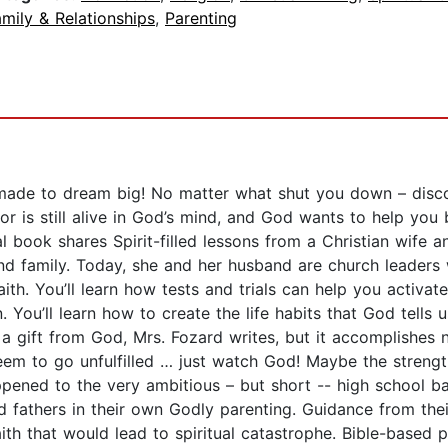
mily & Relationships
,
Parenting
de to dream big! No matter what shut you down – discou
r is still alive in God’s mind, and God wants to help you 
nal book shares Spirit-filled lessons from a Christian wif
and family. Today, she and her husband are church leaders
faith. You’ll learn how tests and trials can help you activat
n. You’ll learn how to create the life habits that God tells 
 a gift from God, Mrs. Fozard writes, but it accomplishes 
eem to go unfulfilled … just watch God! Maybe the strength
ened to the very ambitious – but short -- high school bas
 fathers in their own Godly parenting. Guidance from thei
th that would lead to spiritual catastrophe. Bible-based p