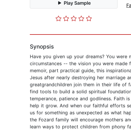
Play Sample
Fa
Synopsis
Have you given up your dreams? You were ma
circumstances -- the vision you were made fo
memoir, part practical guide, this inspiratio
Jesus after nearly destroying her marriage 
greatgrandchildren join them in their life of 
find tools to build a solid spiritual foundatio
temperance, patience and godliness. Faith is
help it grow. And when our faithful efforts s
us for something as unexpected as what happ
the Fozard family will encourage mothers and
learn ways to protect children from phony fai