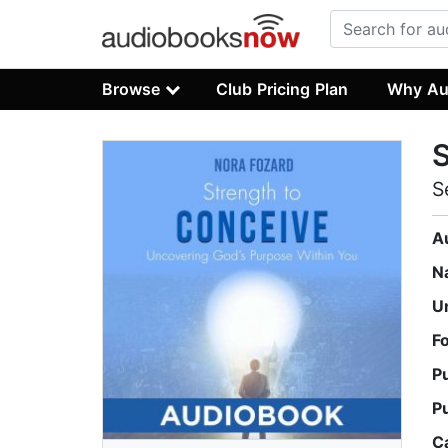
Browse
Club Pricing Plan
Why Au
S
S
A
N
U
F
P
P
C