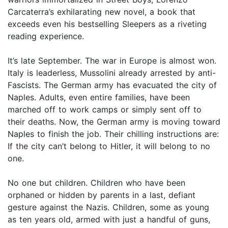
Carcaterra’s exhilarating new novel, a book that
exceeds even his bestselling Sleepers as a riveting
reading experience.
It’s late September. The war in Europe is almost won.
Italy is leaderless, Mussolini already arrested by anti-
Fascists. The German army has evacuated the city of
Naples. Adults, even entire families, have been
marched off to work camps or simply sent off to
their deaths. Now, the German army is moving toward
Naples to finish the job. Their chilling instructions are:
If the city can’t belong to Hitler, it will belong to no
one.
No one but children. Children who have been
orphaned or hidden by parents in a last, defiant
gesture against the Nazis. Children, some as young
as ten years old, armed with just a handful of guns,