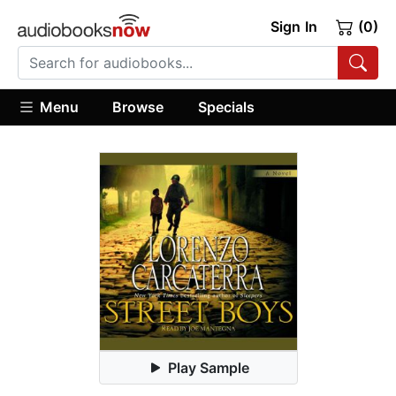
Sign In
(0)
Menu
Browse
Specials
Play Sample