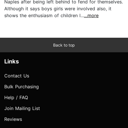
Naples after being left behind to fend for themselves.
Although it says boys girls were involved also, it
shows the enthusiasm of children l...
...more
Back to top
Links
Contact Us
Bulk Purchasing
Help / FAQ
Join Mailing List
Reviews