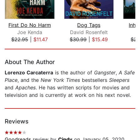
First Do No Harm
Dog Tags
Inhe
Joe Kenda
David Rosenfelt
L
$22.95
|
$11.47
$30.99
|
$15.49
$24
Page 1 of 5
About The Author
Lorenzo Carcaterra
is the author of
Gangster
,
A Safe
Place
, and the
New
York Times
bestsellers
Sleepers
and
Apaches
. He has written scripts for movies and
television and is currently at work on his next novel.
Reviews
Goodreads
review by
Cindy
on January 05, 2020