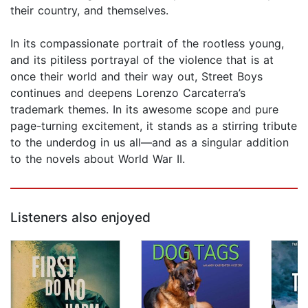
their country, and themselves.
In its compassionate portrait of the rootless young,
and its pitiless portrayal of the violence that is at
once their world and their way out, Street Boys
continues and deepens Lorenzo Carcaterra’s
trademark themes. In its awesome scope and pure
page-turning excitement, it stands as a stirring tribute
to the underdog in us all—and as a singular addition
to the novels about World War II.
Listeners also enjoyed