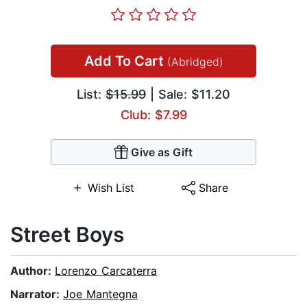
Add To Cart
(Abridged)
List:
$15.99
| Sale: $11.20
Club: $7.99
Give as Gift
Wish List
Share
Street Boys
Author:
Lorenzo Carcaterra
Narrator:
Joe Mantegna