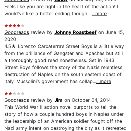
Feels like you are right in the heart of the action! I
would've like a better ending though....
...more
Goodreads
review by
Johnny Roastbeef
on June 15,
2020
4.5★ Lorenzo Carcaterra’s Street Boys is a little way
from the brilliance of Gangster and Apaches but still
a thoroughly good read nonetheless. Set in 1943
Street Boys follows the story of the Nazis relentless
destruction of Naples on the south eastern coast of
Italy. Mussolini’s government has collap...
...more
Goodreads
review by
Jim
on October 04, 2014
This World War II action novel purports to tell the
story of how a couple hundred boys in Naples under
the leadership of an American soldier fought off the
Nazi army intent on destroying the city as it retreated