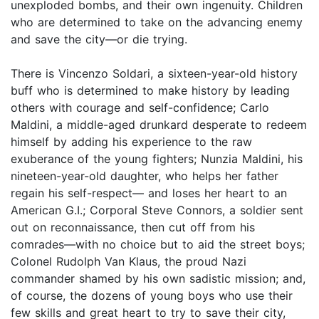
unexploded bombs, and their own ingenuity. Children
who are determined to take on the advancing enemy
and save the city—or die trying.
There is Vincenzo Soldari, a sixteen-year-old history
buff who is determined to make history by leading
others with courage and self-confidence; Carlo
Maldini, a middle-aged drunkard desperate to redeem
himself by adding his experience to the raw
exuberance of the young fighters; Nunzia Maldini, his
nineteen-year-old daughter, who helps her father
regain his self-respect— and loses her heart to an
American G.I.; Corporal Steve Connors, a soldier sent
out on reconnaissance, then cut off from his
comrades—with no choice but to aid the street boys;
Colonel Rudolph Van Klaus, the proud Nazi
commander shamed by his own sadistic mission; and,
of course, the dozens of young boys who use their
few skills and great heart to try to save their city,