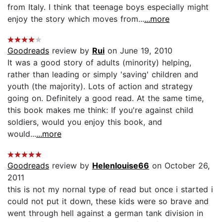
from Italy. I think that teenage boys especially might
enjoy the story which moves from...
...more
Goodreads
review by
Rui
on June 19, 2010
It was a good story of adults (minority) helping,
rather than leading or simply 'saving' children and
youth (the majority). Lots of action and strategy
going on. Definitely a good read. At the same time,
this book makes me think: If you're against child
soldiers, would you enjoy this book, and
would...
...more
Goodreads
review by
Helenlouise66
on October 26,
2011
this is not my nornal type of read but once i started i
could not put it down, these kids were so brave and
went through hell against a german tank division in