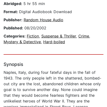
Abridged:
5 hr 55 min
Format:
Digital Audiobook Download
Publisher:
Random House Audio
Published:
08/20/2002
Categories:
Fiction
,
Suspense & Thriller
,
Crime
,
Mystery & Detective
,
Hard-boiled
Synopsis
Naples, Italy, during four fateful days in the fall of
1943. The only people left in the shattered, bombed-
out city are the lost, abandoned children whose only
goal is to survive another day. None could imagine
that they would become fearless fighters and the
unlikeliest heroes of World War II. They are the
warriors immortalized in Street Boys, Lorenzo