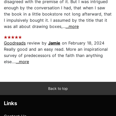
disagreed with the premise of it. But I was intrigued
enough by the conversation I had, that when I saw
the book in a little bookstore not long afterward, that
I impulsively bought it. I assumed by the title that it
was all about drawing boxes,...
...more
Goodreads
review by
Jamie
on February 18, 2024
Really good and an easy read. More an inspirational
survey of predecessors of the faith than anything
else....
...more
Back to top
Links