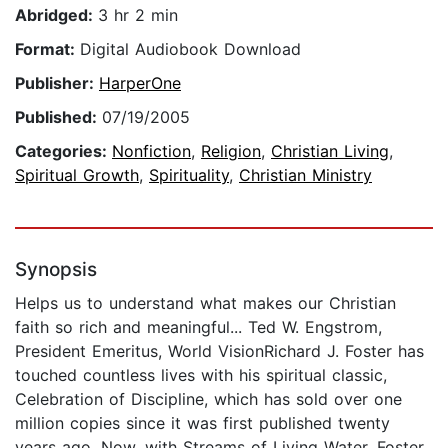
Abridged:
3 hr 2 min
Format:
Digital Audiobook Download
Publisher:
HarperOne
Published:
07/19/2005
Categories:
Nonfiction
,
Religion
,
Christian Living
,
Spiritual Growth
,
Spirituality
,
Christian Ministry
Synopsis
Helps us to understand what makes our Christian
faith so rich and meaningful... Ted W. Engstrom,
President Emeritus, World VisionRichard J. Foster has
touched countless lives with his spiritual classic,
Celebration of Discipline, which has sold over one
million copies since it was first published twenty
years ago. Now, with Streams of Living Water, Foster