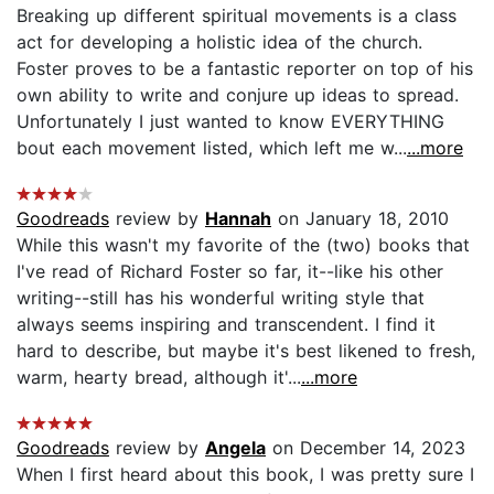
Breaking up different spiritual movements is a class
act for developing a holistic idea of the church.
Foster proves to be a fantastic reporter on top of his
own ability to write and conjure up ideas to spread.
Unfortunately I just wanted to know EVERYTHING
bout each movement listed, which left me w...
...more
Goodreads
review by
Hannah
on January 18, 2010
While this wasn't my favorite of the (two) books that
I've read of Richard Foster so far, it--like his other
writing--still has his wonderful writing style that
always seems inspiring and transcendent. I find it
hard to describe, but maybe it's best likened to fresh,
warm, hearty bread, although it'...
...more
Goodreads
review by
Angela
on December 14, 2023
When I first heard about this book, I was pretty sure I