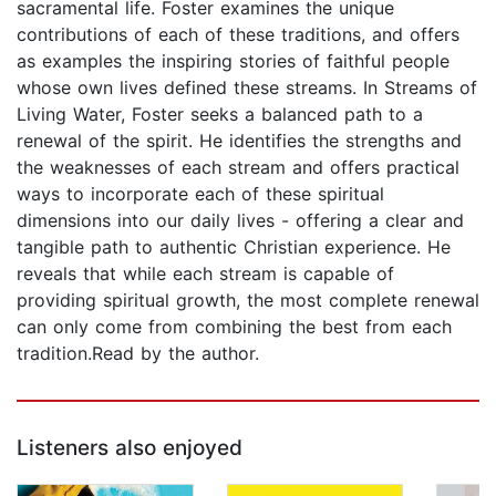
sacramental life. Foster examines the unique
contributions of each of these traditions, and offers
as examples the inspiring stories of faithful people
whose own lives defined these streams. In Streams of
Living Water, Foster seeks a balanced path to a
renewal of the spirit. He identifies the strengths and
the weaknesses of each stream and offers practical
ways to incorporate each of these spiritual
dimensions into our daily lives - offering a clear and
tangible path to authentic Christian experience. He
reveals that while each stream is capable of
providing spiritual growth, the most complete renewal
can only come from combining the best from each
tradition.Read by the author.
Listeners also enjoyed