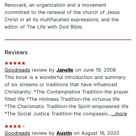
Renovaré, an organization and a movement
committed to the renewal of the church of Jesus
Christ in all its multifaceted expressions, and the
editor of The Life with God Bible.
Reviews
Goodreads
review by
Janelle
on June 19, 2008
This book is a wonderful introduction and summary
of six streams or traditions that have influenced
Christianity: *The Contemplative Tradition-the prayer
filled life *The Holiness Tradition-the virtuous life
*The Charismatic Tradition-the Spirit-empowered life
*The Social Justice Tradition-the compassio...
...more
Goodreads
review by
Austin
on August 16, 2020