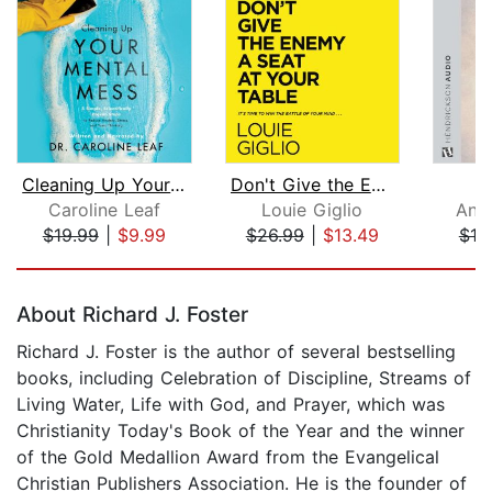
Cleaning Up Your Mental Mess
Don't Give the Enemy a Seat at Your T...
Caroline Leaf
Louie Giglio
And
$19.99
|
$9.99
$26.99
|
$13.49
$10
Page 1 of 5
About Richard J. Foster
Richard J. Foster is the author of several bestselling
books, including Celebration of Discipline, Streams of
Living Water, Life with God, and Prayer, which was
Christianity Today's Book of the Year and the winner
of the Gold Medallion Award from the Evangelical
Christian Publishers Association. He is the founder of