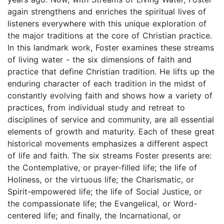
again strengthens and enriches the spiritual lives of
listeners everywhere with this unique exploration of
the major traditions at the core of Christian practice.
In this landmark work, Foster examines these streams
of living water - the six dimensions of faith and
practice that define Christian tradition. He lifts up the
enduring character of each tradition in the midst of
constantly evolving faith and shows how a variety of
practices, from individual study and retreat to
disciplines of service and community, are all essential
elements of growth and maturity. Each of these great
historical movements emphasizes a different aspect
of life and faith. The six streams Foster presents are:
the Contemplative, or prayer-filled life; the life of
Holiness, or the virtuous life; the Charismatic, or
Spirit-empowered life; the life of Social Justice, or
the compassionate life; the Evangelical, or Word-
centered life; and finally, the Incarnational, or