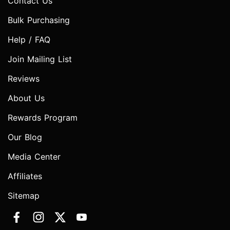
Contact Us
Bulk Purchasing
Help / FAQ
Join Mailing List
Reviews
About Us
Rewards Program
Our Blog
Media Center
Affiliates
Sitemap