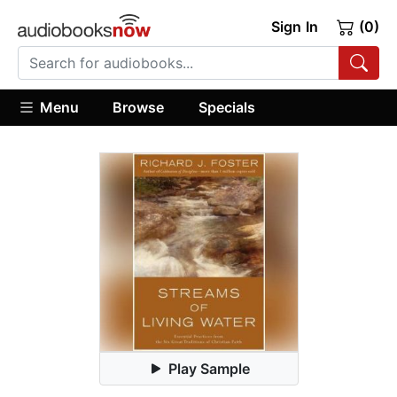
Sign In
(0)
Menu
Browse
Specials
Play Sample