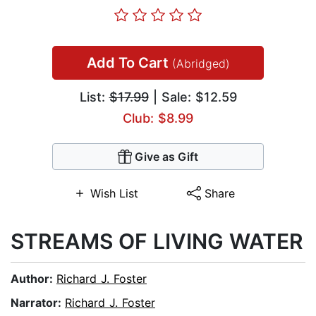
Add To Cart
(Abridged)
List:
$17.99
| Sale: $12.59
Club: $8.99
Give as Gift
Wish List
Share
STREAMS OF LIVING WATER
Author:
Richard J. Foster
Narrator:
Richard J. Foster