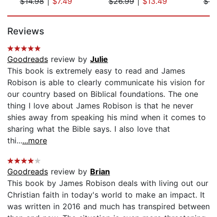
$14.98
|
$7.49
$26.99
|
$13.49
$14
Page 1 of 5
Reviews
Goodreads
review by
Julie
This book is extremely easy to read and James
Robison is able to clearly communicate his vision for
our country based on Biblical foundations. The one
thing I love about James Robison is that he never
shies away from speaking his mind when it comes to
sharing what the Bible says. I also love that
thi...
...more
Goodreads
review by
Brian
This book by James Robison deals with living out our
Christian faith in today's world to make an impact. It
was written in 2016 and much has transpired between