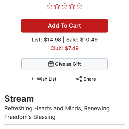
Add To Cart
List:
$14.98
| Sale: $10.49
Club: $7.49
Give as Gift
Wish List
Share
Stream
Refreshing Hearts and Minds, Renewing
Freedom's Blessing