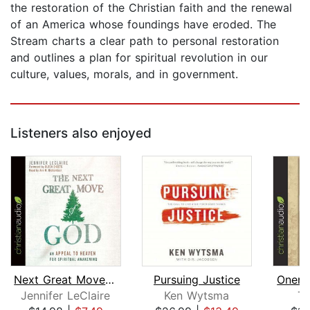
the restoration of the Christian faith and the renewal
of an America whose foundings have eroded. The
Stream charts a clear path to personal restoration
and outlines a plan for spiritual revolution in our
culture, values, morals, and in government.
Listeners also enjoyed
Next Great Move of God
Pursuing Justice
Onene
Jennifer LeClaire
Ken Wytsma
To