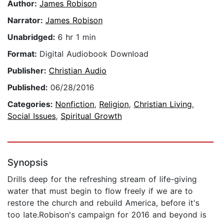
Author:
James Robison
Narrator:
James Robison
Unabridged:
6 hr 1 min
Format:
Digital Audiobook Download
Publisher:
Christian Audio
Published:
06/28/2016
Categories:
Nonfiction
,
Religion
,
Christian Living
,
Social Issues
,
Spiritual Growth
Synopsis
Drills deep for the refreshing stream of life-giving
water that must begin to flow freely if we are to
restore the church and rebuild America, before it's
too late.Robison's campaign for 2016 and beyond is