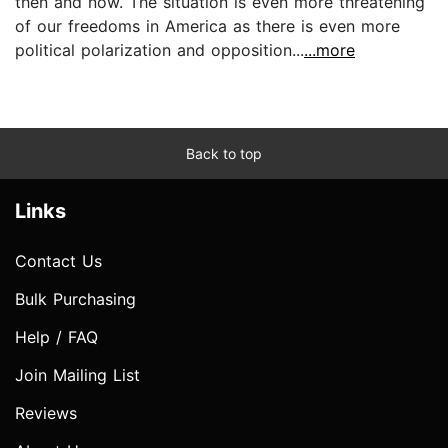
then and now. The situation is even more threatening
of our freedoms in America as there is even more
political polarization and opposition...
...more
Back to top
Links
Contact Us
Bulk Purchasing
Help / FAQ
Join Mailing List
Reviews