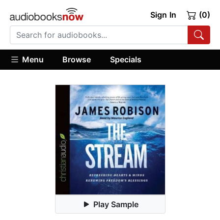
Sign In
(0)
Menu
Browse
Specials
Play Sample