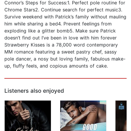
Connor’s Steps for Success:1. Perfect pole routine for
Chrome Stars2. Continue search for perfect music3.
Survive weekend with Patrick’s family without mauling
him while sharing a bed4. Prevent feelings from
exploding like a glitter bomb5. Make sure Patrick
doesn’t find out I’ve been in love with him forever
Strawberry Kisses is a 78,000 word contemporary
MM romance featuring a sweet pastry chef, sassy
pole dancer, a nosy but loving family, fabulous make-
up, fluffy feels, and copious amounts of cake.
Listeners also enjoyed