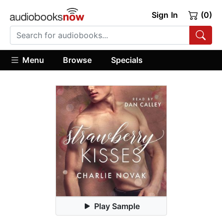
Sign In
(0)
Menu
Browse
Specials
Play Sample