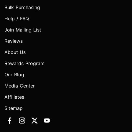
Bulk Purchasing
Help / FAQ
Join Mailing List
Reviews
About Us
Rewards Program
Our Blog
Media Center
Affiliates
Sitemap