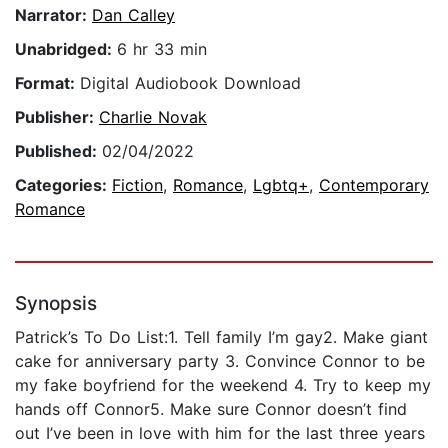
Narrator:
Dan Calley
Unabridged:
6 hr 33 min
Format:
Digital Audiobook Download
Publisher:
Charlie Novak
Published:
02/04/2022
Categories:
Fiction
,
Romance
,
Lgbtq+
,
Contemporary
Romance
Synopsis
Patrick’s To Do List:1. Tell family I’m gay2. Make giant
cake for anniversary party 3. Convince Connor to be
my fake boyfriend for the weekend 4. Try to keep my
hands off Connor5. Make sure Connor doesn’t find
out I’ve been in love with him for the last three years