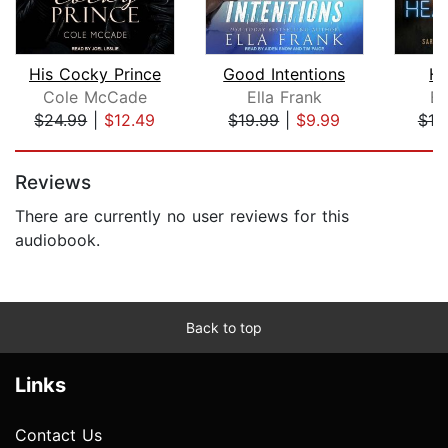
His Cocky Prince
Good Intentions
He
Cole McCade
Ella Frank
Ed
$24.99
|
$12.49
$19.99
|
$9.99
$19
Page 1 of 5
Reviews
There are currently no user reviews for this
audiobook.
Back to top
Links
Contact Us