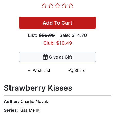
Add To Cart
List:
$20.99
| Sale: $14.70
Club: $10.49
Give as Gift
Wish List
Share
Strawberry Kisses
Author:
Charlie Novak
Series:
Kiss Me #1