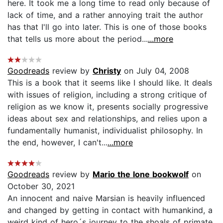
here. It took me a long time to read only because of
lack of time, and a rather annoying trait the author
has that I'll go into later. This is one of those books
that tells us more about the period...
...more
Goodreads
review by
Christy
on July 04, 2008
This is a book that it seems like I should like. It deals
with issues of religion, including a strong critique of
religion as we know it, presents socially progressive
ideas about sex and relationships, and relies upon a
fundamentally humanist, individualist philosophy. In
the end, however, I can't...
...more
Goodreads
review by
Mario the lone bookwolf
on
October 30, 2021
An innocent and naive Marsian is heavily influenced
and changed by getting in contact with humankind, a
weird kind of hero´s journey to the shoals of primate