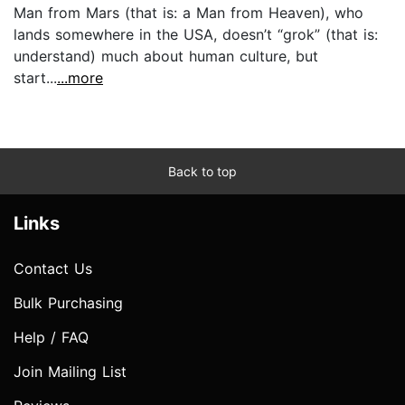
Man from Mars (that is: a Man from Heaven), who
lands somewhere in the USA, doesn’t “grok” (that is:
understand) much about human culture, but
start...
...more
Back to top
Links
Contact Us
Bulk Purchasing
Help / FAQ
Join Mailing List