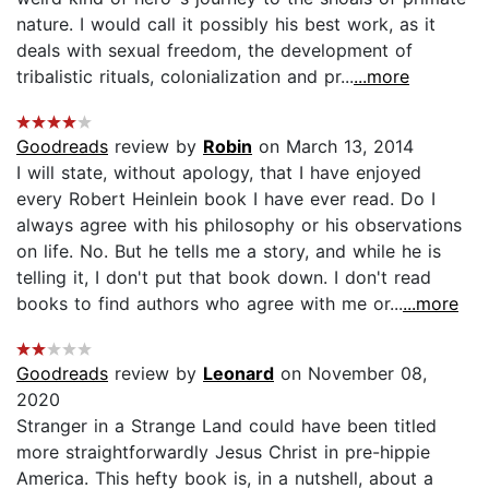
nature. I would call it possibly his best work, as it
deals with sexual freedom, the development of
tribalistic rituals, colonialization and pr...
...more
Goodreads
review by
Robin
on March 13, 2014
I will state, without apology, that I have enjoyed
every Robert Heinlein book I have ever read. Do I
always agree with his philosophy or his observations
on life. No. But he tells me a story, and while he is
telling it, I don't put that book down. I don't read
books to find authors who agree with me or...
...more
Goodreads
review by
Leonard
on November 08,
2020
Stranger in a Strange Land could have been titled
more straightforwardly Jesus Christ in pre-hippie
America. This hefty book is, in a nutshell, about a