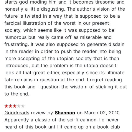
starts god-moding him and it becomes tiresome and
honestly a little disgusting. The author's vision of the
future is twisted in a way that is supposed to be a
farcical illustration of the worst in our present
society, which seems like it was supposed to be
humorous but really came off as miserable and
frustrating. It was also supposed to generate disdain
in the reader in order to push the reader into being
more accepting of the utopian society that is then
introduced, but the problem is the utopia doesn't
look all that great either, especially since its ultimate
fate remains in question at the end. I regret reading
this book and I question the wisdom of sticking it out
to the end.
Goodreads
review by
Shannon
on March 02, 2010
Apparently a classic of the sci-fi cannon, I'd never
heard of this book until it came up on a book club