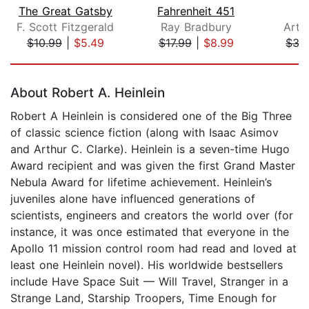
The Great Gatsby
Fahrenheit 451
F. Scott Fitzgerald
Ray Bradbury
Arth
$10.99
|
$5.49
$17.99
|
$8.99
$35
Page 1 of 5
About Robert A. Heinlein
Robert A Heinlein is considered one of the Big Three
of classic science fiction (along with Isaac Asimov
and Arthur C. Clarke). Heinlein is a seven-time Hugo
Award recipient and was given the first Grand Master
Nebula Award for lifetime achievement. Heinlein’s
juveniles alone have influenced generations of
scientists, engineers and creators the world over (for
instance, it was once estimated that everyone in the
Apollo 11 mission control room had read and loved at
least one Heinlein novel). His worldwide bestsellers
include Have Space Suit — Will Travel, Stranger in a
Strange Land, Starship Troopers, Time Enough for