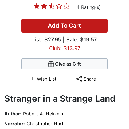
4 Rating(s)
Add To Cart
List:
$27.95
| Sale: $19.57
Club: $13.97
Give as Gift
Wish List
Share
Stranger in a Strange Land
Author:
Robert A. Heinlein
Narrator:
Christopher Hurt