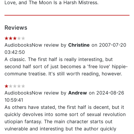
Love, and The Moon Is a Harsh Mistress.
Reviews
AudiobooksNow review by
Christine
on 2007-07-20
03:42:50
A classic. The first half is really interesting, but
second half sort of just becomes a 'free love' hippie-
commune treatise. It's still worth reading, however.
AudiobooksNow review by
Andrew
on 2024-08-26
10:59:41
As others have stated, the first half is decent, but it
quickly devolves into some sort of sexual revolution
utiopian fantasy. The main character starts out
vulnerable and interesting but the author quickly