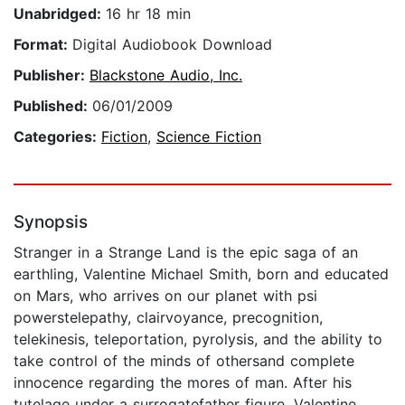
Unabridged:
16 hr 18 min
Format:
Digital Audiobook Download
Publisher:
Blackstone Audio, Inc.
Published:
06/01/2009
Categories:
Fiction
,
Science Fiction
Synopsis
Stranger in a Strange Land is the epic saga of an
earthling, Valentine Michael Smith, born and educated
on Mars, who arrives on our planet with psi
powerstelepathy, clairvoyance, precognition,
telekinesis, teleportation, pyrolysis, and the ability to
take control of the minds of othersand complete
innocence regarding the mores of man. After his
tutelage under a surrogatefather figure, Valentine