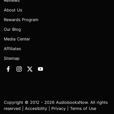
Reviews
About Us
Rewards Program
Our Blog
Media Center
Affiliates
Sitemap
Copyright © 2012 - 2026 AudiobooksNow. All rights
reserved |
Accesibility
|
Privacy
|
Terms of Use