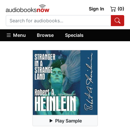
Sign In
(0)
Menu
Browse
Specials
Play Sample