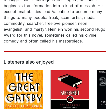
begins his transformation into a kind of messiah. His
exceptional abilities lead Valentine to become many
things to many people: freak, scam artist, media
commodity, searcher, freelove pioneer, neon
evangelist, and martyr. Heinlein won his second Hugo
Award for this novel, sometimes called his divine
comedy and often called his masterpiece.
Listeners also enjoyed