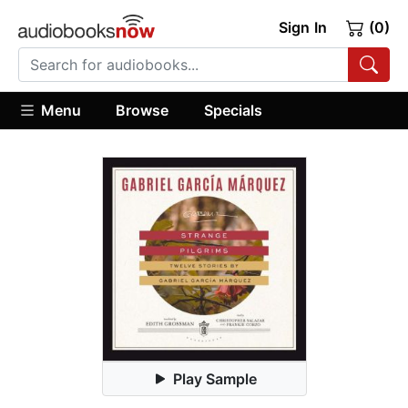
Sign In
(0)
Menu
Browse
Specials
Play Sample