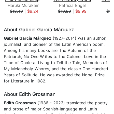
Haruki Murakami
Patricia Engel
Lu
$18.49
|
$9.24
$19.99
|
$9.99
$19
Page 1 of 5
About Gabriel García Márquez
Gabriel García Márquez
(1927–2014) was an author,
journalist, and pioneer of the Latin American boom.
Among his many books are The Autumn of the
Patriarch, No One Writes to the Colonel, Love in the
Time of Cholera, Living to Tell the Tale, Memories of
My Melancholy Whores, and the classic One Hundred
Years of Solitude. He was awarded the Nobel Prize
for Literature in 1982.
About Edith Grossman
Edith Grossman
(1936 - 2023) translated the poetry
and prose of major Spanish-language and Latin