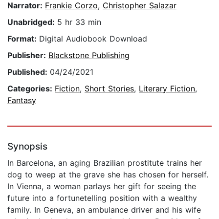
Narrator:
Frankie Corzo
,
Christopher Salazar
Unabridged:
5 hr 33 min
Format:
Digital Audiobook Download
Publisher:
Blackstone Publishing
Published:
04/24/2021
Categories:
Fiction
,
Short Stories
,
Literary Fiction
,
Fantasy
Synopsis
In Barcelona, an aging Brazilian prostitute trains her
dog to weep at the grave she has chosen for herself.
In Vienna, a woman parlays her gift for seeing the
future into a fortunetelling position with a wealthy
family. In Geneva, an ambulance driver and his wife