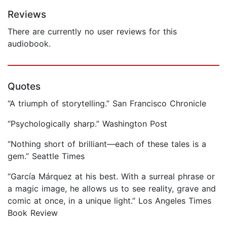
Reviews
There are currently no user reviews for this
audiobook.
Quotes
“A triumph of storytelling.” San Francisco Chronicle
“Psychologically sharp.” Washington Post
“Nothing short of brilliant—each of these tales is a
gem.” Seattle Times
“García Márquez at his best. With a surreal phrase or
a magic image, he allows us to see reality, grave and
comic at once, in a unique light.” Los Angeles Times
Book Review