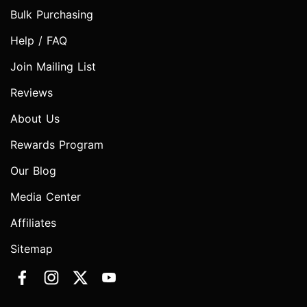
Bulk Purchasing
Help / FAQ
Join Mailing List
Reviews
About Us
Rewards Program
Our Blog
Media Center
Affiliates
Sitemap