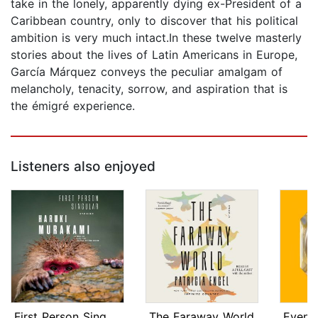
take in the lonely, apparently dying ex-President of a
Caribbean country, only to discover that his political
ambition is very much intact.In these twelve masterly
stories about the lives of Latin Americans in Europe,
García Márquez conveys the peculiar amalgam of
melancholy, tenacity, sorrow, and aspiration that is
the émigré experience.
Listeners also enjoyed
First Person Singular
The Faraway World