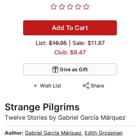
Add To Cart
List:
$16.95
| Sale: $11.87
Club: $8.47
Give as Gift
Wish List
Share
Strange Pilgrims
Twelve Stories by Gabriel García Márquez
Author:
Gabriel García Márquez
,
Edith Grossman