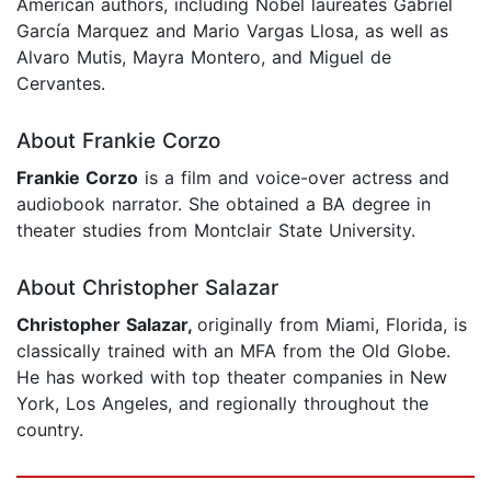
American authors, including Nobel laureates Gabriel
García Marquez and Mario Vargas Llosa, as well as
Alvaro Mutis, Mayra Montero, and Miguel de
Cervantes.
About Frankie Corzo
Frankie Corzo
is a film and voice-over actress and
audiobook narrator. She obtained a BA degree in
theater studies from Montclair State University.
About Christopher Salazar
Christopher Salazar,
originally from Miami, Florida, is
classically trained with an MFA from the Old Globe.
He has worked with top theater companies in New
York, Los Angeles, and regionally throughout the
country.