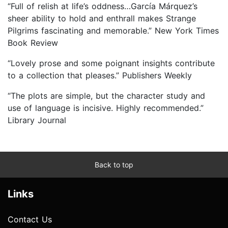
“Full of relish at life’s oddness…García Márquez’s
sheer ability to hold and enthrall makes Strange
Pilgrims fascinating and memorable.” New York Times
Book Review
“Lovely prose and some poignant insights contribute
to a collection that pleases.” Publishers Weekly
“The plots are simple, but the character study and
use of language is incisive. Highly recommended.”
Library Journal
Back to top
Links
Contact Us