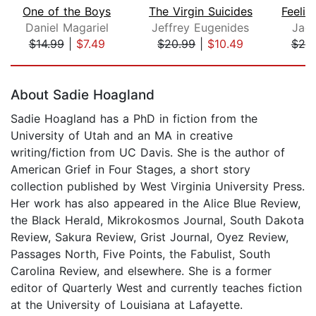
One of the Boys
The Virgin Suicides
Daniel Magariel
Jeffrey Eugenides
Jacl
$14.99
|
$7.49
$20.99
|
$10.49
$20
Page 1 of 5
About Sadie Hoagland
Sadie Hoagland has a PhD in fiction from the
University of Utah and an MA in creative
writing/fiction from UC Davis. She is the author of
American Grief in Four Stages, a short story
collection published by West Virginia University Press.
Her work has also appeared in the Alice Blue Review,
the Black Herald, Mikrokosmos Journal, South Dakota
Review, Sakura Review, Grist Journal, Oyez Review,
Passages North, Five Points, the Fabulist, South
Carolina Review, and elsewhere. She is a former
editor of Quarterly West and currently teaches fiction
at the University of Louisiana at Lafayette.