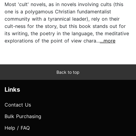
Most 'cult' novels, as in novels involving cults (this
one is a polygamous Christian fundamentalist
community with a tyrannical leader), rely on their
cult-ness for the story, but this book stands out for
its writing, the poetry in the language, the meditative
explorations of the point of view chara...
...more
Back to top
Links
Contact Us
Bulk Purchasing
Help / FAQ