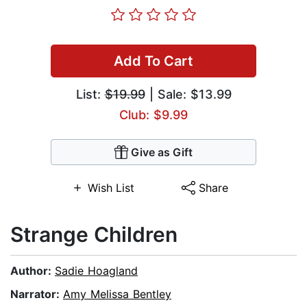
Add To Cart
List:
$19.99
| Sale: $13.99
Club: $9.99
Give as Gift
Wish List
Share
Strange Children
Author:
Sadie Hoagland
Narrator:
Amy Melissa Bentley