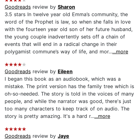
Goodreads
review by
Sharon
3.5 stars In twelve year old Emma’s community, the
word of the Prophet is law, so when she falls in love
with the fourteen year old son of her future husband,
the young couple inadvertently sets off a chain of
events that will end in a radical change in their
polygamist commune’s way of life, and mor...
...more
Goodreads
review by
Eileen
I began this book as an audiobook, which was a
mistake. The print version has the family tree which is
oh-so-needed. The story is told in the voices of many
people, and while the narrator was good, there's just
too many characters to keep track of on audio. The
story is pretty amazing. It's a hard r...
...more
Goodreads
review by
Jaye