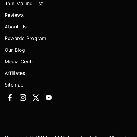
Join Mailing List
Reviews
About Us
Rewards Program
Our Blog
Media Center
Affiliates
Sitemap