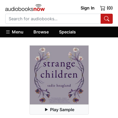
Sign In
(0)
Menu
Browse
Specials
Play Sample