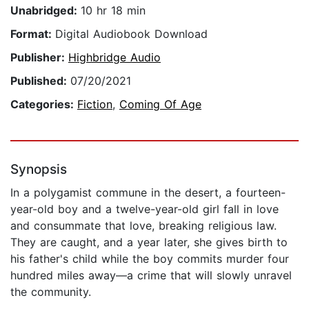
Unabridged:
10 hr 18 min
Format:
Digital Audiobook Download
Publisher:
Highbridge Audio
Published:
07/20/2021
Categories:
Fiction
,
Coming Of Age
Synopsis
In a polygamist commune in the desert, a fourteen-
year-old boy and a twelve-year-old girl fall in love
and consummate that love, breaking religious law.
They are caught, and a year later, she gives birth to
his father's child while the boy commits murder four
hundred miles away—a crime that will slowly unravel
the community.