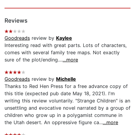
Reviews
Goodreads
review by
Kaylee
Interesting read with great parts. Lots of characters,
comes with several family tree maps. Not exactly
sure of the plot/ending....
...more
Goodreads
review by
Michelle
Thanks to Red Hen Press for a free advance copy of
this title (expected pub date May 18, 2021). I'm
writing this review voluntarily. "Strange Children" is an
unsettling and evocative novel narrated by a group of
children who grow up in a polygamist commune in
the Utah desert. An oppressive figure ca...
...more