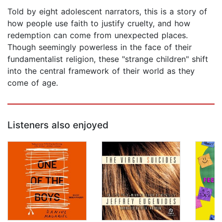
Told by eight adolescent narrators, this is a story of
how people use faith to justify cruelty, and how
redemption can come from unexpected places.
Though seemingly powerless in the face of their
fundamentalist religion, these "strange children" shift
into the central framework of their world as they
come of age.
Listeners also enjoyed