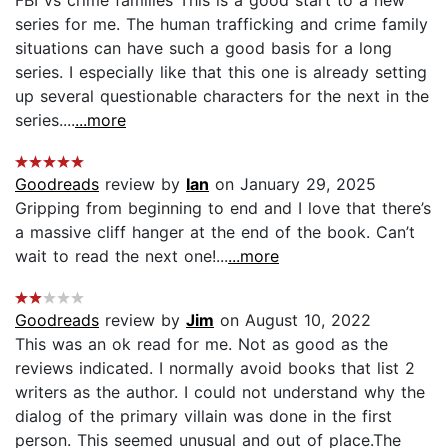
series for me. The human trafficking and crime family
situations can have such a good basis for a long
series. I especially like that this one is already setting
up several questionable characters for the next in the
series....
...more
Goodreads
review by
Ian
on January 29, 2025
Gripping from beginning to end and I love that there’s
a massive cliff hanger at the end of the book. Can’t
wait to read the next one!...
...more
Goodreads
review by
Jim
on August 10, 2022
This was an ok read for me. Not as good as the
reviews indicated. I normally avoid books that list 2
writers as the author. I could not understand why the
dialog of the primary villain was done in the first
person. This seemed unusual and out of place.The