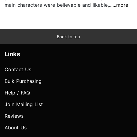
main characters were believable and likable,...
...more
Back to top
Links
Contact Us
Bulk Purchasing
Help / FAQ
Join Mailing List
Reviews
About Us