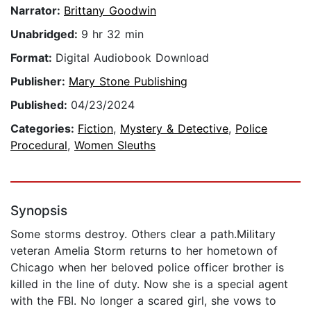
Narrator:
Brittany Goodwin
Unabridged:
9 hr 32 min
Format:
Digital Audiobook Download
Publisher:
Mary Stone Publishing
Published:
04/23/2024
Categories:
Fiction
,
Mystery & Detective
,
Police
Procedural
,
Women Sleuths
Synopsis
Some storms destroy. Others clear a path.Military
veteran Amelia Storm returns to her hometown of
Chicago when her beloved police officer brother is
killed in the line of duty. Now she is a special agent
with the FBI. No longer a scared girl, she vows to