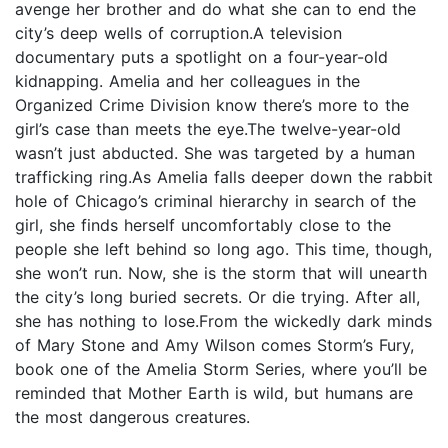
avenge her brother and do what she can to end the
city’s deep wells of corruption.A television
documentary puts a spotlight on a four-year-old
kidnapping. Amelia and her colleagues in the
Organized Crime Division know there’s more to the
girl’s case than meets the eye.The twelve-year-old
wasn’t just abducted. She was targeted by a human
trafficking ring.As Amelia falls deeper down the rabbit
hole of Chicago’s criminal hierarchy in search of the
girl, she finds herself uncomfortably close to the
people she left behind so long ago. This time, though,
she won’t run. Now, she is the storm that will unearth
the city’s long buried secrets. Or die trying. After all,
she has nothing to lose.From the wickedly dark minds
of Mary Stone and Amy Wilson comes Storm’s Fury,
book one of the Amelia Storm Series, where you’ll be
reminded that Mother Earth is wild, but humans are
the most dangerous creatures.