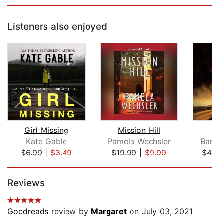
Listeners also enjoyed
Girl Missing
Mission Hill
D
Kate Gable
Pamela Wechsler
Barb
$6.99
|
$3.49
$19.99
|
$9.99
$42
Page 1 of 5
Reviews
Goodreads
review by
Margaret
on July 03, 2021