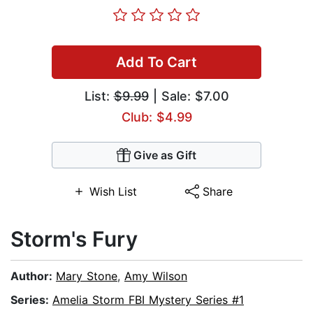
Add To Cart
List:
$9.99
| Sale: $7.00
Club: $4.99
Give as Gift
Wish List
Share
Storm's Fury
Author:
Mary Stone
,
Amy Wilson
Series:
Amelia Storm FBI Mystery Series #1