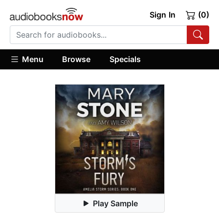
Sign In
(0)
Menu
Browse
Specials
Play Sample