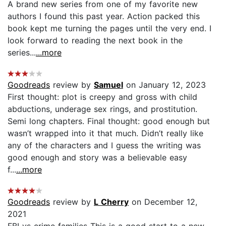
A brand new series from one of my favorite new
authors I found this past year. Action packed this
book kept me turning the pages until the very end. I
look forward to reading the next book in the
series...
...more
Goodreads
review by
Samuel
on January 12, 2023
First thought: plot is creepy and gross with child
abductions, underage sex rings, and prostitution.
Semi long chapters. Final thought: good enough but
wasn’t wrapped into it that much. Didn’t really like
any of the characters and I guess the writing was
good enough and story was a believable easy
f...
...more
Goodreads
review by
L Cherry
on December 12,
2021
FBI vs crime families This is a good start to a new