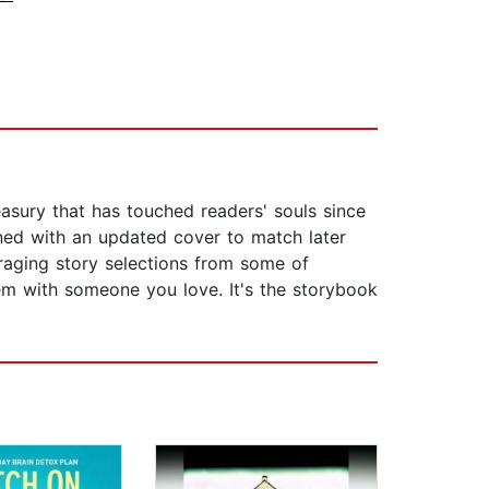
asury that has touched readers' souls since
rned with an updated cover to match later
uraging story selections from some of
em with someone you love. It's the storybook