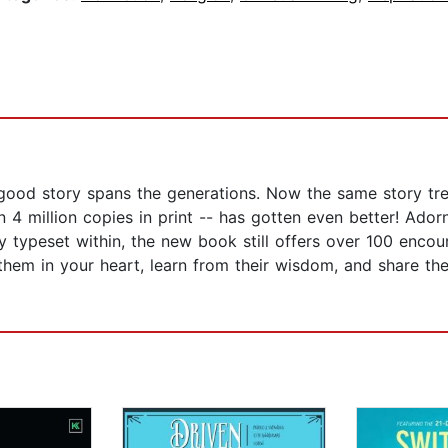
good story spans the generations. Now the same story tre
 4 million copies in print -- has gotten even better! Ado
tly typeset within, the new book still offers over 100 enco
hem in your heart, learn from their wisdom, and share th