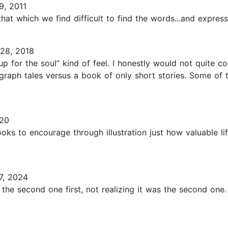
9, 2011
 that which we find difficult to find the words...and express
28, 2018
p for the soul” kind of feel. I honestly would not quite co
graph tales versus a book of only short stories. Some of 
020
ooks to encourage through illustration just how valuable li
7, 2024
 the second one first, not realizing it was the second one