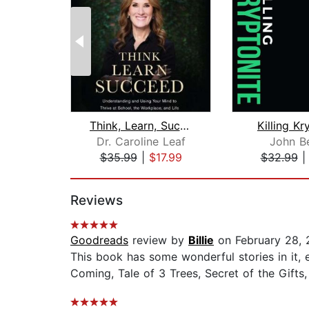
Think, Learn, Succeed
Killing Kr
Dr. Caroline Leaf
John B
$35.99
|
$17.99
$32.99
Page 1 of 2
Reviews
Goodreads
review by
Billie
on February 28, 
This book has some wonderful stories in it, 
Coming, Tale of 3 Trees, Secret of the Gifts, 