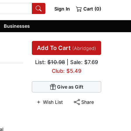
Sign In
Cart (0)
Businesses
Add To Cart
(Abridged)
List:
$10.98
| Sale: $7.69
Club: $5.49
Give as Gift
Wish List
Share
al