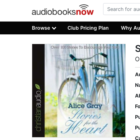
Browse
Club Pricing Plan
Why Au
S
O
A
N
A
F
P
P
C