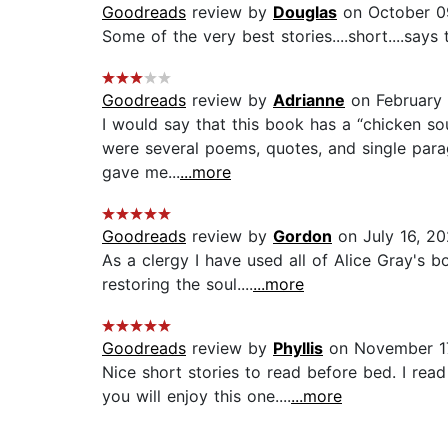
Goodreads
review by
Douglas
on October 0
Some of the very best stories....short....says
Goodreads
review by
Adrianne
on February 
I would say that this book has a “chicken sou
were several poems, quotes, and single para
gave me...
...more
Goodreads
review by
Gordon
on July 16, 2
As a clergy I have used all of Alice Gray's b
restoring the soul....
...more
Goodreads
review by
Phyllis
on November 1
Nice short stories to read before bed. I read
you will enjoy this one....
...more