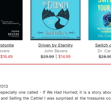
yptonite
Driven by Eternity
evere
John Bevere
Dr. Car
|
$16.49
$29.99
|
$14.99
$28.9
2013
especially one called - If We Had Hurried; it is a story 
and Selling the Cattle! I was surprised at the treasures cont