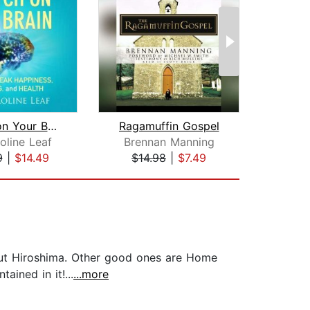
Switch on Your Brain
Ragamuffin Gospel
The
oline Leaf
Brennan Manning
9
|
$14.49
$14.98
|
$7.49
$18
about Hiroshima. Other good ones are Home
ained in it!...
...more