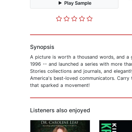
Play Sample
Synopsis
A picture is worth a thousand words, and a 
1996 -- and launched a series with more than
Stories collections and journals, and elegan
America's best-loved communicators. Carry t
that sparked a movement!
Listeners also enjoyed