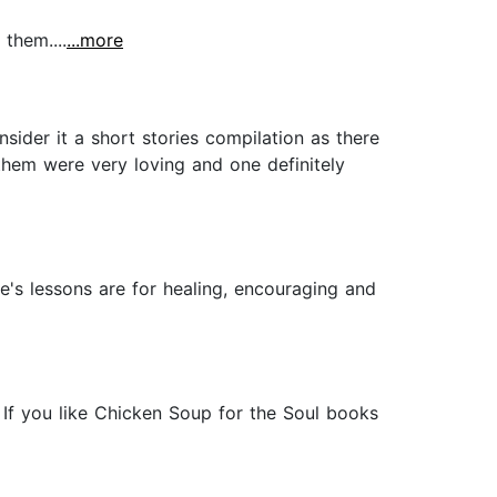
 them....
...more
nsider it a short stories compilation as there
them were very loving and one definitely
fe's lessons are for healing, encouraging and
. If you like Chicken Soup for the Soul books