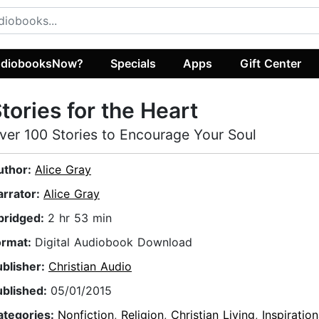
diobooksNow?
Specials
Apps
Gift Center
tories for the Heart
ver 100 Stories to Encourage Your Soul
uthor:
Alice Gray
arrator:
Alice Gray
bridged:
2 hr 53 min
ormat:
Digital Audiobook Download
ublisher:
Christian Audio
ublished:
05/01/2015
ategories:
Nonfiction
,
Religion
,
Christian Living
,
Inspiration