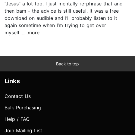
“Jesus” a lot too. I just mentally re-phrase that and
then bam - the advice is still useful. It was a free
download on audible and I’ll probably listen to it
again sometime when I’m trying to get over
myself....
...more
Back to top
Links
Contact Us
Bulk Purchasing
Help / FAQ
Join Mailing List