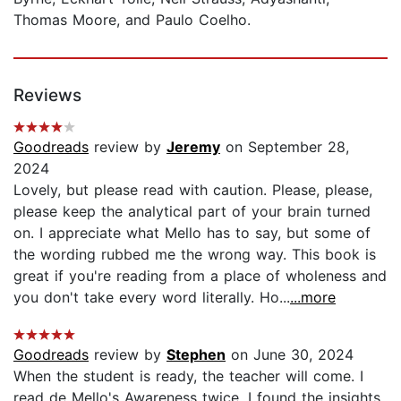
Thomas Moore, and Paulo Coelho.
Reviews
Goodreads
review by
Jeremy
on September 28,
2024
Lovely, but please read with caution. Please, please,
please keep the analytical part of your brain turned
on. I appreciate what Mello has to say, but some of
the wording rubbed me the wrong way. This book is
great if you're reading from a place of wholeness and
you don't take every word literally. Ho...
...more
Goodreads
review by
Stephen
on June 30, 2024
When the student is ready, the teacher will come. I
read de Mello's Awareness twice. I found the insights