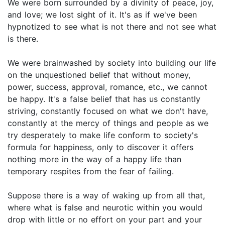
We were born surrounded by a divinity of peace, joy,
and love; we lost sight of it. It's as if we've been
hypnotized to see what is not there and not see what
is there.
We were brainwashed by society into building our life
on the unquestioned belief that without money,
power, success, approval, romance, etc., we cannot
be happy. It's a false belief that has us constantly
striving, constantly focused on what we don't have,
constantly at the mercy of things and people as we
try desperately to make life conform to society's
formula for happiness, only to discover it offers
nothing more in the way of a happy life than
temporary respites from the fear of failing.
Suppose there is a way of waking up from all that,
where what is false and neurotic within you would
drop with little or no effort on your part and your