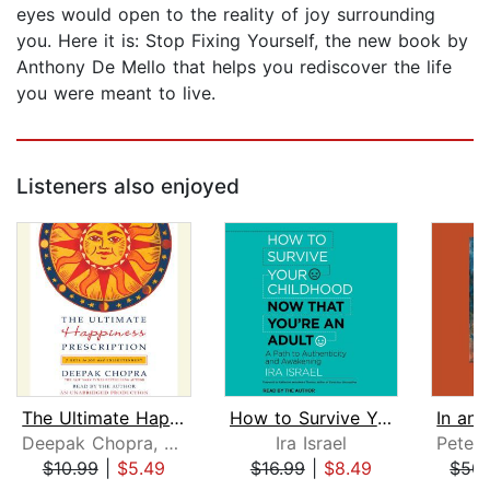
eyes would open to the reality of joy surrounding
you. Here it is: Stop Fixing Yourself, the new book by
Anthony De Mello that helps you rediscover the life
you were meant to live.
Listeners also enjoyed
The Ultimate Happiness Prescription
How to Survive Your Childhood Now Tha...
Deepak Chopra, M.D.
Ira Israel
$10.99
|
$5.49
$16.99
|
$8.49
$50.