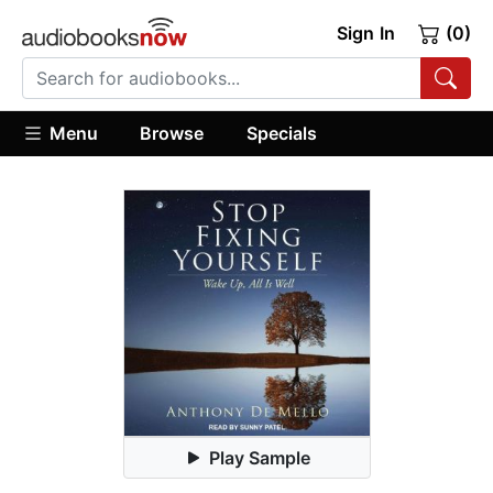
Sign In
(0)
Menu
Browse
Specials
Play Sample