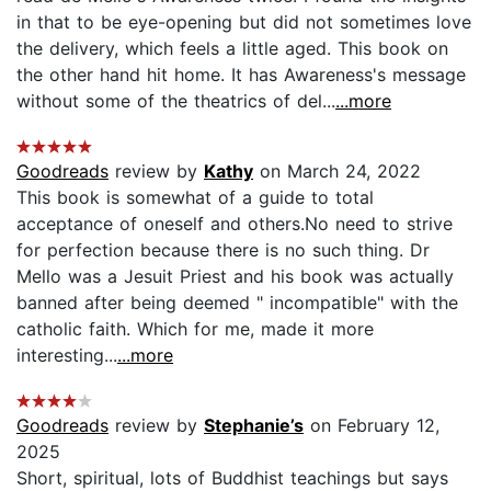
in that to be eye-opening but did not sometimes love
the delivery, which feels a little aged. This book on
the other hand hit home. It has Awareness's message
without some of the theatrics of del...
...more
Goodreads
review by
Kathy
on March 24, 2022
This book is somewhat of a guide to total
acceptance of oneself and others.No need to strive
for perfection because there is no such thing. Dr
Mello was a Jesuit Priest and his book was actually
banned after being deemed " incompatible" with the
catholic faith. Which for me, made it more
interesting...
...more
Goodreads
review by
Stephanie’s
on February 12,
2025
Short, spiritual, lots of Buddhist teachings but says