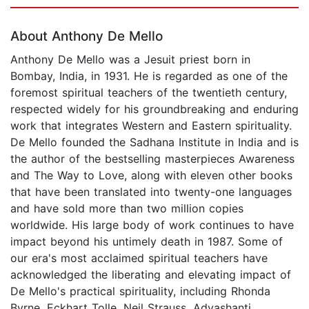
Page 1 of 5
About Anthony De Mello
Anthony De Mello was a Jesuit priest born in
Bombay, India, in 1931. He is regarded as one of the
foremost spiritual teachers of the twentieth century,
respected widely for his groundbreaking and enduring
work that integrates Western and Eastern spirituality.
De Mello founded the Sadhana Institute in India and is
the author of the bestselling masterpieces Awareness
and The Way to Love, along with eleven other books
that have been translated into twenty-one languages
and have sold more than two million copies
worldwide. His large body of work continues to have
impact beyond his untimely death in 1987. Some of
our era's most acclaimed spiritual teachers have
acknowledged the liberating and elevating impact of
De Mello's practical spirituality, including Rhonda
Byrne, Eckhart Tolle, Neil Strauss, Adyashanti,