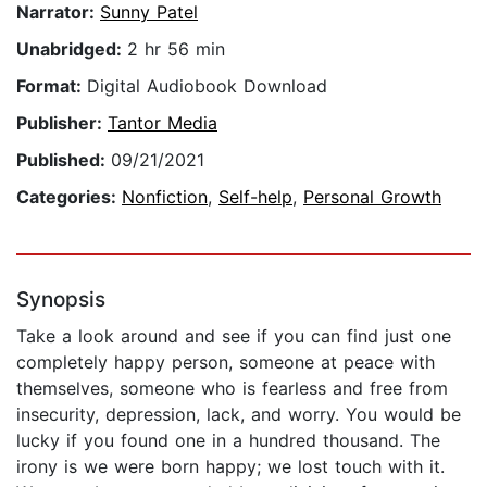
Narrator:
Sunny Patel
Unabridged:
2 hr 56 min
Format:
Digital Audiobook Download
Publisher:
Tantor Media
Published:
09/21/2021
Categories:
Nonfiction
,
Self-help
,
Personal Growth
Synopsis
Take a look around and see if you can find just one
completely happy person, someone at peace with
themselves, someone who is fearless and free from
insecurity, depression, lack, and worry. You would be
lucky if you found one in a hundred thousand. The
irony is we were born happy; we lost touch with it.