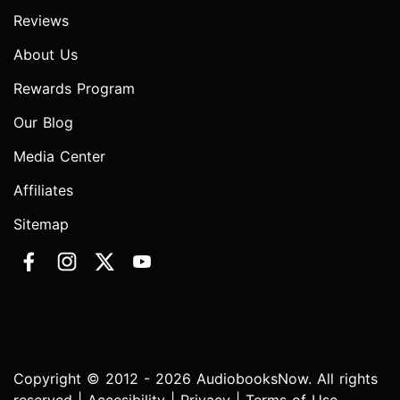
Reviews
About Us
Rewards Program
Our Blog
Media Center
Affiliates
Sitemap
Copyright © 2012 - 2026 AudiobooksNow. All rights
reserved |
Accesibility
|
Privacy
|
Terms of Use