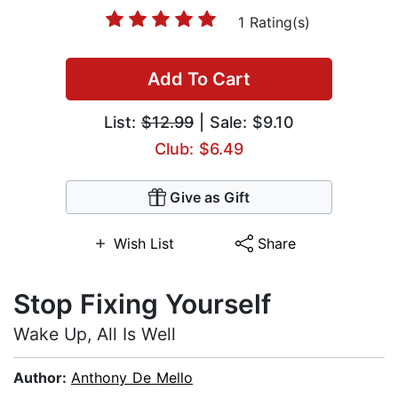
1 Rating(s)
Add To Cart
List:
$12.99
| Sale: $9.10
Club: $6.49
Give as Gift
Wish List
Share
Stop Fixing Yourself
Wake Up, All Is Well
Author:
Anthony De Mello