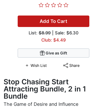
Add To Cart
List:
$8.99
| Sale: $6.30
Club: $4.49
Give as Gift
Wish List
Share
Stop Chasing Start
Attracting Bundle, 2 in 1
Bundle
The Game of Desire and Influence