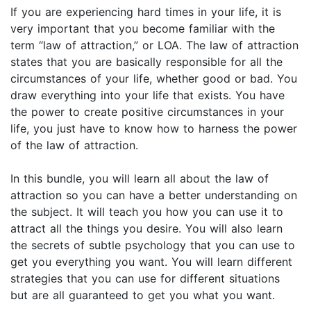
If you are experiencing hard times in your life, it is
very important that you become familiar with the
term “law of attraction,” or LOA. The law of attraction
states that you are basically responsible for all the
circumstances of your life, whether good or bad. You
draw everything into your life that exists. You have
the power to create positive circumstances in your
life, you just have to know how to harness the power
of the law of attraction.
In this bundle, you will learn all about the law of
attraction so you can have a better understanding on
the subject. It will teach you how you can use it to
attract all the things you desire. You will also learn
the secrets of subtle psychology that you can use to
get you everything you want. You will learn different
strategies that you can use for different situations
but are all guaranteed to get you what you want.