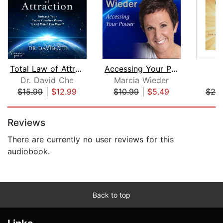
Total Law of Attraction
Accessing Your Power
Dr. David Che
Marcia Wieder
J
$15.99
|
$12.99
$10.99
|
$5.49
$24
Page 1 of 5
Reviews
There are currently no user reviews for this
audiobook.
Back to top