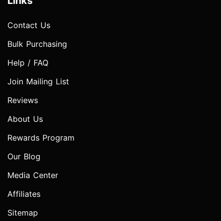
Links
Contact Us
Bulk Purchasing
Help / FAQ
Join Mailing List
Reviews
About Us
Rewards Program
Our Blog
Media Center
Affiliates
Sitemap