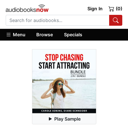
Sign In
(0)
Menu
Browse
Specials
Play Sample