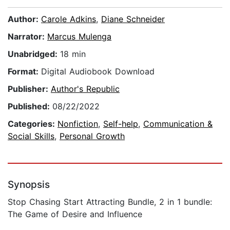
Author:
Carole Adkins
,
Diane Schneider
Narrator:
Marcus Mulenga
Unabridged:
18 min
Format:
Digital Audiobook Download
Publisher:
Author's Republic
Published:
08/22/2022
Categories:
Nonfiction
,
Self-help
,
Communication &
Social Skills
,
Personal Growth
Synopsis
Stop Chasing Start Attracting Bundle, 2 in 1 bundle:
The Game of Desire and Influence