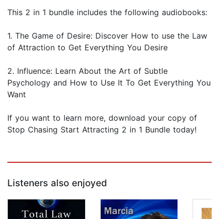
This 2 in 1 bundle includes the following audiobooks:
1. The Game of Desire: Discover How to use the Law
of Attraction to Get Everything You Desire
2. Influence: Learn About the Art of Subtle
Psychology and How to Use It To Get Everything You
Want
If you want to learn more, download your copy of
Stop Chasing Start Attracting 2 in 1 Bundle today!
Listeners also enjoyed