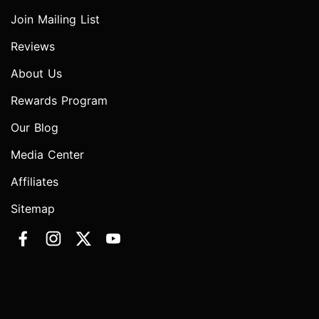
Join Mailing List
Reviews
About Us
Rewards Program
Our Blog
Media Center
Affiliates
Sitemap