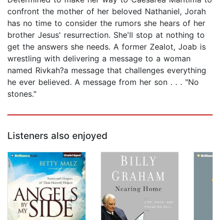
confront the mother of her beloved Nathaniel, Jorah
has no time to consider the rumors she hears of her
brother Jesus' resurrection. She'll stop at nothing to
get the answers she needs. A former Zealot, Joab is
wrestling with delivering a message to a woman
named Rivkah?a message that challenges everything
he ever believed. A message from her son . . . "No
stones."
Listeners also enjoyed