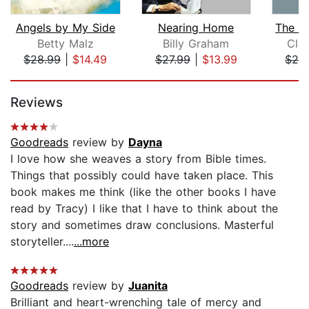
Angels by My Side
Nearing Home
Betty Malz
Billy Graham
Cla
$28.99
|
$14.49
$27.99
|
$13.99
$28
Page 1 of 5
Reviews
Goodreads
review by
Dayna
I love how she weaves a story from Bible times.
Things that possibly could have taken place. This
book makes me think (like the other books I have
read by Tracy) I like that I have to think about the
story and sometimes draw conclusions. Masterful
storyteller....
...more
Goodreads
review by
Juanita
Brilliant and heart-wrenching tale of mercy and