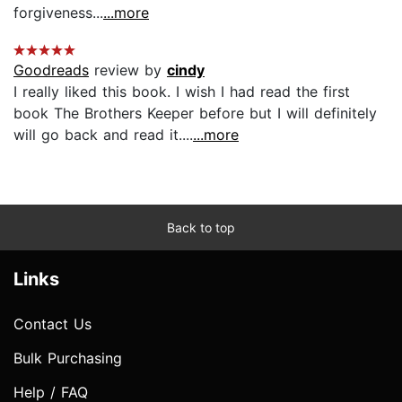
forgiveness...
...more
Goodreads
review by
cindy
I really liked this book. I wish I had read the first
book The Brothers Keeper before but I will definitely
will go back and read it....
...more
Back to top
Links
Contact Us
Bulk Purchasing
Help / FAQ