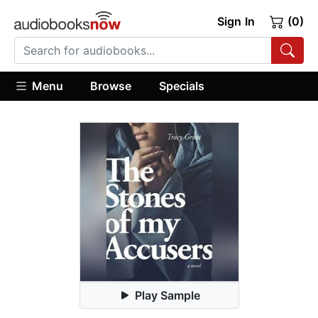
Sign In
(0)
Menu
Browse
Specials
Play Sample