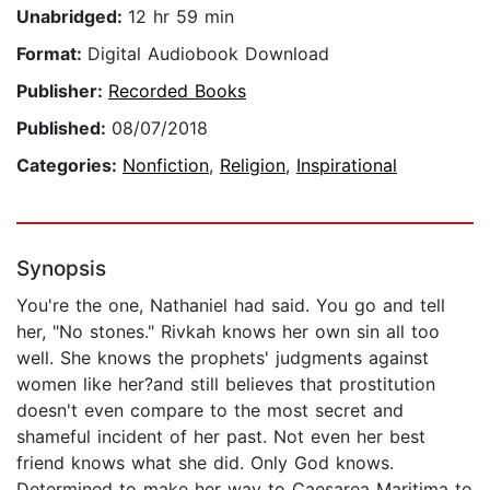
Unabridged:
12 hr 59 min
Format:
Digital Audiobook Download
Publisher:
Recorded Books
Published:
08/07/2018
Categories:
Nonfiction
,
Religion
,
Inspirational
Synopsis
You're the one, Nathaniel had said. You go and tell
her, "No stones." Rivkah knows her own sin all too
well. She knows the prophets' judgments against
women like her?and still believes that prostitution
doesn't even compare to the most secret and
shameful incident of her past. Not even her best
friend knows what she did. Only God knows.
Determined to make her way to Caesarea Maritima to