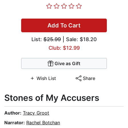
Add To Cart
List:
$25.99
| Sale: $18.20
Club: $12.99
Give as Gift
Wish List
Share
Stones of My Accusers
Author:
Tracy Groot
Narrator:
Rachel Botchan