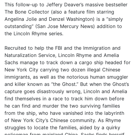
This follow-up to Jeffery Deaver’s massive bestseller
The Bone Collector (also a feature film starring
Angelina Jolie and Denzel Washington) is a “simply
outstanding” (San Jose Mercury News) addition to
the Lincoln Rhyme series.
Recruited to help the FBI and the Immigration and
Naturalization Service, Lincoln Rhyme and Amelia
Sachs manage to track down a cargo ship headed for
New York City carrying two dozen illegal Chinese
immigrants, as well as the notorious human smuggler
and killer known as “the Ghost.” But when the Ghost’s
capture goes disastrously wrong, Lincoln and Amelia
find themselves in a race to track him down before
he can find and murder the two surviving families
from the ship, who have vanished into the labyrinth
of New York City’s Chinese community. As Rhyme
struggles to locate the families, aided by a quirky
policeman from mainland China, Sachs finds herself