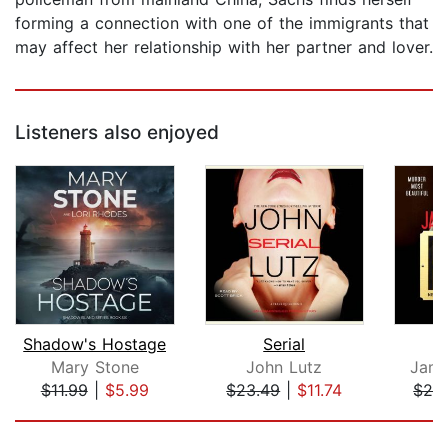
forming a connection with one of the immigrants that
may affect her relationship with her partner and lover.
Listeners also enjoyed
Shadow's Hostage
Serial
Mary Stone
John Lutz
Jame
$11.99
|
$5.99
$23.49
|
$11.74
$24
Page 1 of 5