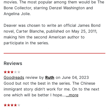
movies. The most popular among them would be The
Bone Collector, starring Denzel Washington and
Angelina Jolie.
Deaver was chosen to write an official James Bond
novel, Carter Blanche, published on May 25, 2011,
making him the second American author to
participate in the series.
Reviews
Goodreads
review by
Ruth
on June 04, 2023
Good but not the best in the series. The Chinese
immigrant story didn't work for me. On to the next
one which will be better I hope....
...more