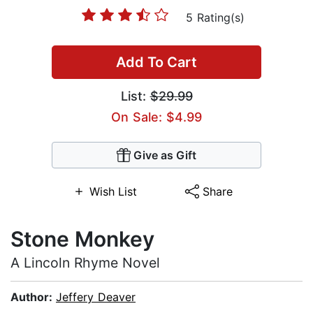
5 Rating(s)
Add To Cart
List:
$29.99
On Sale: $4.99
Give as Gift
Wish List
Share
Stone Monkey
A Lincoln Rhyme Novel
Author:
Jeffery Deaver