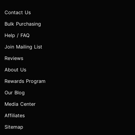
Contact Us
Bulk Purchasing
Help / FAQ
Join Mailing List
Reviews
About Us
Rewards Program
Our Blog
Media Center
Affiliates
Sitemap