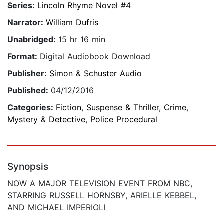
Series:
Lincoln Rhyme Novel #4
Narrator:
William Dufris
Unabridged:
15 hr 16 min
Format:
Digital Audiobook Download
Publisher:
Simon & Schuster Audio
Published:
04/12/2016
Categories:
Fiction
,
Suspense & Thriller
,
Crime
,
Mystery & Detective
,
Police Procedural
Synopsis
NOW A MAJOR TELEVISION EVENT FROM NBC,
STARRING RUSSELL HORNSBY, ARIELLE KEBBEL,
AND MICHAEL IMPERIOLI