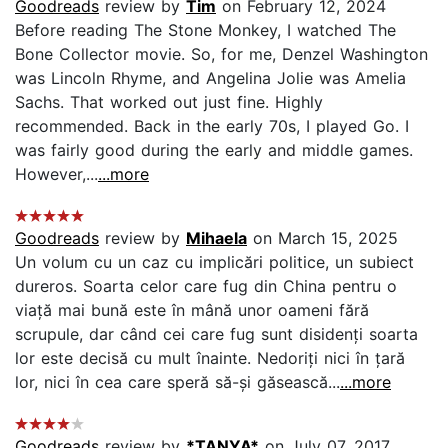
Goodreads
review by
Tim
on February 12, 2024
Before reading The Stone Monkey, I watched The
Bone Collector movie. So, for me, Denzel Washington
was Lincoln Rhyme, and Angelina Jolie was Amelia
Sachs. That worked out just fine. Highly
recommended. Back in the early 70s, I played Go. I
was fairly good during the early and middle games.
However,...
...more
Goodreads
review by
Mihaela
on March 15, 2025
Un volum cu un caz cu implicări politice, un subiect
dureros. Soarta celor care fug din China pentru o
viață mai bună este în mână unor oameni fără
scrupule, dar când cei care fug sunt disidenți soarta
lor este decisă cu mult înainte. Nedoriți nici în țară
lor, nici în cea care speră să-și găsească...
...more
Goodreads
review by
*TANYA*
on July 07, 2017