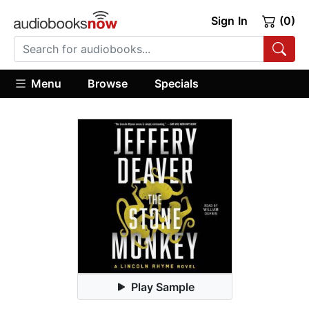
Sign In
(0)
Menu
Browse
Specials
Play Sample