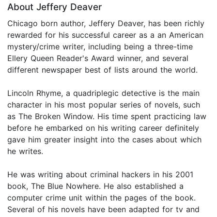
About Jeffery Deaver
Chicago born author, Jeffery Deaver, has been richly
rewarded for his successful career as a an American
mystery/crime writer, including being a three-time
Ellery Queen Reader's Award winner, and several
different newspaper best of lists around the world.
Lincoln Rhyme, a quadriplegic detective is the main
character in his most popular series of novels, such
as The Broken Window. His time spent practicing law
before he embarked on his writing career definitely
gave him greater insight into the cases about which
he writes.
He was writing about criminal hackers in his 2001
book, The Blue Nowhere. He also established a
computer crime unit within the pages of the book.
Several of his novels have been adapted for tv and