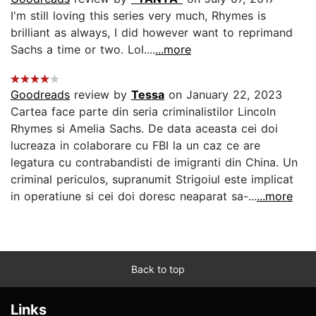
I'm still loving this series very much, Rhymes is
brilliant as always, I did however want to reprimand
Sachs a time or two. Lol....
...more
Goodreads
review by
Tessa
on January 22, 2023
Cartea face parte din seria criminalistilor Lincoln
Rhymes si Amelia Sachs. De data aceasta cei doi
lucreaza in colaborare cu FBI la un caz ce are
legatura cu contrabandisti de imigranti din China. Un
criminal periculos, supranumit Strigoiul este implicat
in operatiune si cei doi doresc neaparat sa-...
...more
Back to top
Links