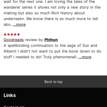
wait for the next one. I am loving the tales of the
wanderer series it shows not only a new story in the
making but also so much Rich history about
underrealm. We know there is so much more to tell
abo...
...more
Goodreads
review by
Phthon
A spellbinding continuation to the saga of Sun and
Albern! I didn’t not want to put the book down to do
stuff I needed to do! Truly phenomenal!...
...more
Back to top
Links