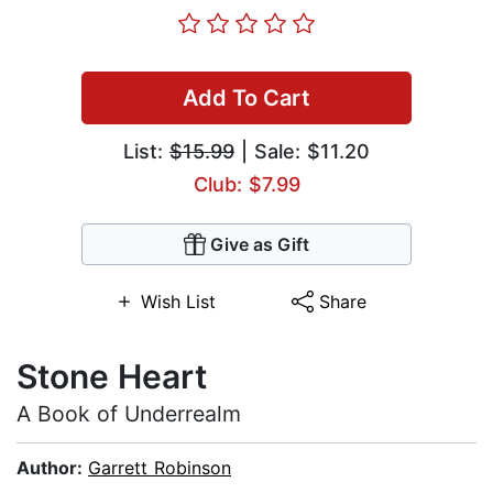
Add To Cart
List:
$15.99
| Sale: $11.20
Club: $7.99
Give as Gift
Wish List
Share
Stone Heart
A Book of Underrealm
Author:
Garrett Robinson