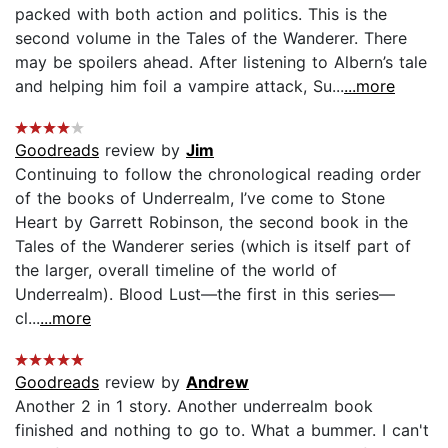
packed with both action and politics. This is the
second volume in the Tales of the Wanderer. There
may be spoilers ahead. After listening to Albern’s tale
and helping him foil a vampire attack, Su...
...more
Goodreads
review by
Jim
Continuing to follow the chronological reading order
of the books of Underrealm, I’ve come to Stone
Heart by Garrett Robinson, the second book in the
Tales of the Wanderer series (which is itself part of
the larger, overall timeline of the world of
Underrealm). Blood Lust—the first in this series—
cl...
...more
Goodreads
review by
Andrew
Another 2 in 1 story. Another underrealm book
finished and nothing to go to. What a bummer. I can't