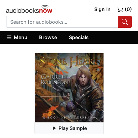
Sign In
(0)
Menu
Browse
Specials
Play Sample