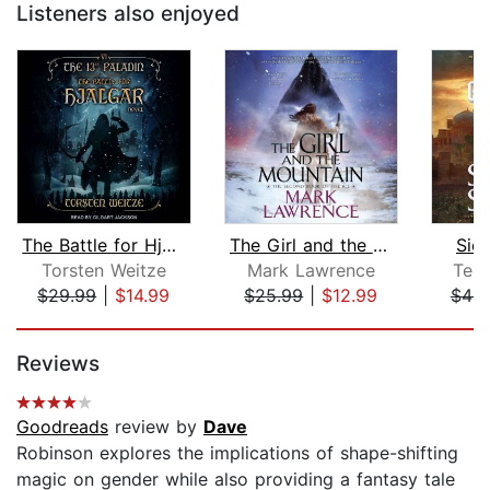
Listeners also enjoyed
The Battle for Hjalgar
The Girl and the Mountain
Sie
Torsten Weitze
Mark Lawrence
Ter
$29.99
|
$14.99
$25.99
|
$12.99
$46.
Page 1 of 5
Reviews
Goodreads
review by
Dave
Robinson explores the implications of shape-shifting
magic on gender while also providing a fantasy tale