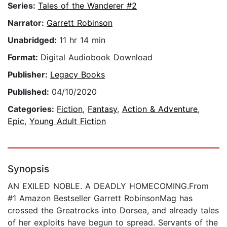
Series:
Tales of the Wanderer #2
Narrator:
Garrett Robinson
Unabridged:
11 hr 14 min
Format:
Digital Audiobook Download
Publisher:
Legacy Books
Published:
04/10/2020
Categories:
Fiction
,
Fantasy
,
Action & Adventure
,
Epic
,
Young Adult Fiction
Synopsis
AN EXILED NOBLE. A DEADLY HOMECOMING.From
#1 Amazon Bestseller Garrett RobinsonMag has
crossed the Greatrocks into Dorsea, and already tales
of her exploits have begun to spread. Servants of the