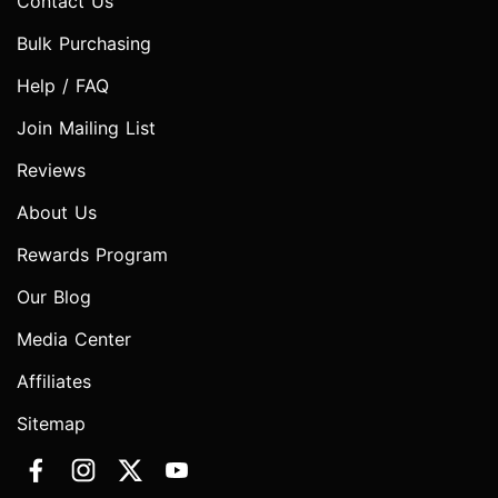
Contact Us
Bulk Purchasing
Help / FAQ
Join Mailing List
Reviews
About Us
Rewards Program
Our Blog
Media Center
Affiliates
Sitemap