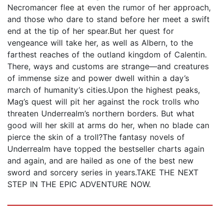
Necromancer flee at even the rumor of her approach,
and those who dare to stand before her meet a swift
end at the tip of her spear.But her quest for
vengeance will take her, as well as Albern, to the
farthest reaches of the outland kingdom of Calentin.
There, ways and customs are strange—and creatures
of immense size and power dwell within a day’s
march of humanity’s cities.Upon the highest peaks,
Mag’s quest will pit her against the rock trolls who
threaten Underrealm’s northern borders. But what
good will her skill at arms do her, when no blade can
pierce the skin of a troll?The fantasy novels of
Underrealm have topped the bestseller charts again
and again, and are hailed as one of the best new
sword and sorcery series in years.TAKE THE NEXT
STEP IN THE EPIC ADVENTURE NOW.