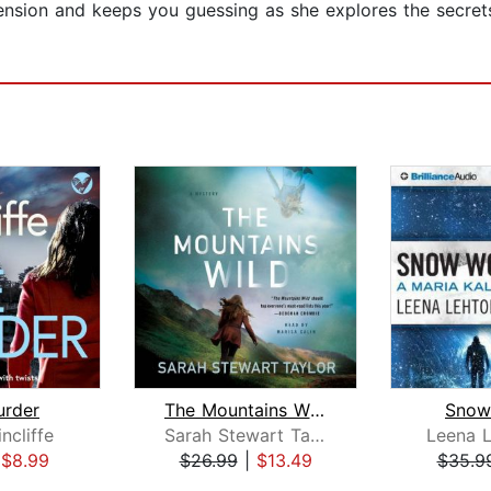
he tension and keeps you guessing as she explores the sec
urder
The Mountains Wild
Snow
ncliffe
Sarah Stewart Taylor
Leena L
|
$8.99
$26.99
|
$13.49
$35.9