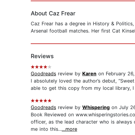
About Caz Frear
Caz Frear has a degree in History & Politics
Arsenal football matches. Her first Cat Kins
Reviews
Goodreads
review by
Karen
on February 26
I absolutely loved the author’s debut, “Swee
able to get this copy from my local library, I
Goodreads
review by
Whispering
on July 26
Book Reviewed on www.whisperingstories.com 
officer, as the lead character who is always
me into this...
...more