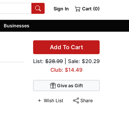
Sign In
Cart (0)
Businesses
Add To Cart
List:
$28.99
| Sale: $20.29
Club: $14.49
Give as Gift
Wish List
Share