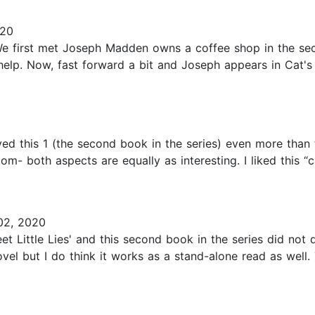
020
 first met Joseph Madden owns a coffee shop in the seco
help. Now, fast forward a bit and Joseph appears in Cat's l
ed this 1 (the second book in the series) even more than t
m- both aspects are equally as interesting. I liked this “ca
2, 2020
et Little Lies' and this second book in the series did not
el but I do think it works as a stand-alone read as well. 