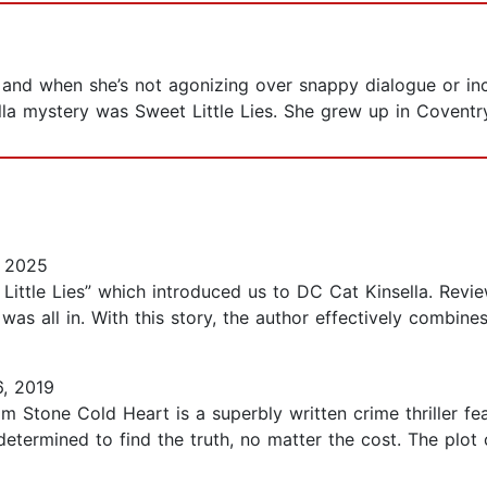
, and when she’s not agonizing over snappy dialogue or in
ella mystery was Sweet Little Lies. She grew up in Covent
, 2025
t Little Lies” which introduced us to DC Cat Kinsella. Re
 was all in. With this story, the author effectively combine
, 2019
Stone Cold Heart is a superbly written crime thriller fea
 determined to find the truth, no matter the cost. The plo