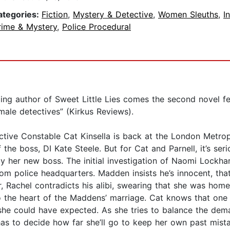
ategories:
Fiction
,
Mystery & Detective
,
Women Sleuths
,
I
rime & Mystery
,
Police Procedural
ling author of Sweet Little Lies comes the second novel f
male detectives” (Kirkus Reviews).
tective Constable Cat Kinsella is back at the London Metro
f the boss, DI Kate Steele. But for Cat and Parnell, it’s s
 her new boss. The initial investigation of Naomi Lockha
om police headquarters. Madden insists he’s innocent, tha
, Rachel contradicts his alibi, swearing that she was home
to the heart of the Maddens’ marriage. Cat knows that one
she could have expected. As she tries to balance the dema
s to decide how far she’ll go to keep her own past mista