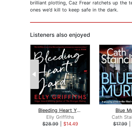
brilliant plotting, Caz Frear ratchets up t
ones we’d kill to keep safe in the dark.
Listeners also enjoyed
Bleeding Heart Yard
Blue M
Elly Griffiths
Cath Stai
$28.99
|
$14.49
$17.99
Page 1 of 2