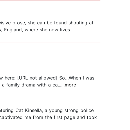
cisive prose, she can be found shouting at
ry, England, where she now lives.
view here: [URL not allowed] So…When I was
s a family drama with a ca...
...more
turing Cat Kinsella, a young strong police
t captivated me from the first page and took