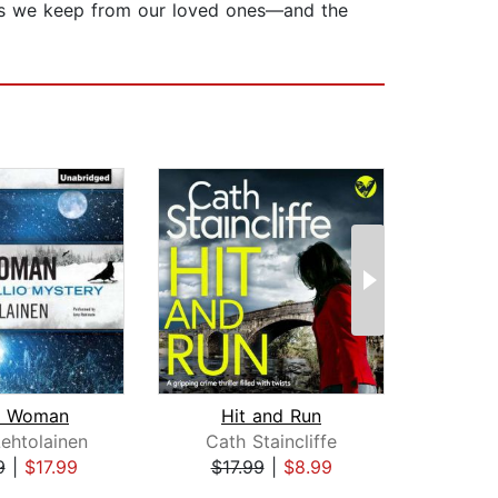
rets we keep from our loved ones—and the
 Woman
Hit and Run
A 
ehtolainen
Cath Staincliffe
Rob
9
|
$17.99
$17.99
|
$8.99
$42