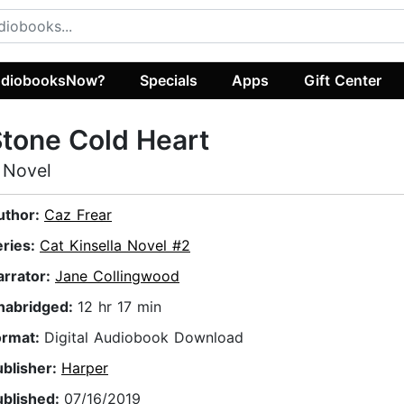
diobooksNow?
Specials
Apps
Gift Center
tone Cold Heart
 Novel
uthor:
Caz Frear
eries:
Cat Kinsella Novel #2
arrator:
Jane Collingwood
nabridged:
12 hr 17 min
ormat:
Digital Audiobook Download
ublisher:
Harper
ublished:
07/16/2019