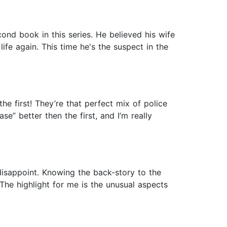
nd book in this series. He believed his wife
ife again. This time he's the suspect in the
he first! They’re that perfect mix of police
se” better then the first, and I’m really
 disappoint. Knowing the back-story to the
The highlight for me is the unusual aspects