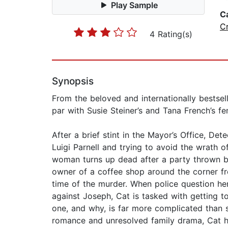
Play Sample
C
C
4 Rating(s)
Synopsis
From the beloved and internationally bestsel
par with Susie Steiner’s and Tana French’s fe
After a brief stint in the Mayor’s Office, De
Luigi Parnell and trying to avoid the wrath o
woman turns up dead after a party thrown by
owner of a coffee shop around the corner fr
time of the murder. When police question her
against Joseph, Cat is tasked with getting 
one, and why, is far more complicated than 
romance and unresolved family drama, Cat ha