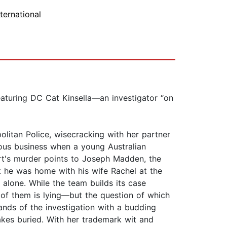
nternational
eaturing DC Cat Kinsella—an investigator “on
politan Police, wisecracking with her partner
erious business when a young Australian
rt's murder points to Joseph Madden, the
t he was home with his wife Rachel at the
 alone. While the team builds its case
 of them is lying—but the question of which
nds of the investigation with a budding
kes buried. With her trademark wit and