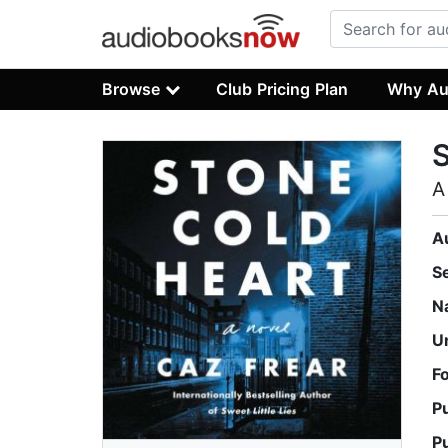
Browse
Club Pricing Plan
Why Au
S
A
A
S
N
U
F
P
P