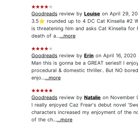
Goodreads
review by
Louise
on April 29, 2
3.5⭐️ rounded up to 4 DC Cat Kinsella #2 We
is threatening him and asks Cat Kinsella for 
death of a...
...more
Goodreads
review by
Erin
on April 16, 2020
Man this is gonna be a GREAT series!! I enjoy
procedural & domestic thriller.. But NO boredo
enjo...
...more
Goodreads
review by
Natalie
on November 0
I really enjoyed Caz Frear's debut novel 'Swe
characters increased my enjoyment of the nov
of the ch...
...more