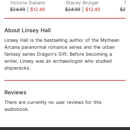
Victoria Danann
Stacey Brutger
T.
$24.99
|
$12.49
$24.99
|
$12.49
$20
Page 1 of 5
About Linsey Hall
Linsey Hall is the bestselling author of the Mythean
Arcana paranormal romance series and the urban
fantasy series Dragon's Gift. Before becoming a
writer, Linsey was an archaeologist who studied
shipwrecks.
Reviews
There are currently no user reviews for this
audiobook.