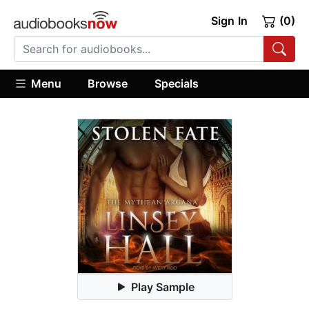
Sign In
(0)
Menu
Browse
Specials
Play Sample