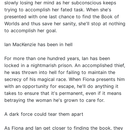
slowly losing her mind as her subconscious keeps
trying to accomplish her fated task. When she's
presented with one last chance to find the Book of
Worlds and thus save her sanity, she'll stop at nothing
to accomplish her goal.
Ian MacKenzie has been in hell
For more than one hundred years, Ian has been
locked in a nightmarish prison. An accomplished thief,
he was thrown into hell for failing to maintain the
secrecy of his magical race. When Fiona presents him
with an opportunity for escape, he'll do anything it
takes to ensure that it's permanent, even if it means
betraying the woman he's grown to care for.
A dark force could tear them apart
As Fiona and Ian get closer to finding the book, they