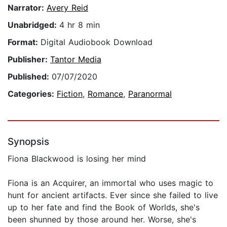
Narrator:
Avery Reid
Unabridged:
4 hr 8 min
Format:
Digital Audiobook Download
Publisher:
Tantor Media
Published:
07/07/2020
Categories:
Fiction
,
Romance
,
Paranormal
Synopsis
Fiona Blackwood is losing her mind
Fiona is an Acquirer, an immortal who uses magic to
hunt for ancient artifacts. Ever since she failed to live
up to her fate and find the Book of Worlds, she's
been shunned by those around her. Worse, she's