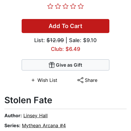
Add To Cart
List:
$12.99
| Sale: $9.10
Club: $6.49
Give as Gift
Wish List
Share
Stolen Fate
Author:
Linsey Hall
Series:
Mythean Arcana #4