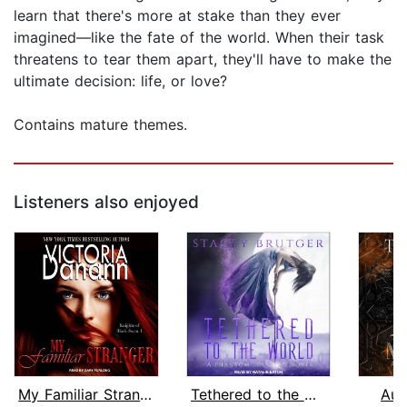
learn that there's more at stake than they ever
imagined—like the fate of the world. When their task
threatens to tear them apart, they'll have to make the
ultimate decision: life, or love?
Contains mature themes.
Listeners also enjoyed
My Familiar Stranger
Tethered to the World
Aut