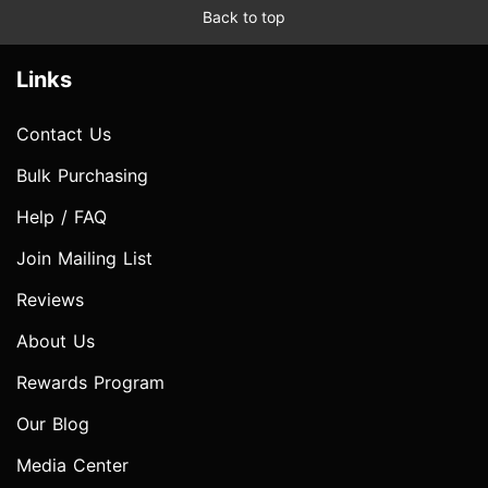
Back to top
Links
Contact Us
Bulk Purchasing
Help / FAQ
Join Mailing List
Reviews
About Us
Rewards Program
Our Blog
Media Center