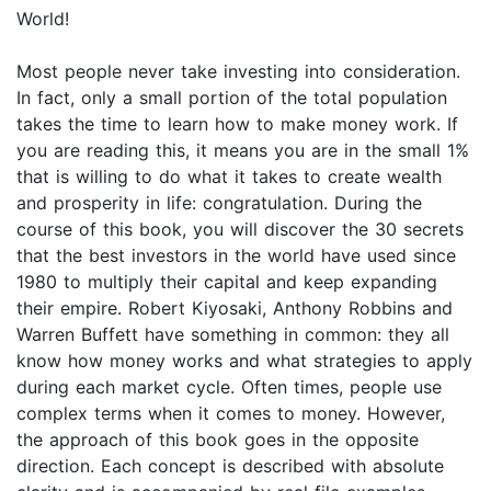
World!
Most people never take investing into consideration.
In fact, only a small portion of the total population
takes the time to learn how to make money work. If
you are reading this, it means you are in the small 1%
that is willing to do what it takes to create wealth
and prosperity in life: congratulation. During the
course of this book, you will discover the 30 secrets
that the best investors in the world have used since
1980 to multiply their capital and keep expanding
their empire. Robert Kiyosaki, Anthony Robbins and
Warren Buffett have something in common: they all
know how money works and what strategies to apply
during each market cycle. Often times, people use
complex terms when it comes to money. However,
the approach of this book goes in the opposite
direction. Each concept is described with absolute