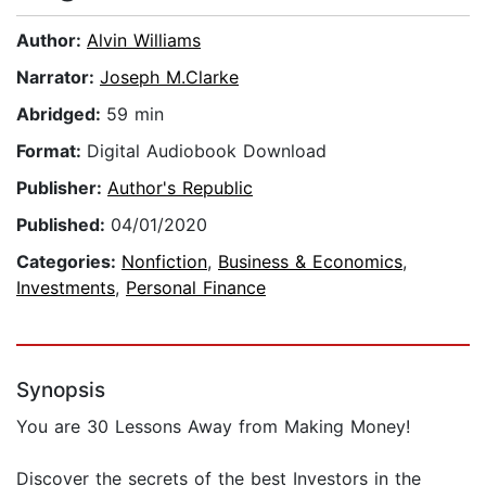
Author:
Alvin Williams
Narrator:
Joseph M.Clarke
Abridged:
59 min
Format:
Digital Audiobook Download
Publisher:
Author's Republic
Published:
04/01/2020
Categories:
Nonfiction
,
Business & Economics
,
Investments
,
Personal Finance
Synopsis
You are 30 Lessons Away from Making Money!
Discover the secrets of the best Investors in the