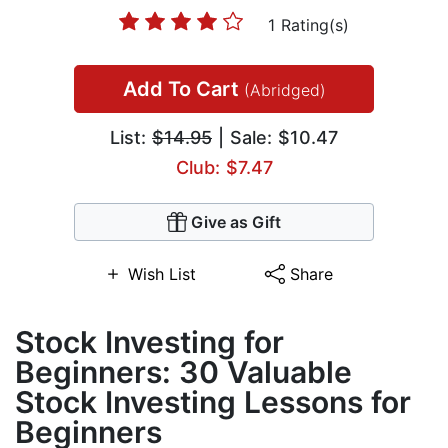
1 Rating(s)
Add To Cart
(Abridged)
List:
$14.95
| Sale: $10.47
Club: $7.47
Give as Gift
Wish List
Share
Stock Investing for
Beginners: 30 Valuable
Stock Investing Lessons for
Beginners