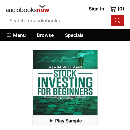
Sign In
(0)
Menu
Browse
Specials
Play Sample