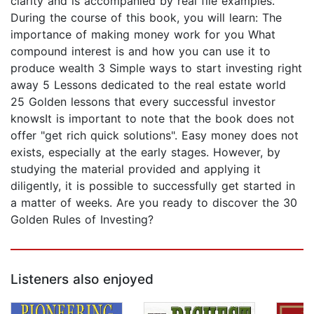
clarity and is accompanied by real file examples.
During the course of this book, you will learn: The
importance of making money work for you What
compound interest is and how you can use it to
produce wealth 3 Simple ways to start investing right
away 5 Lessons dedicated to the real estate world
25 Golden lessons that every successful investor
knowsIt is important to note that the book does not
offer "get rich quick solutions". Easy money does not
exists, especially at the early stages. However, by
studying the material provided and applying it
diligently, it is possible to successfully get started in
a matter of weeks. Are you ready to discover the 30
Golden Rules of Investing?
Listeners also enjoyed