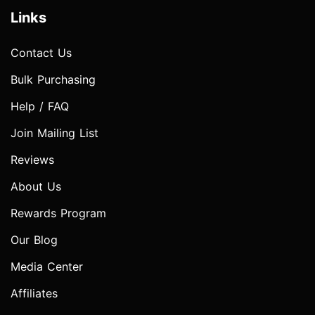
Links
Contact Us
Bulk Purchasing
Help / FAQ
Join Mailing List
Reviews
About Us
Rewards Program
Our Blog
Media Center
Affiliates