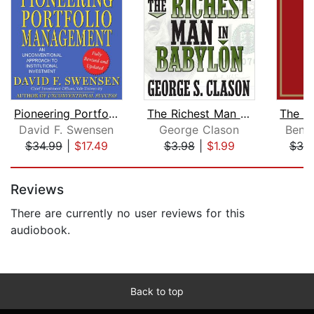
Pioneering Portfolio Management
The Richest Man in Babylon
David F. Swensen
George Clason
Benj
$34.99
|
$17.49
$3.98
|
$1.99
$39
Page 1 of 5
Reviews
There are currently no user reviews for this
audiobook.
Back to top