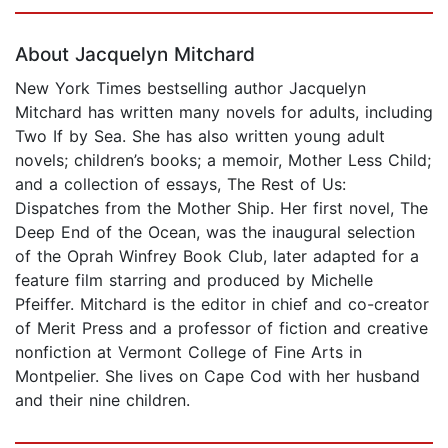
Page 1 of 5
About Jacquelyn Mitchard
New York Times bestselling author Jacquelyn
Mitchard has written many novels for adults, including
Two If by Sea. She has also written young adult
novels; children’s books; a memoir, Mother Less Child;
and a collection of essays, The Rest of Us:
Dispatches from the Mother Ship. Her first novel, The
Deep End of the Ocean, was the inaugural selection
of the Oprah Winfrey Book Club, later adapted for a
feature film starring and produced by Michelle
Pfeiffer. Mitchard is the editor in chief and co-creator
of Merit Press and a professor of fiction and creative
nonfiction at Vermont College of Fine Arts in
Montpelier. She lives on Cape Cod with her husband
and their nine children.