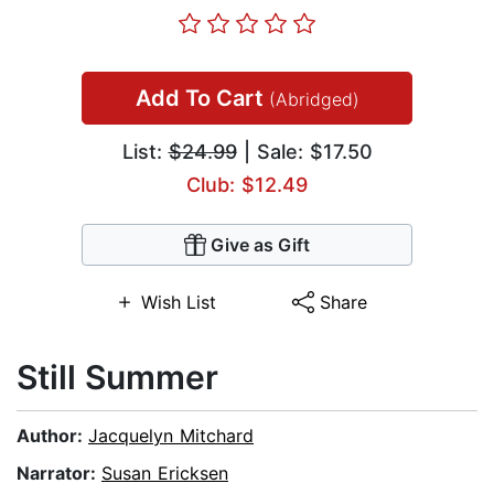
Add To Cart
(Abridged)
List:
$24.99
| Sale: $17.50
Club: $12.49
Give as Gift
Wish List
Share
Still Summer
Author:
Jacquelyn Mitchard
Narrator:
Susan Ericksen