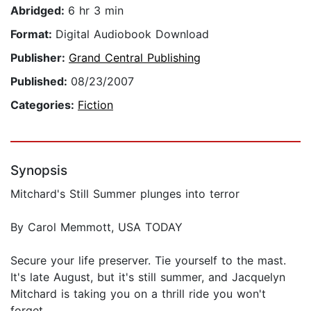
Abridged:
6 hr 3 min
Format:
Digital Audiobook Download
Publisher:
Grand Central Publishing
Published:
08/23/2007
Categories:
Fiction
Synopsis
Mitchard's Still Summer plunges into terror
By Carol Memmott, USA TODAY
Secure your life preserver. Tie yourself to the mast.
It's late August, but it's still summer, and Jacquelyn
Mitchard is taking you on a thrill ride you won't
forget.