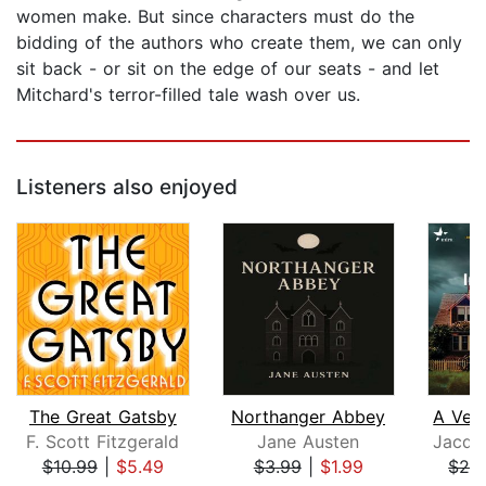
women make. But since characters must do the
bidding of the authors who create them, we can only
sit back - or sit on the edge of our seats - and let
Mitchard's terror-filled tale wash over us.
Listeners also enjoyed
The Great Gatsby
Northanger Abbey
F. Scott Fitzgerald
Jane Austen
$10.99
|
$5.49
$3.99
|
$1.99
$28