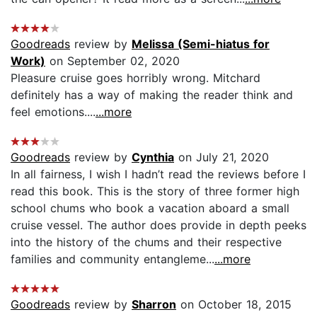
Goodreads
review by
Melissa (Semi-hiatus for
Work)
on September 02, 2020
Pleasure cruise goes horribly wrong. Mitchard
definitely has a way of making the reader think and
feel emotions....
...more
Goodreads
review by
Cynthia
on July 21, 2020
In all fairness, I wish I hadn’t read the reviews before I
read this book. This is the story of three former high
school chums who book a vacation aboard a small
cruise vessel. The author does provide in depth peeks
into the history of the chums and their respective
families and community entangleme...
...more
Goodreads
review by
Sharron
on October 18, 2015