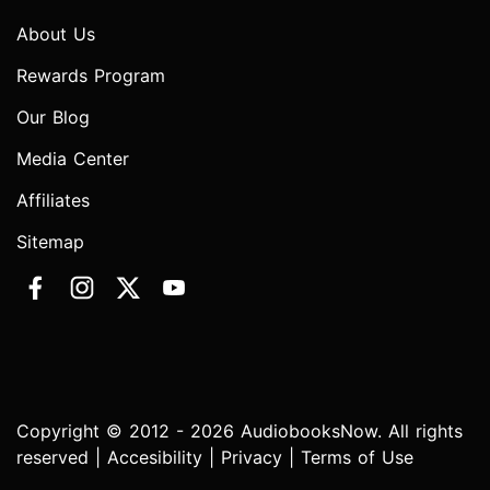
About Us
Rewards Program
Our Blog
Media Center
Affiliates
Sitemap
Copyright © 2012 - 2026 AudiobooksNow. All rights
reserved |
Accesibility
|
Privacy
|
Terms of Use