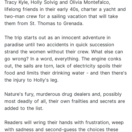
Tracy Kyle, Holly Solvig and Olivia Montefalco,
lifelong friends in their early 40s, charter a yacht and
two-man crew for a sailing vacation that will take
them from St. Thomas to Grenada.
The trip starts out as an innocent adventure in
paradise until two accidents in quick succession
strand the women without their crew. What else can
go wrong? In a word, everything. The engine conks
out, the sails are torn, lack of electricity spoils their
food and limits their drinking water - and then there's
the injury to Holly's leg.
Nature's fury, murderous drug dealers and, possibly
most deadly of all, their own frailties and secrets are
added to the list.
Readers will wring their hands with frustration, weep
with sadness and second-guess the choices these