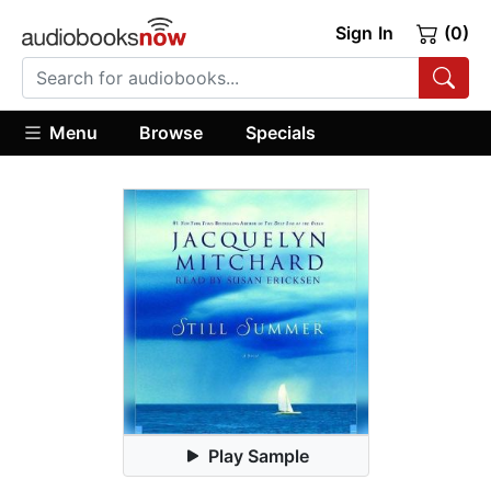
Sign In
(0)
Menu
Browse
Specials
Play Sample