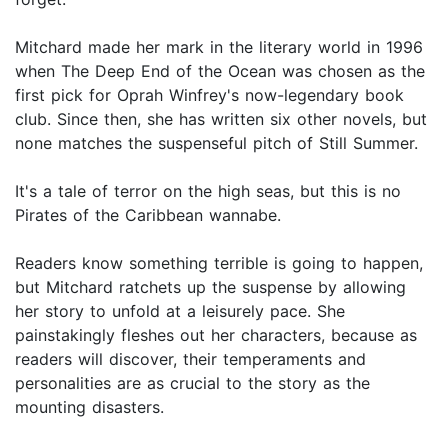
Mitchard made her mark in the literary world in 1996
when The Deep End of the Ocean was chosen as the
first pick for Oprah Winfrey's now-legendary book
club. Since then, she has written six other novels, but
none matches the suspenseful pitch of Still Summer.
It's a tale of terror on the high seas, but this is no
Pirates of the Caribbean wannabe.
Readers know something terrible is going to happen,
but Mitchard ratchets up the suspense by allowing
her story to unfold at a leisurely pace. She
painstakingly fleshes out her characters, because as
readers will discover, their temperaments and
personalities are as crucial to the story as the
mounting disasters.