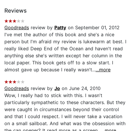
Reviews
Goodreads
review by
Patty
on September 01, 2012
I've met the author of this book and she's a nice
person but I'm afraid my review is lukewarm at best. I
really liked Deep End of the Ocean and haven't read
anything else she's written except her column in the
local paper. This book gets off to a slow start. I
almost gave up because I really wasn't...
...more
Goodreads
review by
Jo
on June 24, 2010
Wow, I really had to stick with this. I wasn't
particularly sympathetic to these characters. But they
were caught in circumstances beyond their control
and that I could respect. I will never take a vacation
on a small sailboat. And what was the obsession with
the can opener? It read more as a screen...
...more