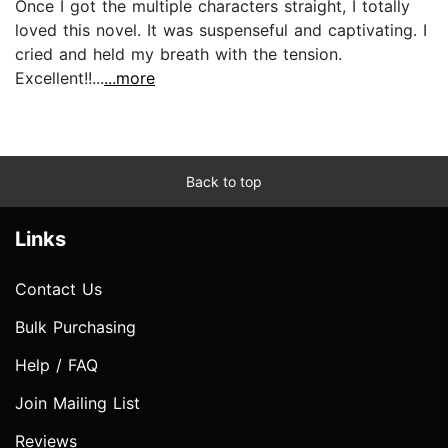
Once I got the multiple characters straight, I totally
loved this novel. It was suspenseful and captivating. I
cried and held my breath with the tension.
Excellent!!...
...more
Back to top
Links
Contact Us
Bulk Purchasing
Help / FAQ
Join Mailing List
Reviews