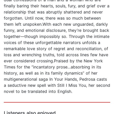
finally baring their hearts, souls, fury, and grief over a
relationship that was abruptly shattered and never
forgotten. Until now, there was so much between
them left unspoken.With each new unguarded, darkly
funny, and emotional disclosure, they’re brought back
together—though impossibly so. Through the intimate
voices of these unforgettable narrators unfolds a
remarkable love story of regret and reconciliation, of
loss and wrenching truths, told across lines few have
ever considered crossing.Praised by the New York
Times for the “incantatory prose…absorbing in its
history, as well as in its family dynamics” of her
multigenerational saga In Your Hands, Pedrosa casts
a seductive new spell with Still I Miss You, her second
novel to be translated into English.
Listeners also enjoyed