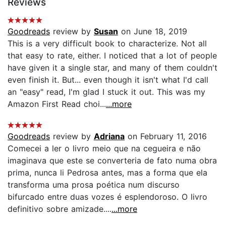
Reviews
Goodreads
review by
Susan
on June 18, 2019
This is a very difficult book to characterize. Not all
that easy to rate, either. I noticed that a lot of people
have given it a single star, and many of them couldn't
even finish it. But... even though it isn't what I'd call
an "easy" read, I'm glad I stuck it out. This was my
Amazon First Read choi...
...more
Goodreads
review by
Adriana
on February 11, 2016
Comecei a ler o livro meio que na cegueira e não
imaginava que este se converteria de fato numa obra
prima, nunca li Pedrosa antes, mas a forma que ela
transforma uma prosa poética num discurso
bifurcado entre duas vozes é esplendoroso. O livro
definitivo sobre amizade....
...more