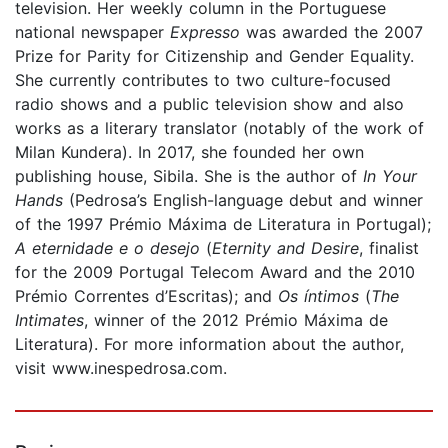
television. Her weekly column in the Portuguese
national newspaper
Expresso
was awarded the 2007
Prize for Parity for Citizenship and Gender Equality.
She currently contributes to two culture-focused
radio shows and a public television show and also
works as a literary translator (notably of the work of
Milan Kundera). In 2017, she founded her own
publishing house, Sibila. She is the author of
In Your
Hands
(Pedrosa’s English-language debut and winner
of the 1997 Prémio Máxima de Literatura in Portugal);
A eternidade e o desejo
(
Eternity and Desire
, finalist
for the 2009 Portugal Telecom Award and the 2010
Prémio Correntes d’Escritas); and
Os íntimos
(
The
Intimates
, winner of the 2012 Prémio Máxima de
Literatura). For more information about the author,
visit www.inespedrosa.com.