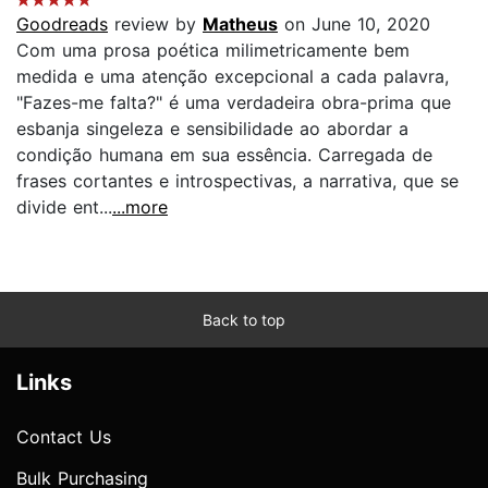
Goodreads
review by
Matheus
on June 10, 2020
Com uma prosa poética milimetricamente bem
medida e uma atenção excepcional a cada palavra,
"Fazes-me falta?" é uma verdadeira obra-prima que
esbanja singeleza e sensibilidade ao abordar a
condição humana em sua essência. Carregada de
frases cortantes e introspectivas, a narrativa, que se
divide ent...
...more
Back to top
Links
Contact Us
Bulk Purchasing