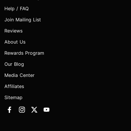
Help / FAQ
Join Mailing List
Reviews
About Us
Rewards Program
Our Blog
Media Center
Affiliates
Sitemap