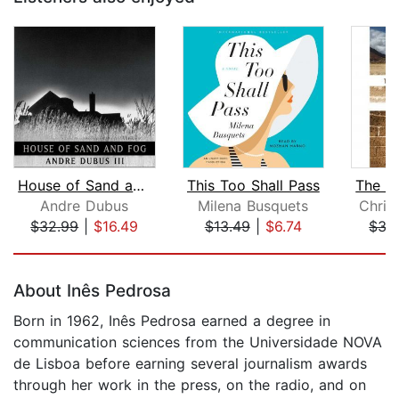
House of Sand and Fog
This Too Shall Pass
Andre Dubus
Milena Busquets
Chris
$32.99
|
$16.49
$13.49
|
$6.74
$35
Page 1 of 5
About Inês Pedrosa
Born in 1962, Inês Pedrosa earned a degree in
communication sciences from the Universidade NOVA
de Lisboa before earning several journalism awards
through her work in the press, on the radio, and on