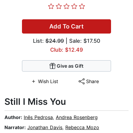
Add To Cart
List:
$24.99
| Sale: $17.50
Club: $12.49
Give as Gift
Wish List
Share
Still I Miss You
Author:
Inês Pedrosa
,
Andrea Rosenberg
Narrator:
Jonathan Davis
,
Rebecca Mozo