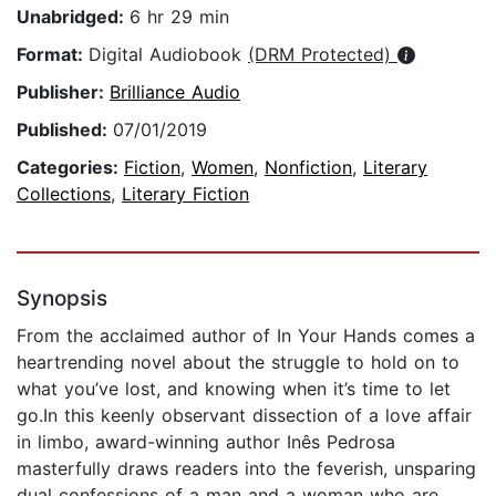
Unabridged:
6 hr 29 min
Format:
Digital Audiobook
(DRM Protected)
Publisher:
Brilliance Audio
Published:
07/01/2019
Categories:
Fiction
,
Women
,
Nonfiction
,
Literary
Collections
,
Literary Fiction
Synopsis
From the acclaimed author of In Your Hands comes a
heartrending novel about the struggle to hold on to
what you’ve lost, and knowing when it’s time to let
go.In this keenly observant dissection of a love affair
in limbo, award-winning author Inês Pedrosa
masterfully draws readers into the feverish, unsparing
dual confessions of a man and a woman who are