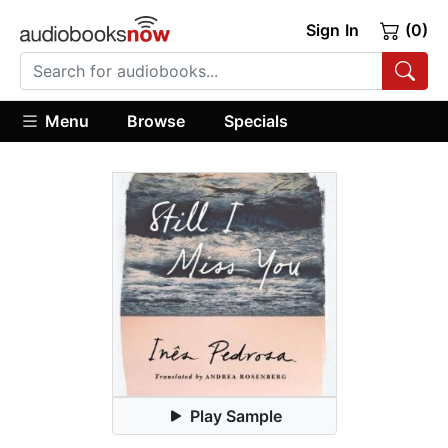
Sign In
(0)
Menu
Browse
Specials
Play Sample