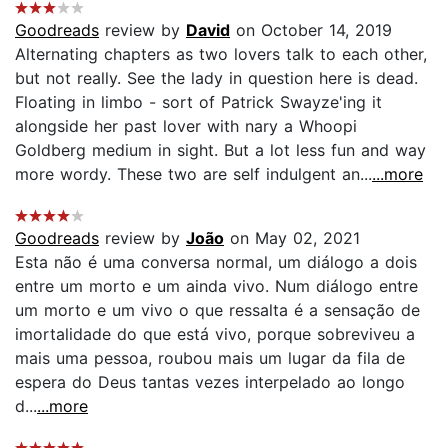
Goodreads
review by
David
on October 14, 2019
Alternating chapters as two lovers talk to each other,
but not really. See the lady in question here is dead.
Floating in limbo - sort of Patrick Swayze'ing it
alongside her past lover with nary a Whoopi
Goldberg medium in sight. But a lot less fun and way
more wordy. These two are self indulgent an...
...more
Goodreads
review by
João
on May 02, 2021
Esta não é uma conversa normal, um diálogo a dois
entre um morto e um ainda vivo. Num diálogo entre
um morto e um vivo o que ressalta é a sensação de
imortalidade do que está vivo, porque sobreviveu a
mais uma pessoa, roubou mais um lugar da fila de
espera do Deus tantas vezes interpelado ao longo
d...
...more