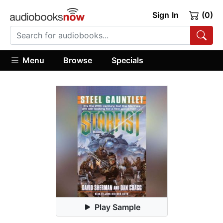
Sign In
(0)
Menu
Browse
Specials
Play Sample