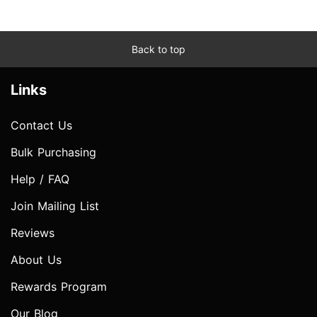
Back to top
Links
Contact Us
Bulk Purchasing
Help / FAQ
Join Mailing List
Reviews
About Us
Rewards Program
Our Blog