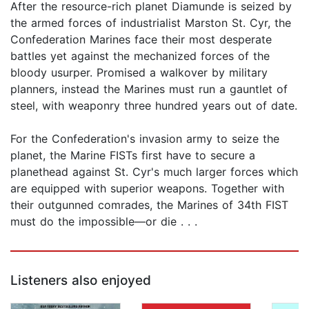
After the resource-rich planet Diamunde is seized by
the armed forces of industrialist Marston St. Cyr, the
Confederation Marines face their most desperate
battles yet against the mechanized forces of the
bloody usurper. Promised a walkover by military
planners, instead the Marines must run a gauntlet of
steel, with weaponry three hundred years out of date.
For the Confederation's invasion army to seize the
planet, the Marine FISTs first have to secure a
planethead against St. Cyr's much larger forces which
are equipped with superior weapons. Together with
their outgunned comrades, the Marines of 34th FIST
must do the impossible—or die . . .
Listeners also enjoyed