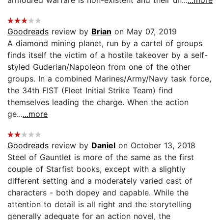
Goodreads
review by
Brian
on May 07, 2019
A diamond mining planet, run by a cartel of groups
finds itself the victim of a hostile takeover by a self-
styled Guderian/Napoleon from one of the other
groups. In a combined Marines/Army/Navy task force,
the 34th FIST (Fleet Initial Strike Team) find
themselves leading the charge. When the action
ge...
...more
Goodreads
review by
Daniel
on October 13, 2018
Steel of Gauntlet is more of the same as the first
couple of Starfist books, except with a slightly
different setting and a moderately varied cast of
characters - both dopey and capable. While the
attention to detail is all right and the storytelling
generally adequate for an action novel, the