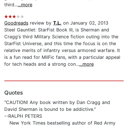
third...
...more
Goodreads
review by
T.L.
on January 02, 2013
Steel Gauntlet: StarFist Book III, is Sherman and
Cragg‘s third Military Science fiction outing into the
StarFist Universe, and this time the focus is on the
relative merits of infantry versus armored warfare. It
is a fun read for MilFic fans, with a particular appeal
for tech heads and a strong con...
...more
Quotes
"CAUTION! Any book written by Dan Cragg and
David Sherman is bound to be addictive."
--RALPH PETERS
New York Times bestselling author of Red Army