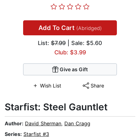
Add To Cart
(Abridged)
List:
$7.99
| Sale: $5.60
Club: $3.99
Give as Gift
Wish List
Share
Starfist: Steel Gauntlet
Author:
David Sherman
,
Dan Cragg
Series:
Starfist #3