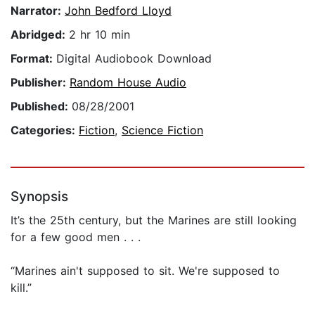
Narrator:
John Bedford Lloyd
Abridged:
2 hr 10 min
Format:
Digital Audiobook Download
Publisher:
Random House Audio
Published:
08/28/2001
Categories:
Fiction
,
Science Fiction
Synopsis
It’s the 25th century, but the Marines are still looking
for a few good men . . .
“Marines ain't supposed to sit. We're supposed to
kill.”