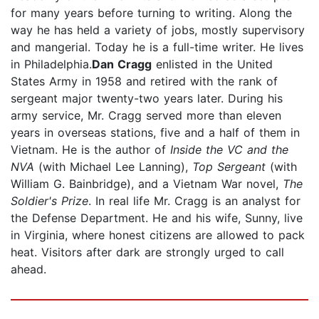
for many years before turning to writing. Along the
way he has held a variety of jobs, mostly supervisory
and mangerial. Today he is a full-time writer. He lives
in Philadelphia.
Dan Cragg
enlisted in the United
States Army in 1958 and retired with the rank of
sergeant major twenty-two years later. During his
army service, Mr. Cragg served more than eleven
years in overseas stations, five and a half of them in
Vietnam. He is the author of
Inside the VC and the
NVA
(with Michael Lee Lanning),
Top Sergeant
(with
William G. Bainbridge), and a Vietnam War novel,
The
Soldier's Prize
. In real life Mr. Cragg is an analyst for
the Defense Department. He and his wife, Sunny, live
in Virginia, where honest citizens are allowed to pack
heat. Visitors after dark are strongly urged to call
ahead.