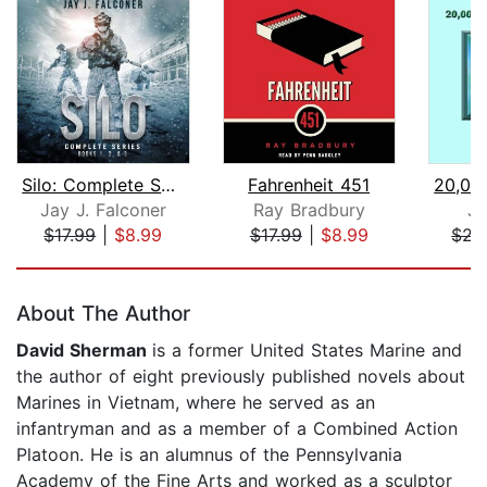
Silo: Complete Series Books 1, 2, and...
Fahrenheit 451
Jay J. Falconer
Ray Bradbury
Ju
$17.99
|
$8.99
$17.99
|
$8.99
$22
Page 1 of 5
About The Author
David Sherman
is a former United States Marine and
the author of eight previously published novels about
Marines in Vietnam, where he served as an
infantryman and as a member of a Combined Action
Platoon. He is an alumnus of the Pennsylvania
Academy of the Fine Arts and worked as a sculptor