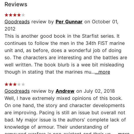
Reviews
Goodreads
review by
Per Gunnar
on October 01,
2012
This is another good book in the Starfist series. It
continues to follow the men in the 34th FIST marine
unit and, as before, does a wonderful job of doing
so. The characters are interesting and the battles are
well written. The book blurb is a wee bit misleading
though in stating that the marines mu...
...more
Goodreads
review by
Andrew
on July 02, 2018
Well, I have extremely mixed opinions of this book.
On one hand, the story and character developments
are improving. Pacing is still an issue but overall not
bad. My major issue is the authors' complete lack of
knowledge of armour. Their understanding of
armoured warfare is non-existent and their un...
...more