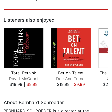
Listeners also enjoyed
Total Rethink
Bet on Talent
David McCourt
Dee Ann Turner
St
$19.99
|
$9.99
$19.99
|
$9.99
$24
Page 1 of 5
About Bernhard Schroeder
BERNHARD SCHROEDER is a director at the