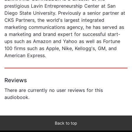
prestigious Lavin Entrepreneurship Center at San
Diego State University. Previously a senior partner at
CKS Partners, the world's largest integrated
marketing communications agency, he has served as
a marketing and brand expert for successful start-
ups such as Amazon and Yahoo as well as Fortune
100 firms such as Apple, Nike, Kellogg's, GM, and
American Express.
Reviews
There are currently no user reviews for this
audiobook.
Back to top