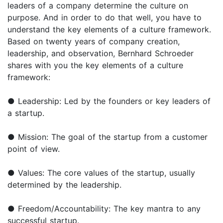
leaders of a company determine the culture on
purpose. And in order to do that well, you have to
understand the key elements of a culture framework.
Based on twenty years of company creation,
leadership, and observation, Bernhard Schroeder
shares with you the key elements of a culture
framework:
● Leadership: Led by the founders or key leaders of
a startup.
● Mission: The goal of the startup from a customer
point of view.
● Values: The core values of the startup, usually
determined by the leadership.
● Freedom/Accountability: The key mantra to any
successful startup.