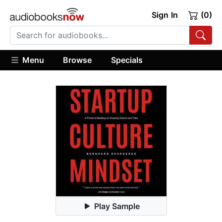
Sign In
(0)
Menu
Browse
Specials
Play Sample