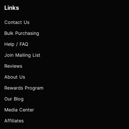
Links
Contact Us
Bulk Purchasing
Help / FAQ
Join Mailing List
Reviews
About Us
Rewards Program
Our Blog
Media Center
Affiliates