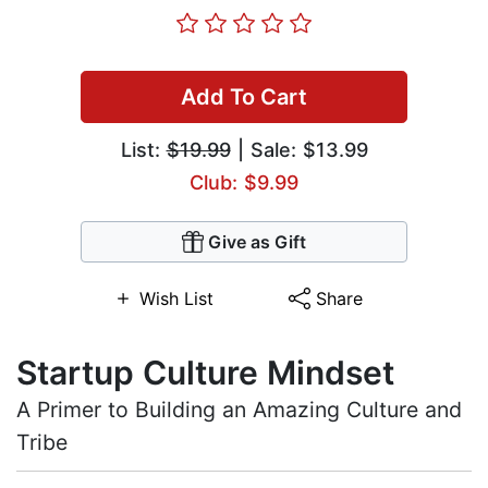
Add To Cart
List:
$19.99
| Sale: $13.99
Club: $9.99
Give as Gift
Wish List
Share
Startup Culture Mindset
A Primer to Building an Amazing Culture and
Tribe