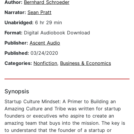
Author:
Bernhard Schroeder
Narrator:
Sean Pratt
Unabridged:
6 hr 29 min
Format:
Digital Audiobook Download
Publisher:
Ascent Audio
Published:
03/24/2020
Categories:
Nonfiction
,
Business & Economics
Synopsis
Startup Culture Mindset: A Primer to Building an
Amazing Culture and Tribe was written for startup
founders or executives who aspire to create an
amazing team that buys into the mission. The key is
to understand that the founder of a startup or