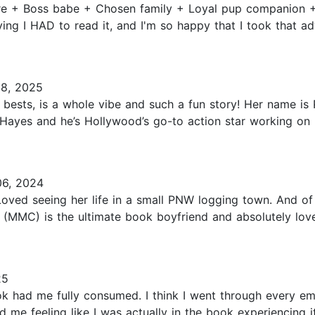
aire + Boss babe + Chosen family + Loyal pup companion 
ng I HAD to read it, and I'm so happy that I took that advi
08, 2025
 bests, is a whole vibe and such a fun story! Her name is 
ayes and he’s Hollywood’s go-to action star working on his
6, 2024
 Loved seeing her life in a small PNW logging town. And 
 (MMC) is the ultimate book boyfriend and absolutely love
25
 had me fully consumed. I think I went through every emo
ad me feeling like I was actually in the book experiencing 