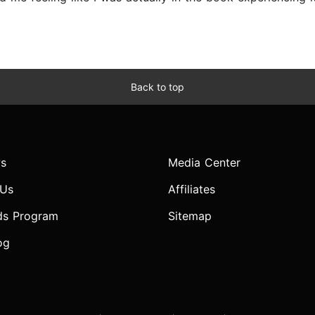
Back to top
s
Media Center
 Us
Affiliates
ds Program
Sitemap
og