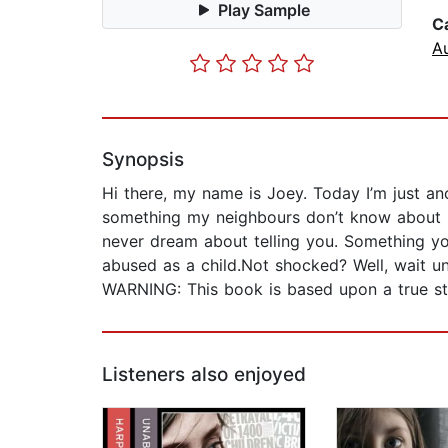
Play Sample
C
A
Synopsis
Hi there, my name is Joey. Today I’m just ano
something my neighbours don’t know about m
never dream about telling you. Something you
abused as a child.Not shocked? Well, wait unt
WARNING: This book is based upon a true sto
Listeners also enjoyed