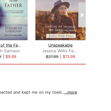
Wounds of the Father
Unspeakable
th Garrison
Jessica Willis Fisher
C
9
|
$9.99
$27.99
|
$13.99
$27
pected and kept me on my toes!...
...more