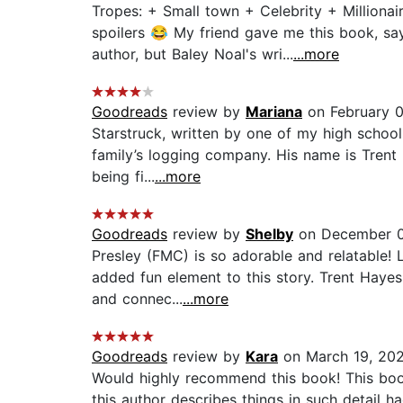
Tropes: + Small town + Celebrity + Million
spoilers 😂 My friend gave me this book, sayi
author, but Baley Noal's wri...
...more
Goodreads
review by
Mariana
on February 
Starstruck, written by one of my high school
family’s logging company. His name is Trent H
being fi...
...more
Goodreads
review by
Shelby
on December 0
Presley (FMC) is so adorable and relatable!
added fun element to this story. Trent Hayes
and connec...
...more
Goodreads
review by
Kara
on March 19, 20
Would highly recommend this book! This book
this author describes things in such detail h