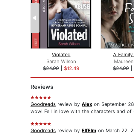
Violated
A Family
Sarah Wilson
Maureen
$24.99
|
$12.49
$24.99
|
Page 1 of 2
Reviews
Goodreads
review by
Alex
on September 28
wow! Fell in love with the characters and o
Goodreads
review by
ElfElm
on March 22, 