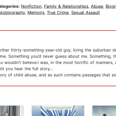
ategories:
Nonfiction
,
Family & Relationships
,
Abuse
,
Biog
utobiography
,
Memoirs
,
True Crime
,
Sexual Assault
ther thirty-something-year-old guy, living the suburban dr
e. Something you’d never guess about me. Something, that
 wouldn’t believe.I was, in the most horrific of manners, 
il you hear the full story…
ry of child abuse, and as such contains passages that so