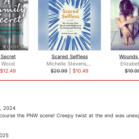
 Secret
Scared Selfless
 Wood
Michelle Stevens, PhD
Elizabe
$12.49
$20.99
|
$10.49
$19.9
, 2024
f course the PNW scene! Creepy twist at the end was unex
2025