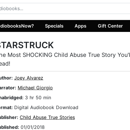
diobooksNow?
Specials
Apps
Gift Center
STARSTRUCK
he Most SHOCKING Child Abuse True Story You'
ead!
uthor:
Joey Alvarez
arrator:
Michael Giorgio
nabridged:
3 hr 50 min
ormat:
Digital Audiobook Download
ublisher:
Child Abuse True Stories
ublished:
01/01/2018