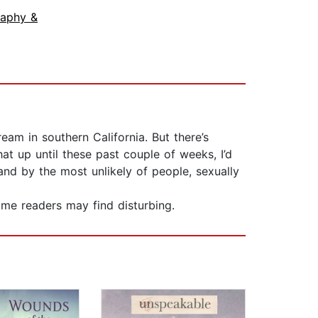
raphy &
eam in southern California. But there’s
 up until these past couple of weeks, I’d
and by the most unlikely of people, sexually
me readers may find disturbing.