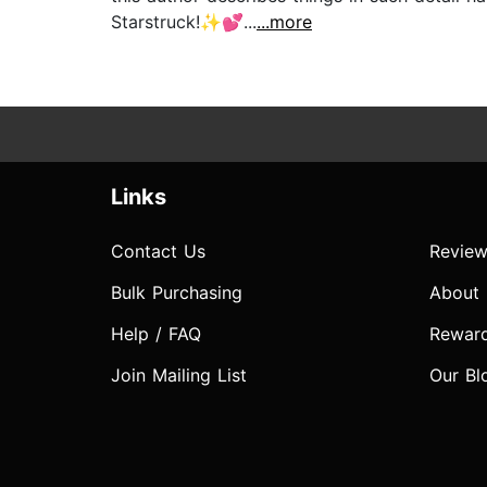
Starstruck!✨💕...
...more
Links
Contact Us
Review
Bulk Purchasing
About
Help / FAQ
Rewar
Join Mailing List
Our Bl