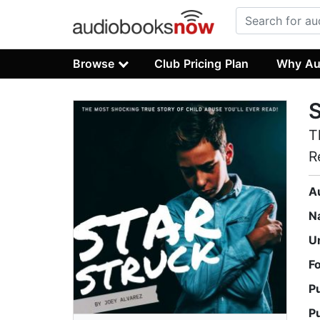
Browse
Club Pricing Plan
Why Au
T
R
A
N
U
F
P
P