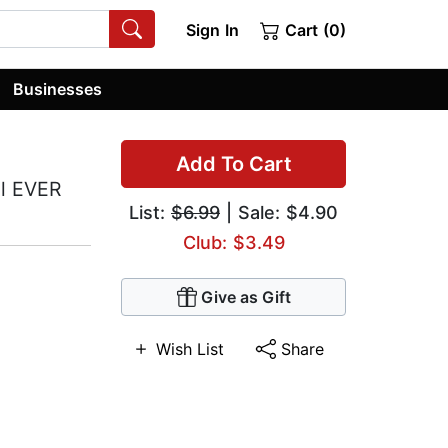
Sign In
Cart (0)
Businesses
Add To Cart
ll EVER
List:
$6.99
| Sale: $4.90
Club: $3.49
Give as Gift
Wish List
Share