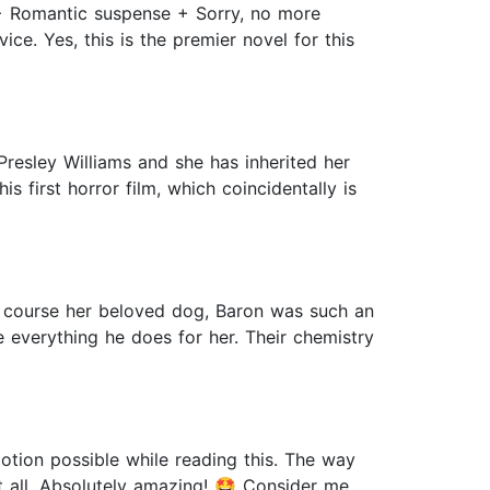
+ Romantic suspense + Sorry, no more
ce. Yes, this is the premier novel for this
Presley Williams and she has inherited her
 first horror film, which coincidentally is
of course her beloved dog, Baron was such an
 everything he does for her. Their chemistry
tion possible while reading this. The way
it all. Absolutely amazing! 🤩 Consider me