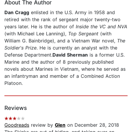
About The Author
Dan Cragg
enlisted in the U.S. Army in 1958 and
retired with the rank of sergeant major twenty-two
years later. He is the author of
Inside the VC and NVA
(with Michael Lee Lanning),
Top Sergeant
(with
William G. Bainbridge), and a Vietnam War novel,
The
Soldier's Prize
. He is currently an analyst with the
Defense Department.
David Sherman
is a former U.S.
Marine and the author of 8 previously published
novels about Marines in Vietnam, where he served as
an infantryman and member of a Combined Action
Platoon.
Reviews
Goodreads
review by
Glen
on December 28, 2018
The Skinks are out of hiding, and taking over an