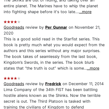
entire planet. The Marines have to whip the planet
into fighting shape before it's too late....
...more
Goodreads
review by
Per Gunnar
on November 21,
2020
This is a good solid read in the Starfist series. This
book is pretty much what you would expect from the
authors and this series without any major surprises.
The book takes of seamlessly from the last book,
Kingdom’s Swords, in the series. The book blurb
states that “the truth is out” which is some...
...more
Goodreads
review by
Fredrick
on December 11, 2014
Lima Company of the 34th FIST has been battling
hostile aliens known as the Shinks. Now the terrible
secret is out. The Third Platoon is tasked with
training the civilians of Kingdom to defend