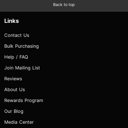
Back to top
Links
Contact Us
Bulk Purchasing
Help / FAQ
Join Mailing List
Reviews
About Us
Rewards Program
Our Blog
Media Center