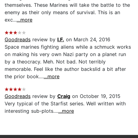
themselves. These Marines will take the battle to the
enemy as their only means of survival. This is an
exc...
...more
Goodreads
review by
I.F.
on March 24, 2016
Space marines fighting aliens while a schmuck works
on making his very own Nazi party on a planet run
by a theocracy. Meh. Not bad. Not terribly
memorable. Feel like the author backslid a bit after
the prior book....
...more
Goodreads
review by
Craig
on October 19, 2015
Very typical of the Starfist series. Well written with
interesting sub-plots....
...more