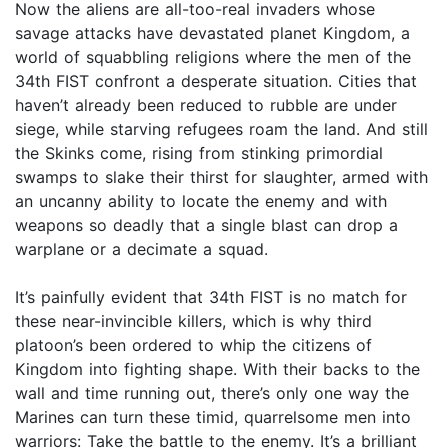
Now the aliens are all-too-real invaders whose
savage attacks have devastated planet Kingdom, a
world of squabbling religions where the men of the
34th FIST confront a desperate situation. Cities that
haven’t already been reduced to rubble are under
siege, while starving refugees roam the land. And still
the Skinks come, rising from stinking primordial
swamps to slake their thirst for slaughter, armed with
an uncanny ability to locate the enemy and with
weapons so deadly that a single blast can drop a
warplane or a decimate a squad.
It’s painfully evident that 34th FIST is no match for
these near-invincible killers, which is why third
platoon’s been ordered to whip the citizens of
Kingdom into fighting shape. With their backs to the
wall and time running out, there’s only one way the
Marines can turn these timid, quarrelsome men into
warriors: Take the battle to the enemy. It’s a brilliant