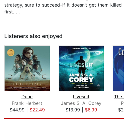
strategy, sure to succeed–if it doesn’t get them killed
first. . . .
Listeners also enjoyed
Dune
Livesuit
Frank Herbert
James S. A. Corey
Phi
$44.99
|
$22.49
$13.99
|
$6.99
$20
Page 1 of 5