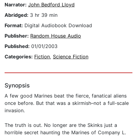
Narrator:
John Bedford Lloyd
Abridged:
3 hr 39 min
Format:
Digital Audiobook Download
Publisher:
Random House Audio
Published:
01/01/2003
Categories:
Fiction
,
Science Fiction
Synopsis
A few good Marines beat the fierce, fanatical aliens
once before. But that was a skirmish–not a full-scale
invasion.
The truth is out. No longer are the Skinks just a
horrible secret haunting the Marines of Company L.