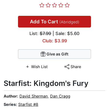
Add To Cart
(Abridged)
List:
$7.99
| Sale: $5.60
Club: $3.99
Give as Gift
Wish List
Share
Starfist: Kingdom's Fury
Author:
David Sherman
,
Dan Cragg
Series:
Starfist #8