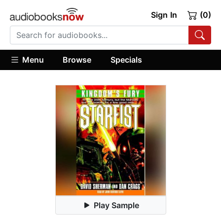
Sign In
(0)
Menu
Browse
Specials
Play Sample