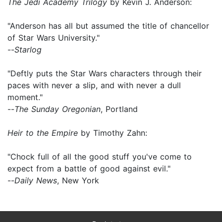
The Jedi Academy Trilogy
by Kevin J. Anderson:
"Anderson has all but assumed the title of chancellor
of Star Wars University."
--
Starlog
"Deftly puts the Star Wars characters through their
paces with never a slip, and with never a dull
moment."
--
The Sunday Oregonian
, Portland
Heir to the Empire
by Timothy Zahn:
"Chock full of all the good stuff you've come to
expect from a battle of good against evil."
--
Daily News
, New York