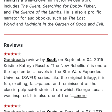
includes
The Client
,
Searching for Bobby Fisher
,
and
The Silence of the Lambs
. He is also a prolific
narrator for audiobooks, such as
The Lost
World
and
Midnight in the Garden of Good and Evil
.
Reviews
Goodreads
review by
Scott
on September 04, 2015
Kristine Kathryn Rusch’s “The New Rebellion” is one of
the top ten best novels in the Star Wars Expanded
Universe (SWEU) series. Like the original trilogy, it is
fun, exciting, fast-paced, and reminiscent of the
classic pulp sci-fi stories from which George Lucas
was inspired. It is also one of the f...
...more
Goodreads
review by
Kevis
on December 03, 2013