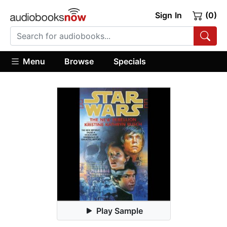
Sign In
(0)
Menu
Browse
Specials
Play Sample