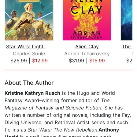
Star Wars: Light of the Jedi (The Hig...
Alien Clay
Charles Soule
Adrian Tchaikovsky
Ra
$25.99
|
$12.99
$31.99
|
$15.99
$20
Page 1 of 5
About The Author
Kristine Kathryn Rusch
is the Hugo and World
Fantasy Award–winning former editor of
The
Magazine of Fantasy and Science Fiction
. She has
written a number of original novels, including the Fey,
Diving Universe, and Retrieval Artist series and such
tie-ins as
Star Wars: The New Rebellion
.
Anthony
Heald
is a well-known film actor whose work