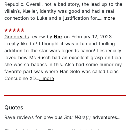
Republic. Overall, not a bad story, the lead up to the
villain’s, Kueller, identity was good and had a real
connection to Luke and a justification for...
...more
Goodreads
review by
Nor
on February 12, 2023
I really liked it! I thought it was a fun and thrilling
addition to the star wars legends canon! I especially
loved how Ms Rusch had an excellent grasp on Leia
she was so badass in this. Also had some humor my
favorite part was where Han Solo was called Leias
Concubine XD...
...more
Quotes
Rave reviews for previous
Star Wars(r)
adventures...