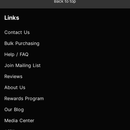
Back to top
Links
Contact Us
Bulk Purchasing
Help / FAQ
Join Mailing List
Reviews
About Us
Rewards Program
Our Blog
Media Center