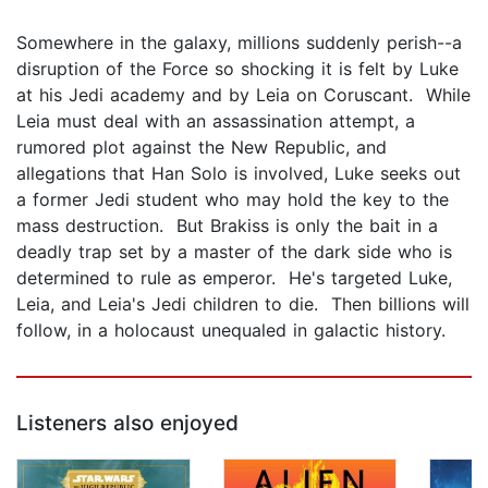
Somewhere in the galaxy, millions suddenly perish--a
disruption of the Force so shocking it is felt by Luke
at his Jedi academy and by Leia on Coruscant. While
Leia must deal with an assassination attempt, a
rumored plot against the New Republic, and
allegations that Han Solo is involved, Luke seeks out
a former Jedi student who may hold the key to the
mass destruction. But Brakiss is only the bait in a
deadly trap set by a master of the dark side who is
determined to rule as emperor. He's targeted Luke,
Leia, and Leia's Jedi children to die. Then billions will
follow, in a holocaust unequaled in galactic history.
Listeners also enjoyed