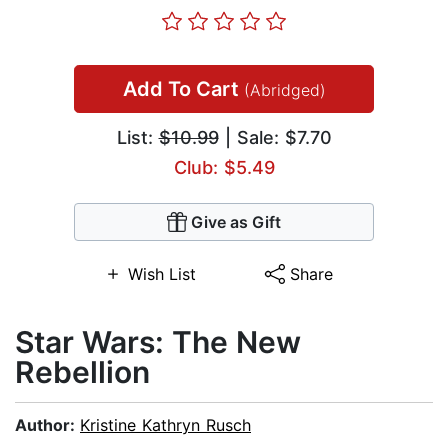
Add To Cart
(Abridged)
List:
$10.99
| Sale: $7.70
Club: $5.49
Give as Gift
Wish List
Share
Star Wars: The New
Rebellion
Author:
Kristine Kathryn Rusch