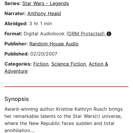
Series:
Star Wars - Legends
Narrator:
Anthony Heald
Abridged:
3 hr 1 min
Format:
Digital Audiobook
(DRM Protected)
Publisher:
Random House Audio
Published:
02/20/2007
Categories:
Fiction
,
Science Fiction
,
Action &
Adventure
Synopsis
Award-winning author Kristine Kathryn Rusch brings
her remarkable talents to the Star Wars(r) universe,
where the New Republic faces sudden and total
annihilation....