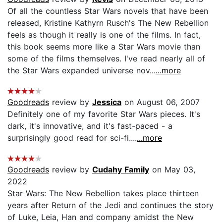
Of all the countless Star Wars novels that have been
released, Kristine Kathyrn Rusch's The New Rebellion
feels as though it really is one of the films. In fact,
this book seems more like a Star Wars movie than
some of the films themselves. I've read nearly all of
the Star Wars expanded universe nov...
...more
Goodreads
review by
Jessica
on August 06, 2007
Definitely one of my favorite Star Wars pieces. It's
dark, it's innovative, and it's fast-paced - a
surprisingly good read for sci-fi....
...more
Goodreads
review by
Cudahy Family
on May 03,
2022
Star Wars: The New Rebellion takes place thirteen
years after Return of the Jedi and continues the story
of Luke, Leia, Han and company amidst the New