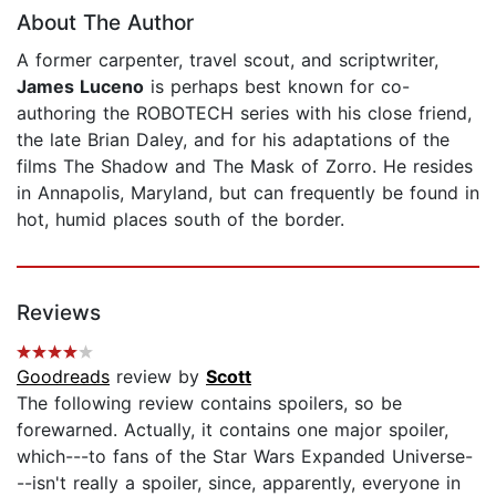
About The Author
A former carpenter, travel scout, and scriptwriter,
James Luceno
is perhaps best known for co-
authoring the ROBOTECH series with his close friend,
the late Brian Daley, and for his adaptations of the
films The Shadow and The Mask of Zorro. He resides
in Annapolis, Maryland, but can frequently be found in
hot, humid places south of the border.
Reviews
Goodreads
review by
Scott
The following review contains spoilers, so be
forewarned. Actually, it contains one major spoiler,
which---to fans of the Star Wars Expanded Universe-
--isn't really a spoiler, since, apparently, everyone in