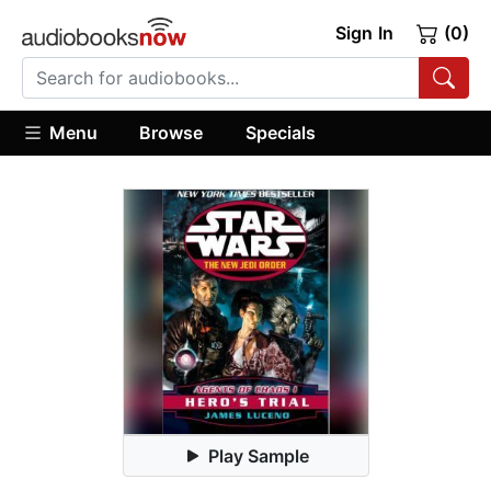
Sign In
(0)
Menu
Browse
Specials
Play Sample