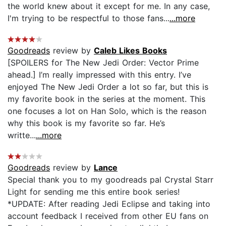
the world knew about it except for me. In any case,
I'm trying to be respectful to those fans...
...more
Goodreads
review by
Caleb Likes Books
[SPOILERS for The New Jedi Order: Vector Prime
ahead.] I’m really impressed with this entry. I’ve
enjoyed The New Jedi Order a lot so far, but this is
my favorite book in the series at the moment. This
one focuses a lot on Han Solo, which is the reason
why this book is my favorite so far. He’s
writte...
...more
Goodreads
review by
Lance
Special thank you to my goodreads pal Crystal Starr
Light for sending me this entire book series!
*UPDATE: After reading Jedi Eclipse and taking into
account feedback I received from other EU fans on