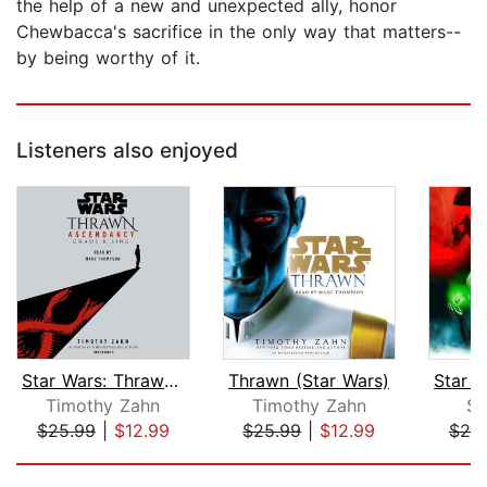
the help of a new and unexpected ally, honor
Chewbacca's sacrifice in the only way that matters--
by being worthy of it.
Listeners also enjoyed
Star Wars: Thrawn Ascendancy (Book I:...
Thrawn (Star Wars)
Timothy Zahn
Timothy Zahn
S
$25.99
|
$12.99
$25.99
|
$12.99
$25
Page 1 of 5