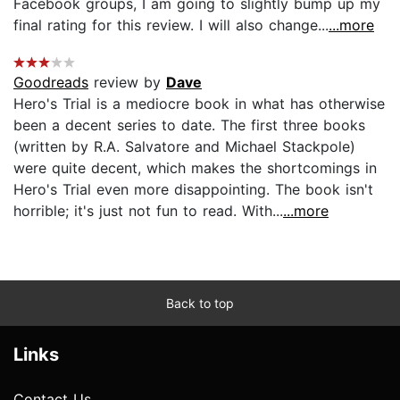
Facebook groups, I am going to slightly bump up my
final rating for this review. I will also change...
...more
Goodreads
review by
Dave
Hero's Trial is a mediocre book in what has otherwise
been a decent series to date. The first three books
(written by R.A. Salvatore and Michael Stackpole)
were quite decent, which makes the shortcomings in
Hero's Trial even more disappointing. The book isn't
horrible; it's just not fun to read. With...
...more
Back to top
Links
Contact Us