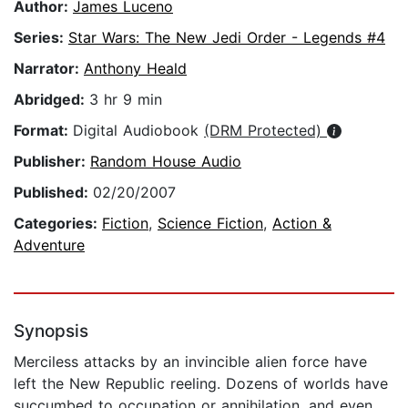
Author:
James Luceno
Series:
Star Wars: The New Jedi Order - Legends #4
Narrator:
Anthony Heald
Abridged:
3 hr 9 min
Format:
Digital Audiobook
(DRM Protected)
Publisher:
Random House Audio
Published:
02/20/2007
Categories:
Fiction
,
Science Fiction
,
Action &
Adventure
Synopsis
Merciless attacks by an invincible alien force have
left the New Republic reeling. Dozens of worlds have
succumbed to occupation or annihilation, and even