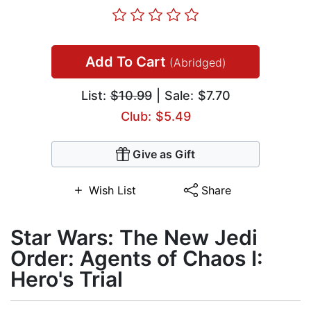
Add To Cart
(Abridged)
List:
$10.99
| Sale: $7.70
Club: $5.49
Give as Gift
Wish List
Share
Star Wars: The New Jedi
Order: Agents of Chaos I:
Hero's Trial