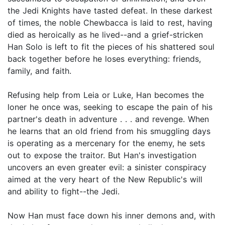
the Jedi Knights have tasted defeat. In these darkest
of times, the noble Chewbacca is laid to rest, having
died as heroically as he lived--and a grief-stricken
Han Solo is left to fit the pieces of his shattered soul
back together before he loses everything: friends,
family, and faith.
Refusing help from Leia or Luke, Han becomes the
loner he once was, seeking to escape the pain of his
partner's death in adventure . . . and revenge. When
he learns that an old friend from his smuggling days
is operating as a mercenary for the enemy, he sets
out to expose the traitor. But Han's investigation
uncovers an even greater evil: a sinister conspiracy
aimed at the very heart of the New Republic's will
and ability to fight--the Jedi.
Now Han must face down his inner demons and, with