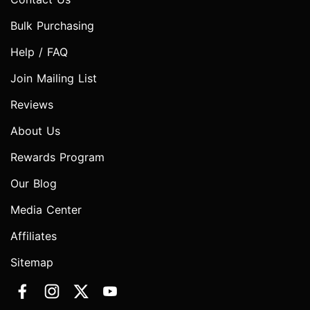
Bulk Purchasing
Help / FAQ
Join Mailing List
Reviews
About Us
Rewards Program
Our Blog
Media Center
Affiliates
Sitemap